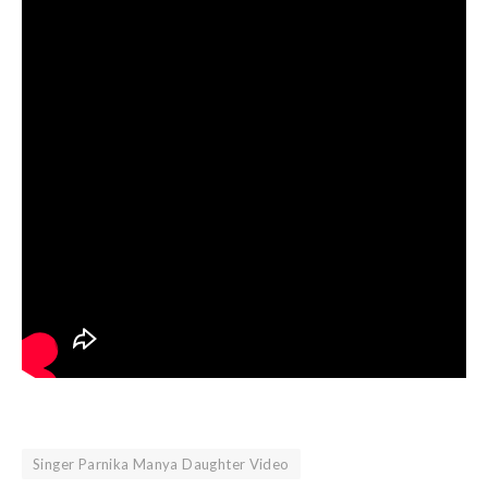
Singer Parnika Manya Daughter Video