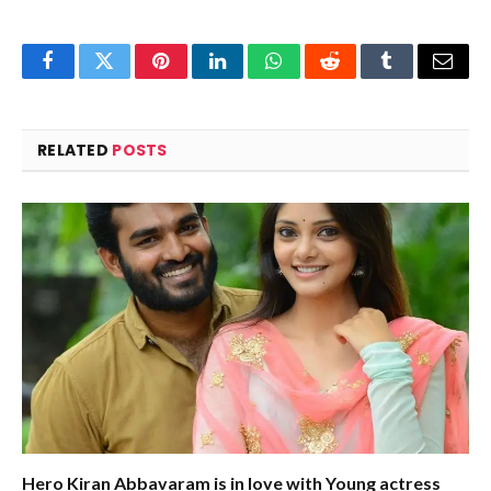
Facebook
Twitter
Pinterest
LinkedIn
WhatsApp
Reddit
Tumblr
Email
RELATED
POSTS
Hero Kiran Abbavaram is in love with Young actress