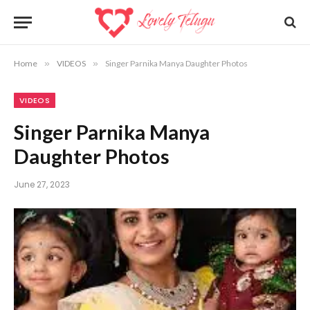
Home
»
VIDEOS
»
Singer Parnika Manya Daughter Photos
VIDEOS
Singer Parnika Manya
Daughter Photos
June 27, 2023