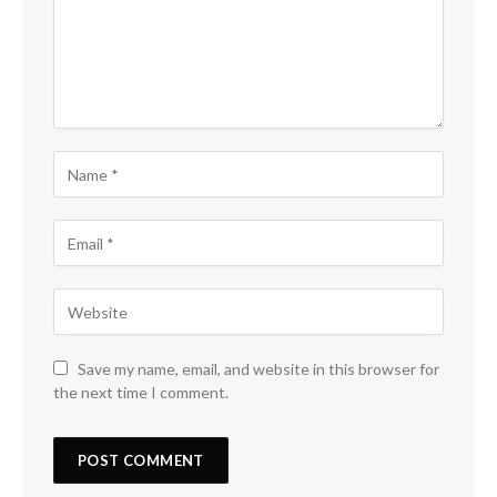
Save my name, email, and website in this browser for
the next time I comment.