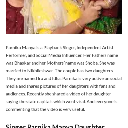
Parnika Manya is a Playback Singer, Independent Artist,
Performer, and Social Media Influencer. Her Fathers name
was Bhaskar and her Mothers’ name was Shoba. She was
married to Nikhileshwar. The couple has two daughters.
They are named Ira and Idha. Parnika is very active on social
media and shares pictures of her daughters with fans and
audiences. Recently she shared a video of her daughter
saying the state capitals which went viral. And everyone is
commenting that the video is very useful.
Singer Parnika Manya Daughter