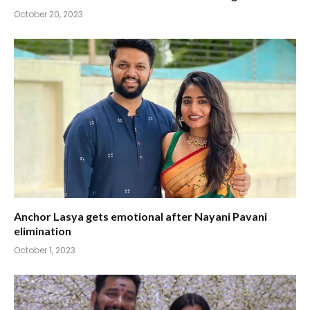
October 20, 2023
Anchor Lasya gets emotional after Nayani Pavani
elimination
October 1, 2023