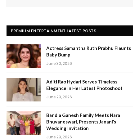
PREMIUM ENTERTAINMENT LATEST POSTS
Actress Samantha Ruth Prabhu Flaunts
Baby Bump
June 30, 2026
Aditi Rao Hydari Serves Timeless
Elegance in Her Latest Photoshoot
June 29, 2026
Bandla Ganesh Family Meets Nara
Bhuvaneswari, Presents Janani’s
Wedding Invitation
June 29, 2026