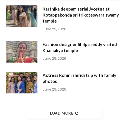
Karthika deepam serial Jyostna at
Kotappakonda sri trikoteswara swamy
temple
June 29, 2026
Fashion designer Shilpa reddy visited
Khamakya temple
June 29, 2026
Actress Rohini shiridi trip with family
photos
June 29, 2026
LOAD MORE