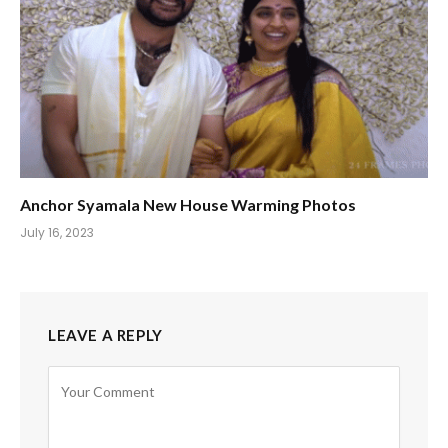
Anchor Syamala New House Warming Photos
July 16, 2023
LEAVE A REPLY