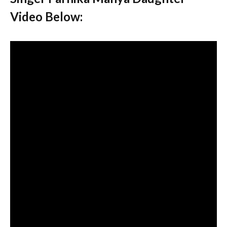
Video Below: