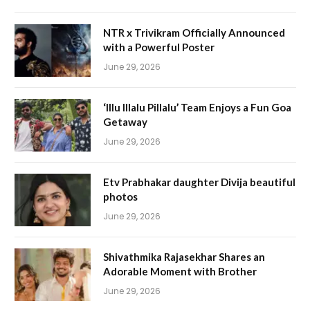
NTR x Trivikram Officially Announced
with a Powerful Poster
June 29, 2026
‘Illu Illalu Pillalu’ Team Enjoys a Fun Goa
Getaway
June 29, 2026
Etv Prabhakar daughter Divija beautiful
photos
June 29, 2026
Shivathmika Rajasekhar Shares an
Adorable Moment with Brother
June 29, 2026