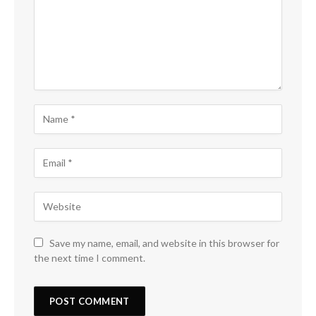
Save my name, email, and website in this browser for
the next time I comment.