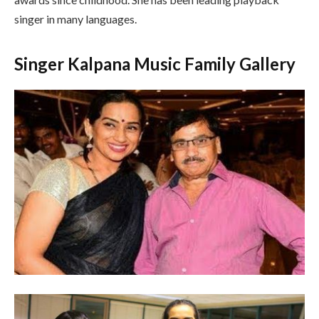
singer in many languages.
Singer Kalpana Music Family Gallery