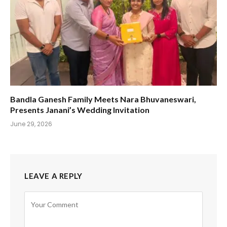
Bandla Ganesh Family Meets Nara Bhuvaneswari,
Presents Janani’s Wedding Invitation
June 29, 2026
LEAVE A REPLY