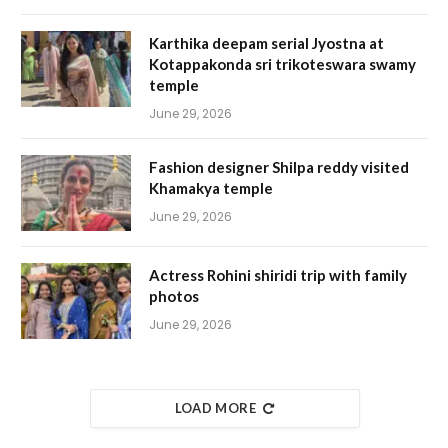
Karthika deepam serial Jyostna at
Kotappakonda sri trikoteswara swamy
temple
June 29, 2026
Fashion designer Shilpa reddy visited
Khamakya temple
June 29, 2026
Actress Rohini shiridi trip with family
photos
June 29, 2026
LOAD MORE