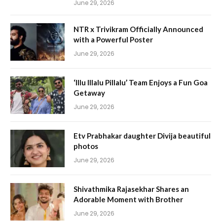
June 29, 2026
NTR x Trivikram Officially Announced
with a Powerful Poster
June 29, 2026
‘Illu Illalu Pillalu’ Team Enjoys a Fun Goa
Getaway
June 29, 2026
Etv Prabhakar daughter Divija beautiful
photos
June 29, 2026
Shivathmika Rajasekhar Shares an
Adorable Moment with Brother
June 29, 2026