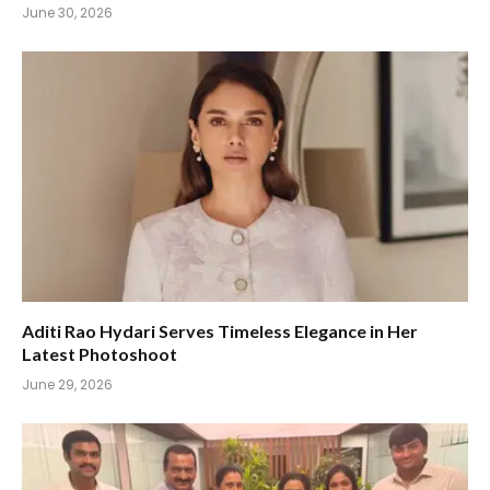
June 30, 2026
Aditi Rao Hydari Serves Timeless Elegance in Her
Latest Photoshoot
June 29, 2026