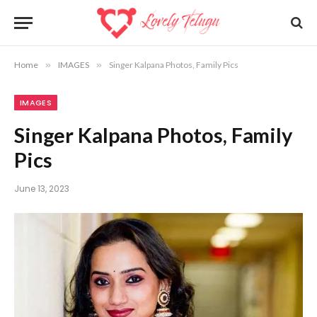
Home
»
IMAGES
»
Singer Kalpana Photos, Family Pics
IMAGES
Singer Kalpana Photos, Family
Pics
June 13, 2023