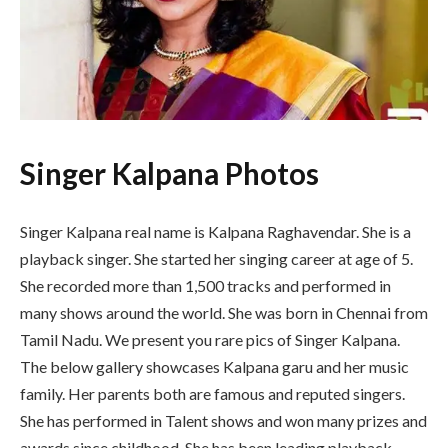
Singer Kalpana Photos
Singer Kalpana real name is Kalpana Raghavendar. She is a
playback singer. She started her singing career at age of 5.
She recorded more than 1,500 tracks and performed in
many shows around the world. She was born in Chennai from
Tamil Nadu. We present you rare pics of Singer Kalpana.
The below gallery showcases Kalpana garu and her music
family. Her parents both are famous and reputed singers.
She has performed in Talent shows and won many prizes and
awards since childhood. She has been leading playback