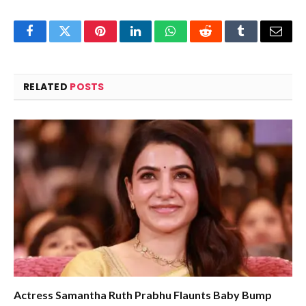
Facebook
Twitter
Pinterest
LinkedIn
WhatsApp
Reddit
Tumblr
Email
RELATED
POSTS
Actress Samantha Ruth Prabhu Flaunts Baby Bump