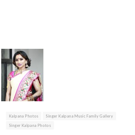
Kalpana Photos
Singer Kalpana Music Family Gallery
Singer Kalpana Photos