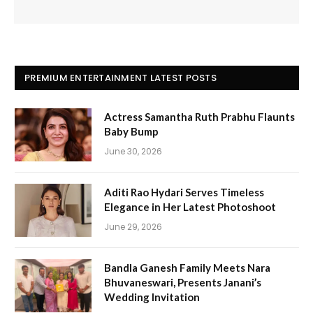
PREMIUM ENTERTAINMENT LATEST POSTS
Actress Samantha Ruth Prabhu Flaunts
Baby Bump
June 30, 2026
Aditi Rao Hydari Serves Timeless
Elegance in Her Latest Photoshoot
June 29, 2026
Bandla Ganesh Family Meets Nara
Bhuvaneswari, Presents Janani’s
Wedding Invitation