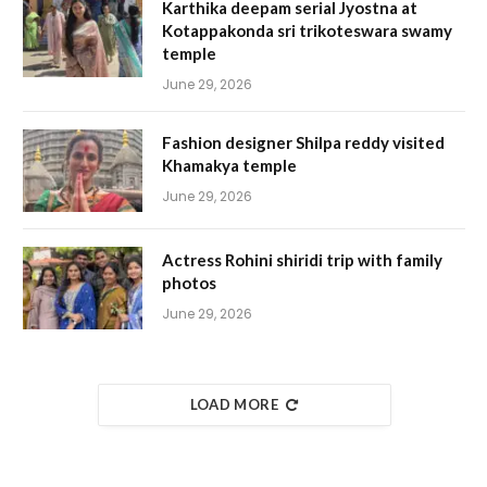
Karthika deepam serial Jyostna at
Kotappakonda sri trikoteswara swamy
temple
June 29, 2026
Fashion designer Shilpa reddy visited
Khamakya temple
June 29, 2026
Actress Rohini shiridi trip with family
photos
June 29, 2026
LOAD MORE