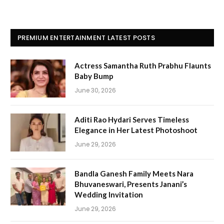
PREMIUM ENTERTAINMENT LATEST POSTS
Actress Samantha Ruth Prabhu Flaunts
Baby Bump
June 30, 2026
Aditi Rao Hydari Serves Timeless
Elegance in Her Latest Photoshoot
June 29, 2026
Bandla Ganesh Family Meets Nara
Bhuvaneswari, Presents Janani’s
Wedding Invitation
June 29, 2026