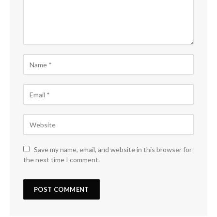
Save my name, email, and website in this browser for
the next time I comment.