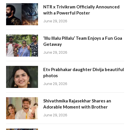
NTR x Trivikram Officially Announced
with a Powerful Poster
June 29, 2026
‘Illu Illalu Pillalu’ Team Enjoys a Fun Goa
Getaway
June 29, 2026
Etv Prabhakar daughter Divija beautiful
photos
June 29, 2026
Shivathmika Rajasekhar Shares an
Adorable Moment with Brother
June 29, 2026