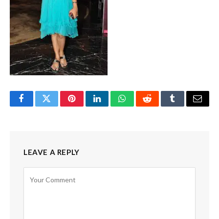
Facebook
Twitter
Pinterest
LinkedIn
WhatsApp
Reddit
Tumblr
Email
LEAVE A REPLY