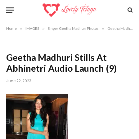
Home
»
IMAGES
»
Singer Geetha Madhuri Photos
»
Geetha Madhuri Stills At Abhinetri Audio Launch (9)
Geetha Madhuri Stills At
Abhinetri Audio Launch (9)
June 22, 2023