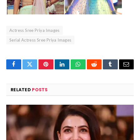
Actress Sree Priya Images
Serial Actress Sree Priya Images
Facebook
Twitter
Pinterest
LinkedIn
WhatsApp
Reddit
Tumblr
Email
RELATED
POSTS