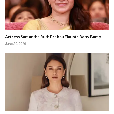
Actress Samantha Ruth Prabhu Flaunts Baby Bump
June 30, 2026