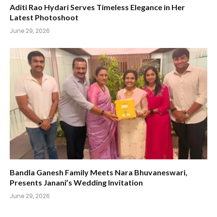
Aditi Rao Hydari Serves Timeless Elegance in Her
Latest Photoshoot
June 29, 2026
Bandla Ganesh Family Meets Nara Bhuvaneswari,
Presents Janani’s Wedding Invitation
June 29, 2026