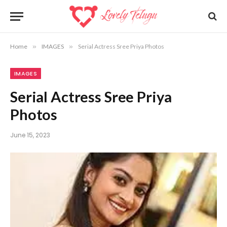
Home
»
IMAGES
»
Serial Actress Sree Priya Photos
IMAGES
Serial Actress Sree Priya
Photos
June 15, 2023