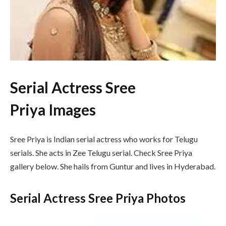
Serial Actress Sree
Priya Images
Sree Priya is Indian serial actress who works for Telugu
serials. She acts in Zee Telugu serial. Check Sree Priya
gallery below. She hails from Guntur and lives in Hyderabad.
Serial Actress Sree Priya Photos