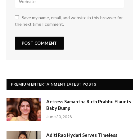
Save my name, email, and website in this browser for
the next time I comment.
PREMIUM ENTERTAINMENT LATEST POSTS
Actress Samantha Ruth Prabhu Flaunts
Baby Bump
June 30, 2026
Aditi Rao Hydari Serves Timeless