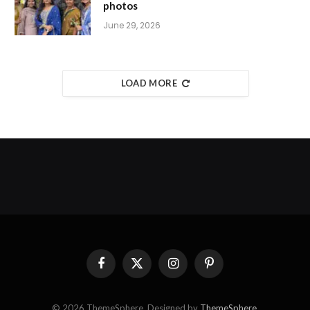
photos
June 29, 2026
LOAD MORE
Facebook
X
Instagram
Pinterest
(Twitter)
© 2026 ThemeSphere. Designed by
ThemeSphere
.