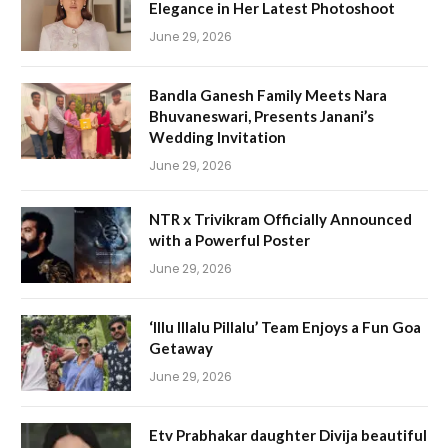
Elegance in Her Latest Photoshoot
June 29, 2026
Bandla Ganesh Family Meets Nara
Bhuvaneswari, Presents Janani’s
Wedding Invitation
June 29, 2026
NTR x Trivikram Officially Announced
with a Powerful Poster
June 29, 2026
‘Illu Illalu Pillalu’ Team Enjoys a Fun Goa
Getaway
June 29, 2026
Etv Prabhakar daughter Divija beautiful