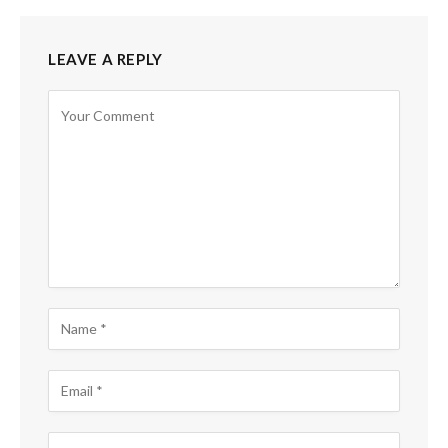
LEAVE A REPLY