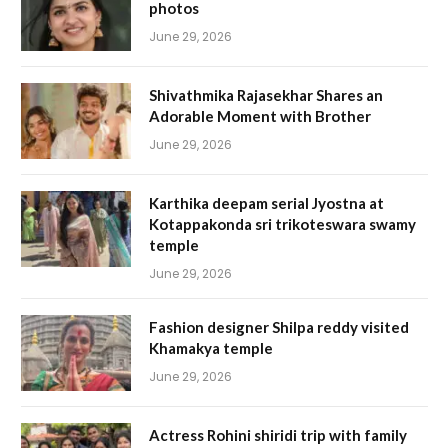
photos
June 29, 2026
Shivathmika Rajasekhar Shares an
Adorable Moment with Brother
June 29, 2026
Karthika deepam serial Jyostna at
Kotappakonda sri trikoteswara swamy
temple
June 29, 2026
Fashion designer Shilpa reddy visited
Khamakya temple
June 29, 2026
Actress Rohini shiridi trip with family