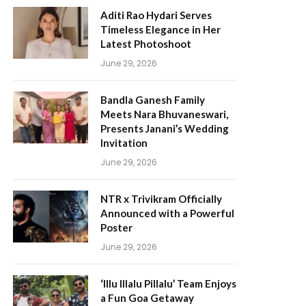
Aditi Rao Hydari Serves
Timeless Elegance in Her
Latest Photoshoot
June 29, 2026
Bandla Ganesh Family
Meets Nara Bhuvaneswari,
Presents Janani’s Wedding
Invitation
June 29, 2026
NTR x Trivikram Officially
Announced with a Powerful
Poster
June 29, 2026
‘Illu Illalu Pillalu’ Team Enjoys
a Fun Goa Getaway