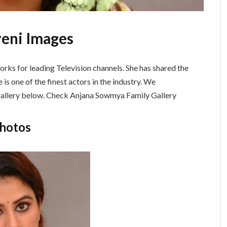
yeni Images
orks for leading Television channels. She has shared the
 is one of the finest actors in the industry. We
 gallery below. Check Anjana Sowmya Family Gallery
Photos