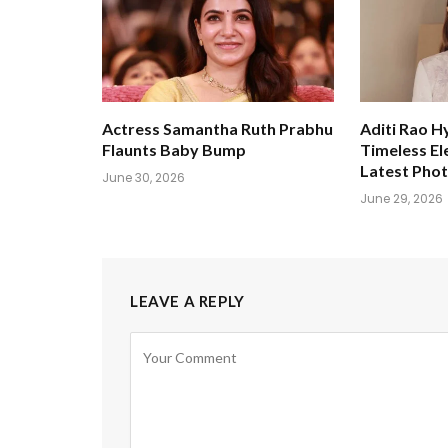
Actress Samantha Ruth Prabhu
Aditi Rao H
Flaunts Baby Bump
Timeless El
Latest Pho
June 30, 2026
June 29, 2026
LEAVE A REPLY