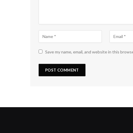
Save my name, email, and website in this brows