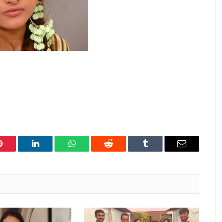
Pinterest
LinkedIn
WhatsApp
Reddit
Tumblr
Email