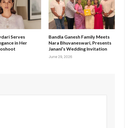
ydari Serves
Bandla Ganesh Family Meets
egance in Her
Nara Bhuvaneswari, Presents
toshoot
Janani’s Wedding Invitation
June 29, 2026