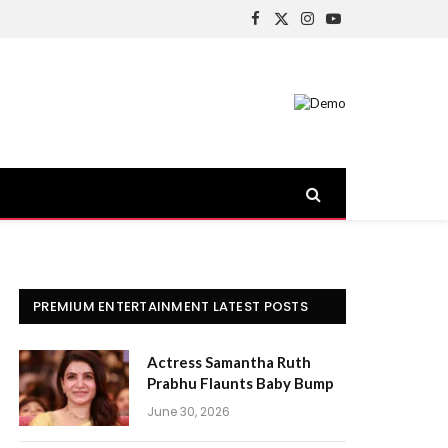
Facebook
X
Instagram
YouTube
(Twitter)
PREMIUM ENTERTAINMENT LATEST POSTS
Actress Samantha Ruth
Prabhu Flaunts Baby Bump
June 30, 2026