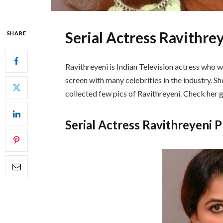
Serial Actress Ravithre
SHARE
Ravithreyeni is Indian Television actress who w
screen with many celebrities in the industry. She
collected few pics of Ravithreyeni. Check her
Serial Actress Ravithreyeni 