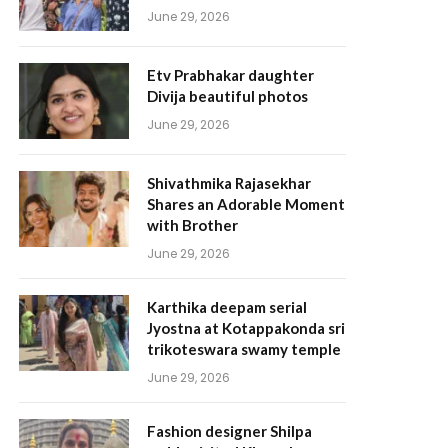
June 29, 2026
Etv Prabhakar daughter
Divija beautiful photos
June 29, 2026
Shivathmika Rajasekhar
Shares an Adorable Moment
with Brother
June 29, 2026
Karthika deepam serial
Jyostna at Kotappakonda sri
trikoteswara swamy temple
June 29, 2026
Fashion designer Shilpa