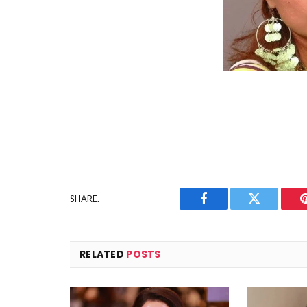
SHARE.
Facebook
Twitter
RELATED
POSTS