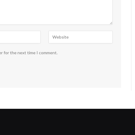
er for the next time I comment.