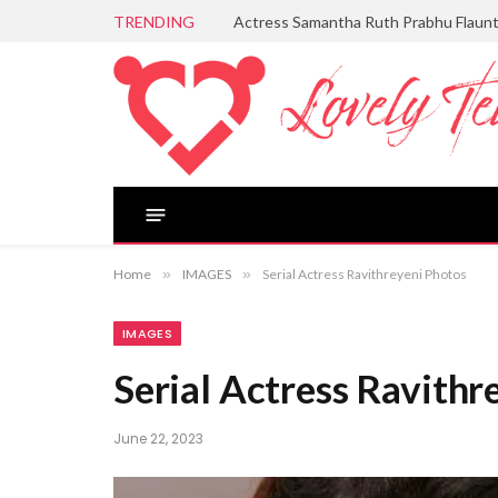
TRENDING
Actress Samantha Ruth Prabhu Flaun
Home
»
IMAGES
»
Serial Actress Ravithreyeni Photos
IMAGES
Serial Actress Ravithr
June 22, 2023