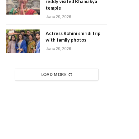
reddy visited Khamakya
temple
June 29, 2026
Actress Rohini shiridi trip
with family photos
June 29, 2026
LOAD MORE