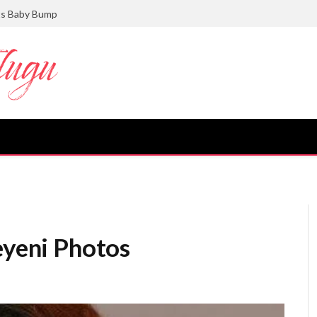
ts Baby Bump
eyeni Photos