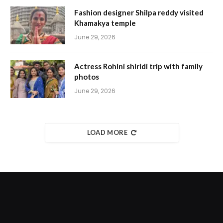
Fashion designer Shilpa reddy visited
Khamakya temple
June 29, 2026
Actress Rohini shiridi trip with family
photos
June 29, 2026
LOAD MORE