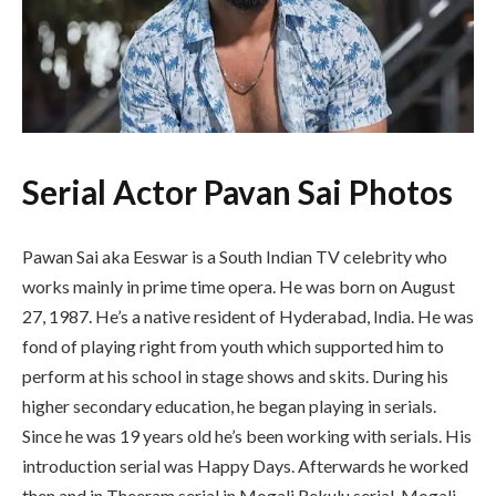
Serial Actor Pavan Sai Photos
Pawan Sai aka Eeswar is a South Indian TV celebrity who
works mainly in prime time opera. He was born on August
27, 1987. He’s a native resident of Hyderabad, India. He was
fond of playing right from youth which supported him to
perform at his school in stage shows and skits. During his
higher secondary education, he began playing in serials.
Since he was 19 years old he’s been working with serials. His
introduction serial was Happy Days. Afterwards he worked
then and in Theeram serial in Mogali Rekulu serial. Mogali