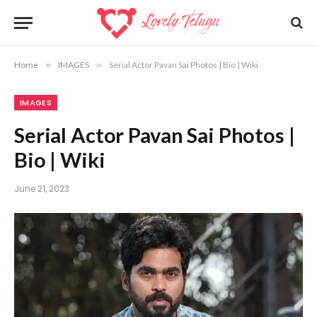
Home
»
IMAGES
»
Serial Actor Pavan Sai Photos | Bio | Wiki
IMAGES
Serial Actor Pavan Sai Photos |
Bio | Wiki
June 21, 2023