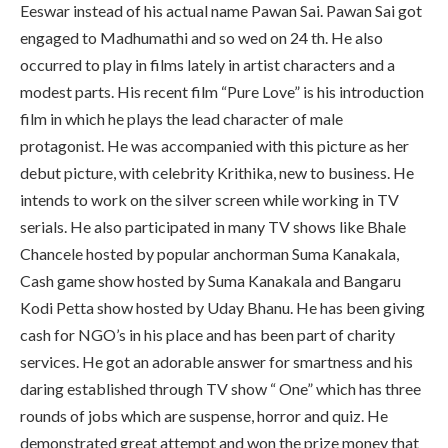
Eeswar instead of his actual name Pawan Sai. Pawan Sai got
engaged to Madhumathi and so wed on 24 th. He also
occurred to play in films lately in artist characters and a
modest parts. His recent film “Pure Love” is his introduction
film in which he plays the lead character of male
protagonist. He was accompanied with this picture as her
debut picture, with celebrity Krithika, new to business. He
intends to work on the silver screen while working in TV
serials. He also participated in many TV shows like Bhale
Chancele hosted by popular anchorman Suma Kanakala,
Cash game show hosted by Suma Kanakala and Bangaru
Kodi Petta show hosted by Uday Bhanu. He has been giving
cash for NGO’s in his place and has been part of charity
services. He got an adorable answer for smartness and his
daring established through TV show “ One” which has three
rounds of jobs which are suspense, horror and quiz. He
demonstrated great attempt and won the prize money that