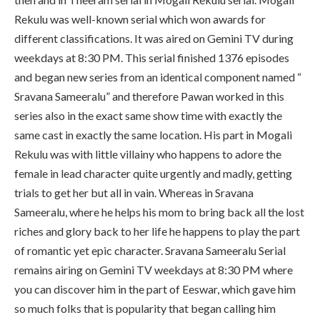
Rekulu was well-known serial which won awards for
different classifications. It was aired on Gemini TV during
weekdays at 8:30 PM. This serial finished 1376 episodes
and began new series from an identical component named “
Sravana Sameeralu” and therefore Pawan worked in this
series also in the exact same show time with exactly the
same cast in exactly the same location. His part in Mogali
Rekulu was with little villainy who happens to adore the
female in lead character quite urgently and madly, getting
trials to get her but all in vain. Whereas in Sravana
Sameeralu, where he helps his mom to bring back all the lost
riches and glory back to her life he happens to play the part
of romantic yet epic character. Sravana Sameeralu Serial
remains airing on Gemini TV weekdays at 8:30 PM where
you can discover him in the part of Eeswar, which gave him
so much folks that is popularity that began calling him