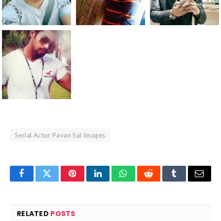
Serial Actor Pavan Sai Images
Facebook
Twitter
Pinterest
LinkedIn
WhatsApp
Reddit
Tumblr
Email
RELATED
POSTS