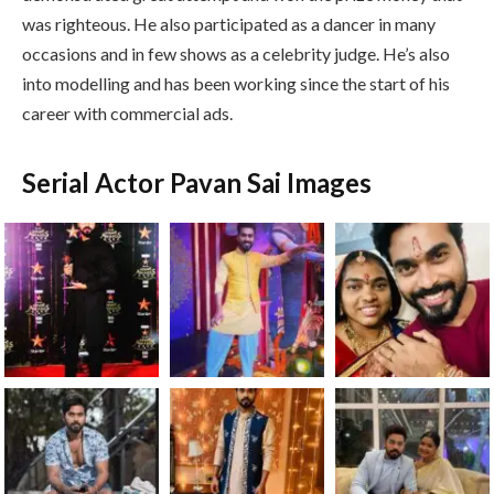
was righteous. He also participated as a dancer in many
occasions and in few shows as a celebrity judge. He’s also
into modelling and has been working since the start of his
career with commercial ads.
Serial Actor Pavan Sai Images