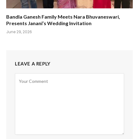
Bandla Ganesh Family Meets Nara Bhuvaneswari,
Presents Janani’s Wedding Invitation
June 29, 2026
LEAVE A REPLY