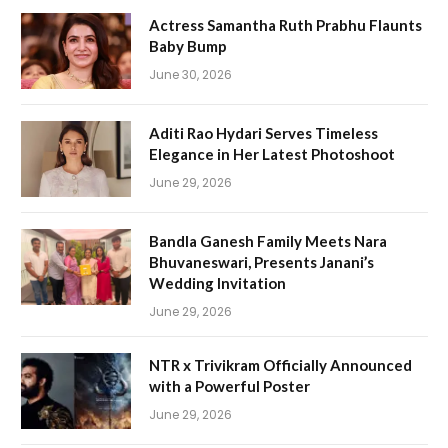
Actress Samantha Ruth Prabhu Flaunts
Baby Bump
June 30, 2026
Aditi Rao Hydari Serves Timeless
Elegance in Her Latest Photoshoot
June 29, 2026
Bandla Ganesh Family Meets Nara
Bhuvaneswari, Presents Janani’s
Wedding Invitation
June 29, 2026
NTR x Trivikram Officially Announced
with a Powerful Poster
June 29, 2026