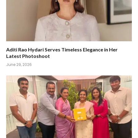
Aditi Rao Hydari Serves Timeless Elegance in Her
Latest Photoshoot
June 29, 2026