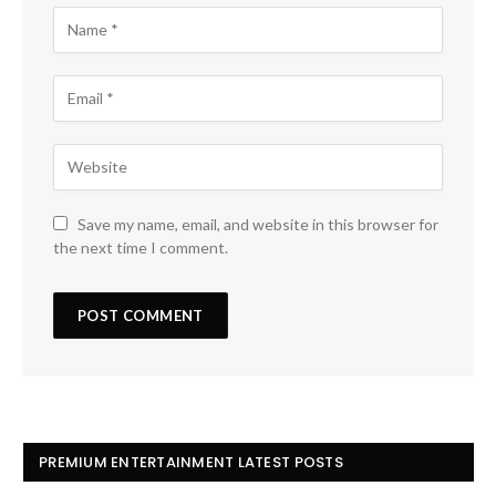
Save my name, email, and website in this browser for
the next time I comment.
PREMIUM ENTERTAINMENT LATEST POSTS