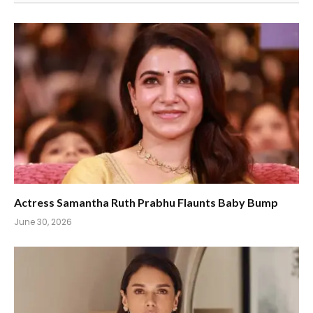
Actress Samantha Ruth Prabhu Flaunts Baby Bump
June 30, 2026