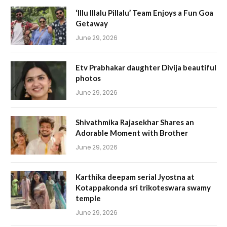
‘Illu Illalu Pillalu’ Team Enjoys a Fun Goa
Getaway
June 29, 2026
Etv Prabhakar daughter Divija beautiful
photos
June 29, 2026
Shivathmika Rajasekhar Shares an
Adorable Moment with Brother
June 29, 2026
Karthika deepam serial Jyostna at
Kotappakonda sri trikoteswara swamy
temple
June 29, 2026