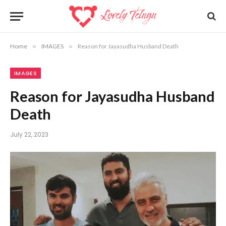
Home
»
IMAGES
»
Reason for Jayasudha Husband Death
IMAGES
Reason for Jayasudha Husband
Death
July 22, 2023