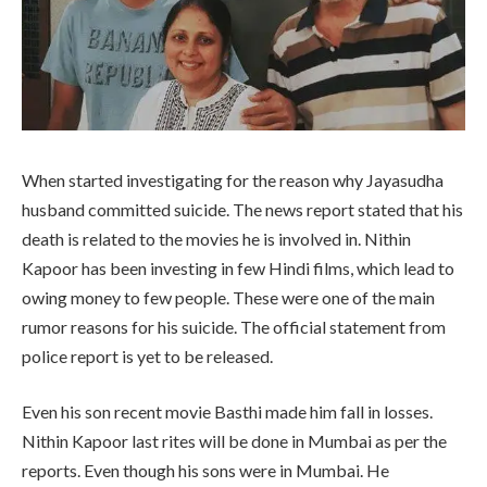
When started investigating for the reason why Jayasudha
husband committed suicide. The news report stated that his
death is related to the movies he is involved in. Nithin
Kapoor has been investing in few Hindi films, which lead to
owing money to few people. These were one of the main
rumor reasons for his suicide. The official statement from
police report is yet to be released.
Even his son recent movie Basthi made him fall in losses.
Nithin Kapoor last rites will be done in Mumbai as per the
reports. Even though his sons were in Mumbai. He