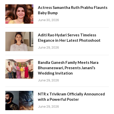
Actress Samantha Ruth Prabhu Flaunts
Baby Bump
June 30, 2026
Aditi Rao Hydari Serves Timeless
Elegance in Her Latest Photoshoot
June 29, 2026
Bandla Ganesh Family Meets Nara
Bhuvaneswari, Presents Janani’s
Wedding Invitation
June 29, 2026
NTR x Trivikram Officially Announced
with a Powerful Poster
June 29, 2026