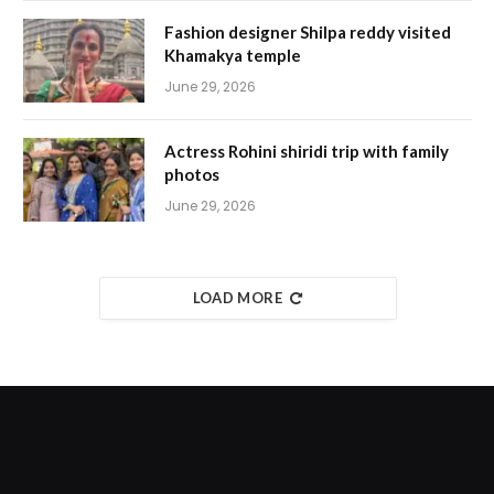
Fashion designer Shilpa reddy visited
Khamakya temple
June 29, 2026
Actress Rohini shiridi trip with family
photos
June 29, 2026
LOAD MORE