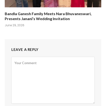
Bandla Ganesh Family Meets Nara Bhuvaneswari,
Presents Janani’s Wedding Invitation
June 29, 2026
LEAVE A REPLY