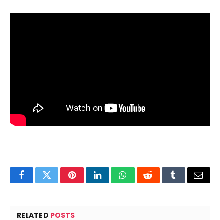
Facebook
Twitter
Pinterest
LinkedIn
WhatsApp
Reddit
Tumblr
Email
RELATED
POSTS