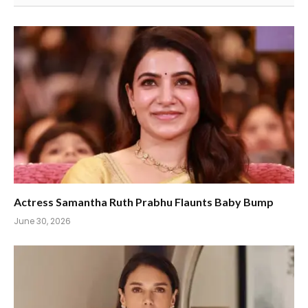
Actress Samantha Ruth Prabhu Flaunts Baby Bump
June 30, 2026