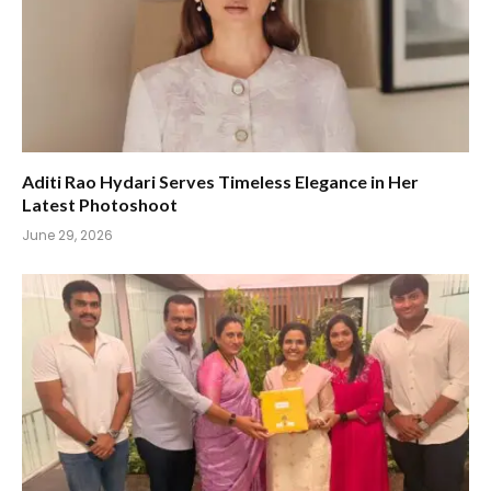
Aditi Rao Hydari Serves Timeless Elegance in Her
Latest Photoshoot
June 29, 2026