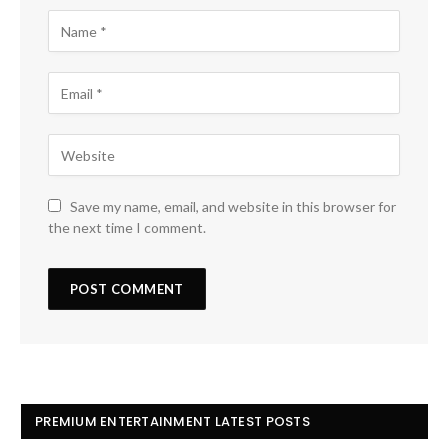
Save my name, email, and website in this browser for
the next time I comment.
PREMIUM ENTERTAINMENT LATEST POSTS