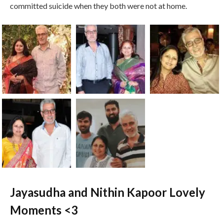
committed suicide when they both were not at home.
Jayasudha and Nithin Kapoor Lovely
Moments <3