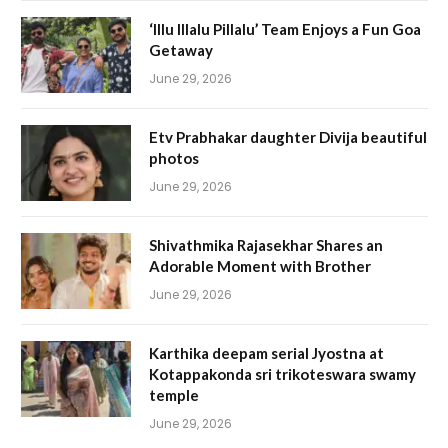
‘Illu Illalu Pillalu’ Team Enjoys a Fun Goa
Getaway
June 29, 2026
Etv Prabhakar daughter Divija beautiful
photos
June 29, 2026
Shivathmika Rajasekhar Shares an
Adorable Moment with Brother
June 29, 2026
Karthika deepam serial Jyostna at
Kotappakonda sri trikoteswara swamy
temple
June 29, 2026