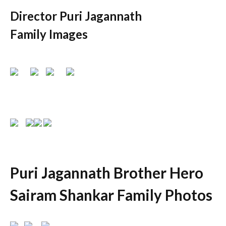
Director Puri Jagannath
Family Images
Puri Jagannath Brother Hero
Sairam Shankar Family Photos