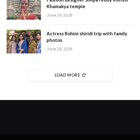
Khamakya temple
June 29, 2026
Actress Rohini shiridi trip with family
photos
June 29, 2026
LOAD MORE