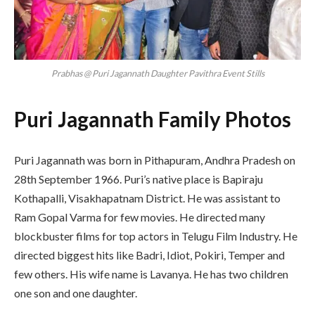
Prabhas @ Puri Jagannath Daughter Pavithra Event Stills
Puri Jagannath Family Photos
Puri Jagannath was born in Pithapuram, Andhra Pradesh on
28th September 1966. Puri’s native place is Bapiraju
Kothapalli, Visakhapatnam District. He was assistant to
Ram Gopal Varma for few movies. He directed many
blockbuster films for top actors in Telugu Film Industry. He
directed biggest hits like Badri, Idiot, Pokiri, Temper and
few others. His wife name is Lavanya. He has two children
one son and one daughter.