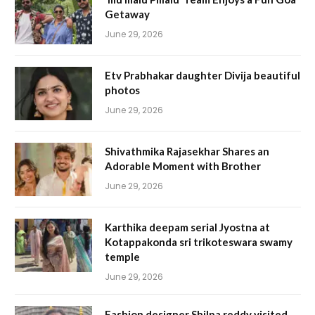
Getaway
June 29, 2026
Etv Prabhakar daughter Divija beautiful
photos
June 29, 2026
Shivathmika Rajasekhar Shares an
Adorable Moment with Brother
June 29, 2026
Karthika deepam serial Jyostna at
Kotappakonda sri trikoteswara swamy
temple
June 29, 2026
Fashion designer Shilpa reddy visited