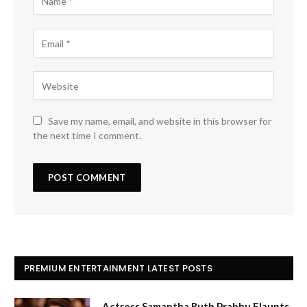
Save my name, email, and website in this browser for
the next time I comment.
PREMIUM ENTERTAINMENT LATEST POSTS
Actress Samantha Ruth Prabhu Flaunts