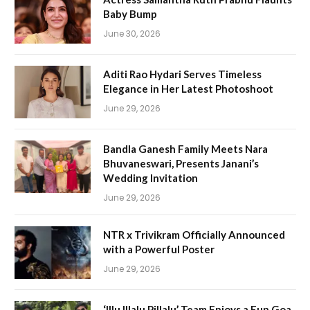
Baby Bump
June 30, 2026
Aditi Rao Hydari Serves Timeless
Elegance in Her Latest Photoshoot
June 29, 2026
Bandla Ganesh Family Meets Nara
Bhuvaneswari, Presents Janani’s
Wedding Invitation
June 29, 2026
NTR x Trivikram Officially Announced
with a Powerful Poster
June 29, 2026
‘Illu Illalu Pillalu’ Team Enjoys a Fun Goa