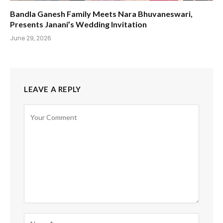
Bandla Ganesh Family Meets Nara Bhuvaneswari,
Presents Janani’s Wedding Invitation
June 29, 2026
LEAVE A REPLY