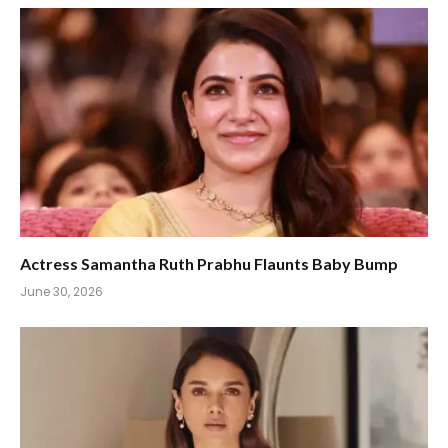
Actress Samantha Ruth Prabhu Flaunts Baby Bump
June 30, 2026