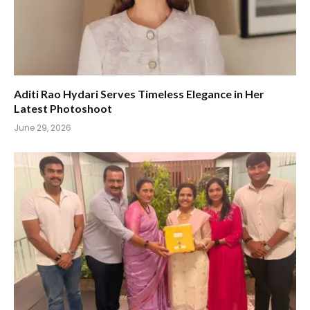
Aditi Rao Hydari Serves Timeless Elegance in Her
Latest Photoshoot
June 29, 2026