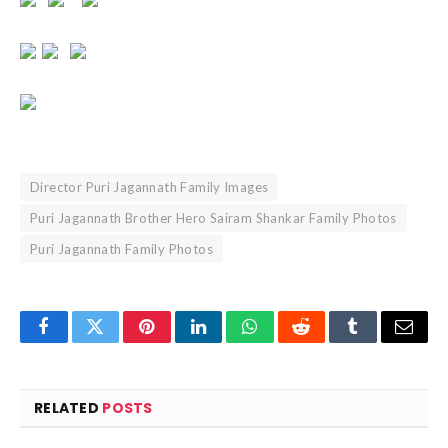
Director Puri Jagannath Family Images
Puri Jagannath Brother Hero Sairam Shankar Family Photos
Puri Jagannath Family Photos
Facebook
Twitter
Pinterest
LinkedIn
WhatsApp
Reddit
Tumblr
Email
RELATED
POSTS