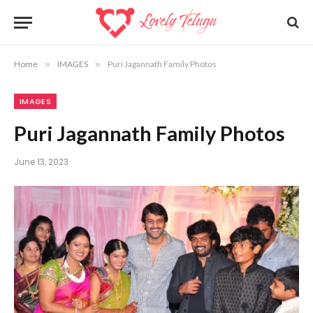
Home
»
IMAGES
»
Puri Jagannath Family Photos
IMAGES
Puri Jagannath Family Photos
June 13, 2023