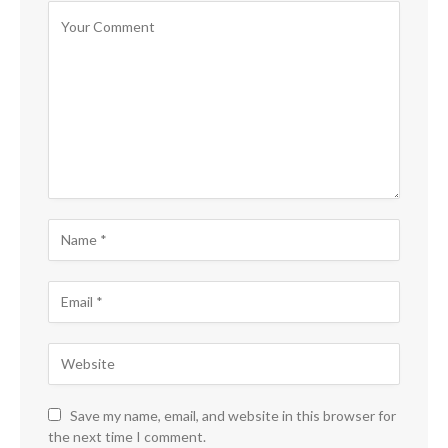
Save my name, email, and website in this browser for
the next time I comment.