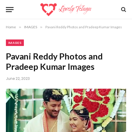
Home
»
IMAGES
»
Pavani Reddy Photos and Pradeep Kumar Images
IMAGES
Pavani Reddy Photos and
Pradeep Kumar Images
June 22, 2023