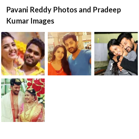
Pavani Reddy Photos and Pradeep
Kumar Images