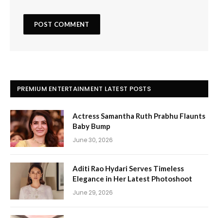
PREMIUM ENTERTAINMENT LATEST POSTS
Actress Samantha Ruth Prabhu Flaunts
Baby Bump
June 30, 2026
Aditi Rao Hydari Serves Timeless
Elegance in Her Latest Photoshoot
June 29, 2026