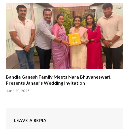
Bandla Ganesh Family Meets Nara Bhuvaneswari,
Presents Janani’s Wedding Invitation
June 29, 2026
LEAVE A REPLY