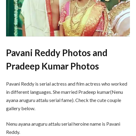
Pavani Reddy Photos and
Pradeep Kumar Photos
Pavani Reddy is serial actress and film actress who worked
in different languages. She married Pradeep kumar(Nenu
ayana aruguru attalu serial fame). Check the cute couple
gallery below.
Nenu ayana aruguru attalu serial heroine name is Pavani
Reddy.