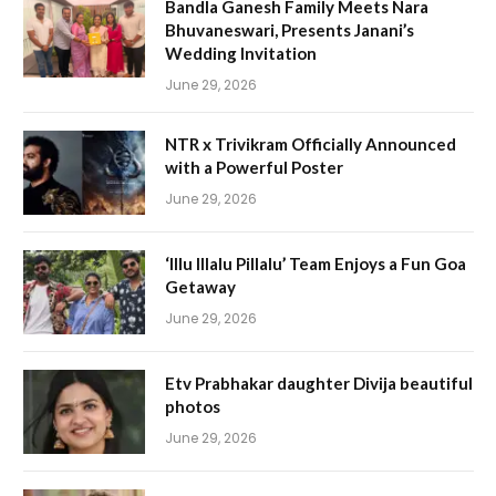
Bandla Ganesh Family Meets Nara
Bhuvaneswari, Presents Janani’s
Wedding Invitation
June 29, 2026
NTR x Trivikram Officially Announced
with a Powerful Poster
June 29, 2026
‘Illu Illalu Pillalu’ Team Enjoys a Fun Goa
Getaway
June 29, 2026
Etv Prabhakar daughter Divija beautiful
photos
June 29, 2026