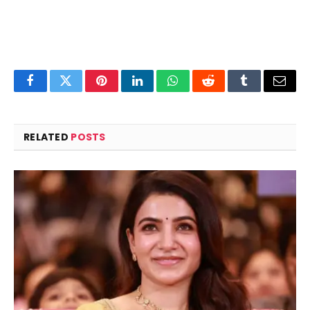
Facebook
Twitter
Pinterest
LinkedIn
WhatsApp
Reddit
Tumblr
Email
RELATED
POSTS