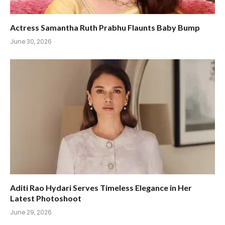
Actress Samantha Ruth Prabhu Flaunts Baby Bump
June 30, 2026
Aditi Rao Hydari Serves Timeless Elegance in Her
Latest Photoshoot
June 29, 2026