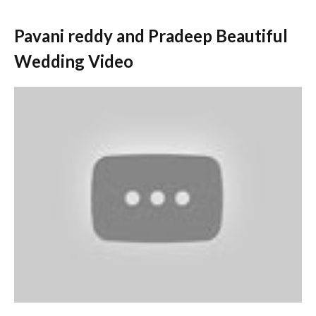
Pavani reddy and Pradeep Beautiful
Wedding Video