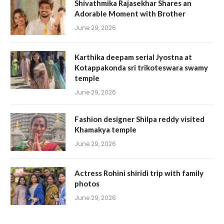
Shivathmika Rajasekhar Shares an
Adorable Moment with Brother
June 29, 2026
Karthika deepam serial Jyostna at
Kotappakonda sri trikoteswara swamy
temple
June 29, 2026
Fashion designer Shilpa reddy visited
Khamakya temple
June 29, 2026
Actress Rohini shiridi trip with family
photos
June 29, 2026