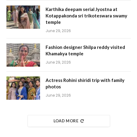
Karthika deepam serial Jyostna at
Kotappakonda sri trikoteswara swamy
temple
June 29, 2026
Fashion designer Shilpa reddy visited
Khamakya temple
June 29, 2026
Actress Rohini shiridi trip with family
photos
June 29, 2026
LOAD MORE