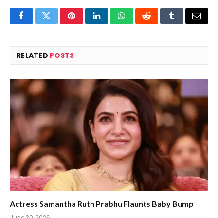
Facebook
Twitter
Pinterest
LinkedIn
WhatsApp
Reddit
Tumblr
Email
RELATED
POSTS
Actress Samantha Ruth Prabhu Flaunts Baby Bump
June 30, 2026