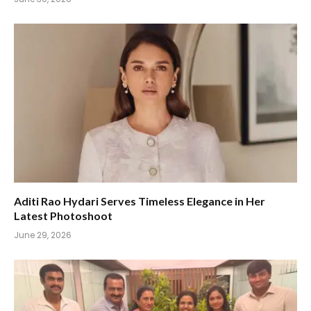
Aditi Rao Hydari Serves Timeless Elegance in Her
Latest Photoshoot
June 29, 2026