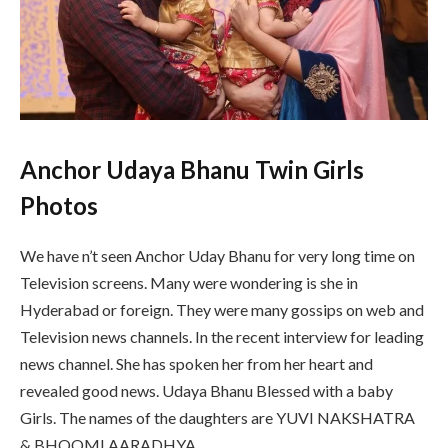
Anchor Udaya Bhanu Twin Girls
Photos
We have n’t seen Anchor Uday Bhanu for very long time on
Television screens. Many were wondering is she in
Hyderabad or foreign. They were many gossips on web and
Television news channels. In the recent interview for leading
news channel. She has spoken her from her heart and
revealed good news. Udaya Bhanu Blessed with a baby
Girls. The names of the daughters are YUVI NAKSHATRA
& BHOOMI AARADHYA