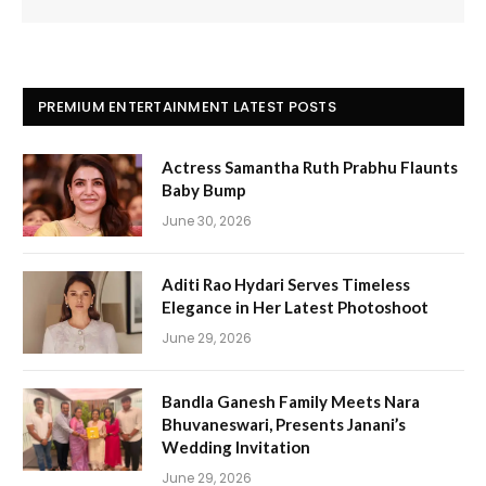
PREMIUM ENTERTAINMENT LATEST POSTS
Actress Samantha Ruth Prabhu Flaunts
Baby Bump
June 30, 2026
Aditi Rao Hydari Serves Timeless
Elegance in Her Latest Photoshoot
June 29, 2026
Bandla Ganesh Family Meets Nara
Bhuvaneswari, Presents Janani’s
Wedding Invitation
June 29, 2026