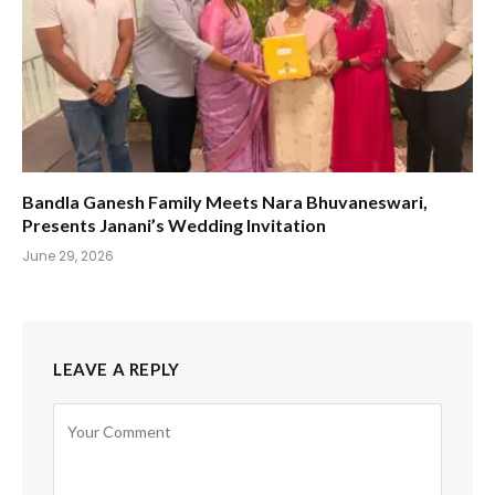
Bandla Ganesh Family Meets Nara Bhuvaneswari,
Presents Janani’s Wedding Invitation
June 29, 2026
LEAVE A REPLY