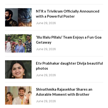
NTR x Trivikram Officially Announced
with a Powerful Poster
June 29, 2026
‘Illu Illalu Pillalu’ Team Enjoys a Fun Goa
Getaway
June 29, 2026
Etv Prabhakar daughter Divija beautiful
photos
June 29, 2026
Shivathmika Rajasekhar Shares an
Adorable Moment with Brother
June 29, 2026