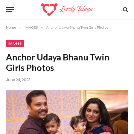
Home
»
IMAGES
»
Anchor Udaya Bhanu Twin Girls Photos
IMAGES
Anchor Udaya Bhanu Twin
Girls Photos
June 24, 2023