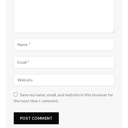
Save my name, email, and website in this browser for
the next time I comment.