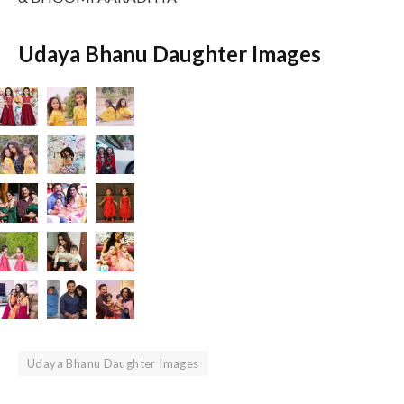
Udaya Bhanu Daughter Images
Udaya Bhanu Daughter Images