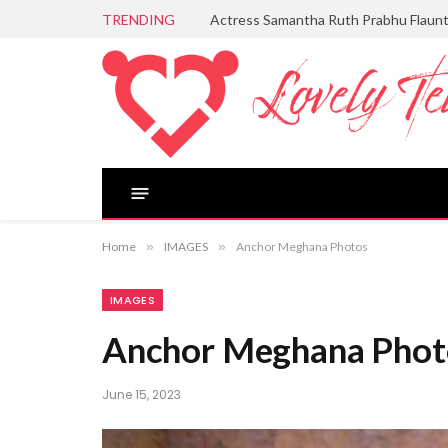
TRENDING
Actress Samantha Ruth Prabhu Flaun
Home
»
IMAGES
»
Anchor Meghana Photos
IMAGES
Anchor Meghana Phot
June 15, 2023