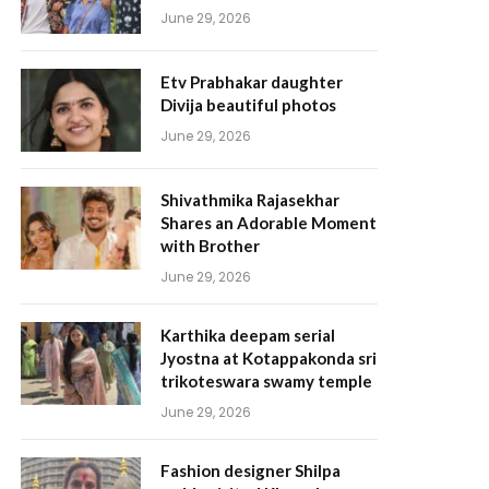
June 29, 2026
Etv Prabhakar daughter
Divija beautiful photos
June 29, 2026
Shivathmika Rajasekhar
Shares an Adorable Moment
with Brother
June 29, 2026
Karthika deepam serial
Jyostna at Kotappakonda sri
trikoteswara swamy temple
June 29, 2026
Fashion designer Shilpa