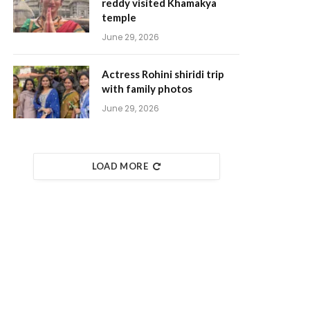
reddy visited Khamakya
temple
June 29, 2026
Actress Rohini shiridi trip
with family photos
June 29, 2026
LOAD MORE