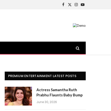
Facebook
X
Instagram
YouTube
(Twitter)
PREMIUM ENTERTAINMENT LATEST POSTS
Actress Samantha Ruth
Prabhu Flaunts Baby Bump
June 30, 2026