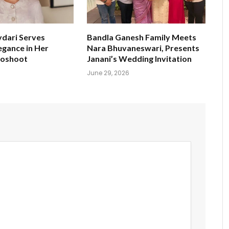
ydari Serves
Bandla Ganesh Family Meets
egance in Her
Nara Bhuvaneswari, Presents
toshoot
Janani’s Wedding Invitation
June 29, 2026