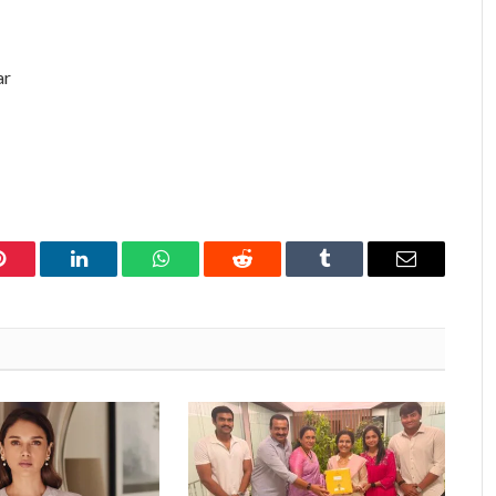
ar
Pinterest
LinkedIn
WhatsApp
Reddit
Tumblr
Email