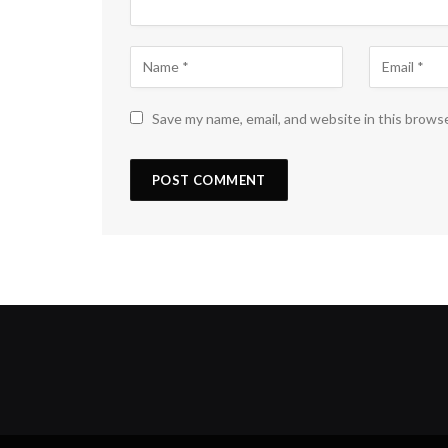
Save my name, email, and website in this brows