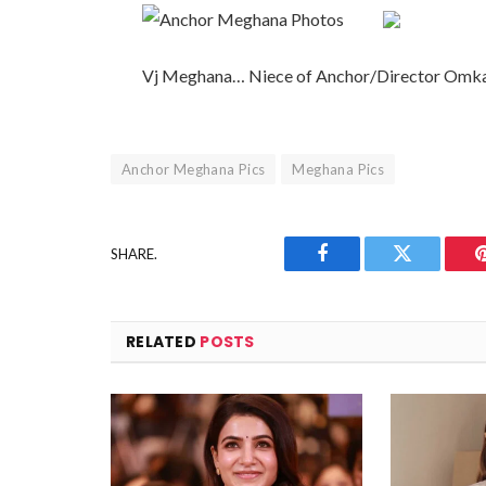
Vj Meghana… Niece of Anchor/Director Omk
Anchor Meghana Pics
Meghana Pics
SHARE.
Facebook
Twitter
RELATED
POSTS