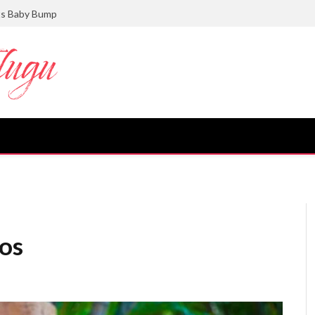
ts Baby Bump
os