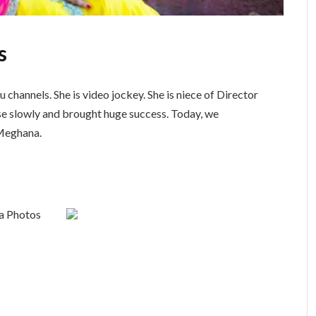
s
channels. She is video jockey. She is niece of Director
e slowly and brought huge success. Today, we
 Meghana.