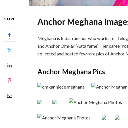
Anchor Meghana Image
SHARE
Meghana is Indian anchor who works for Telugu 
and Anchor Omkar (Aata fame). Her career ros
collected and posted few rare pics of Anchor
Anchor Meghana Pics