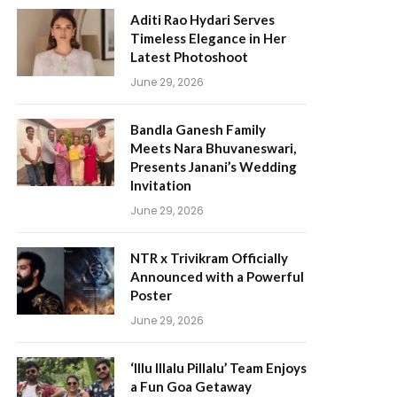
Aditi Rao Hydari Serves
Timeless Elegance in Her
Latest Photoshoot
June 29, 2026
Bandla Ganesh Family
Meets Nara Bhuvaneswari,
Presents Janani’s Wedding
Invitation
June 29, 2026
NTR x Trivikram Officially
Announced with a Powerful
Poster
June 29, 2026
‘Illu Illalu Pillalu’ Team Enjoys
a Fun Goa Getaway