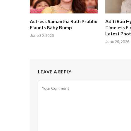
Actress Samantha Ruth Prabhu
Aditi Rao H
Flaunts Baby Bump
Timeless El
Latest Pho
June 30, 2026
June 29, 2026
LEAVE A REPLY