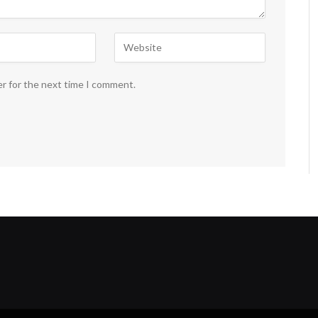
er for the next time I comment.