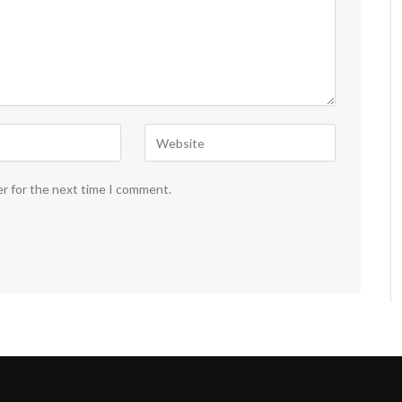
er for the next time I comment.