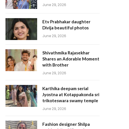
June 29, 2026
Etv Prabhakar daughter
Divija beautiful photos
June 29, 2026
Shivathmika Rajasekhar
Shares an Adorable Moment
with Brother
June 29, 2026
Karthika deepam serial
Jyostna at Kotappakonda sri
trikoteswara swamy temple
June 29, 2026
Fashion designer Shilpa