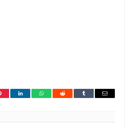
Pinterest
LinkedIn
WhatsApp
Reddit
Tumblr
Email