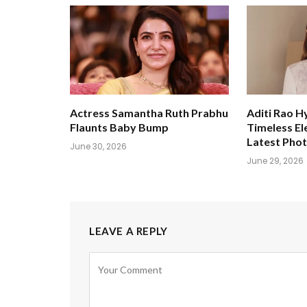
Actress Samantha Ruth Prabhu
Aditi Rao H
Flaunts Baby Bump
Timeless El
Latest Pho
June 30, 2026
June 29, 2026
LEAVE A REPLY