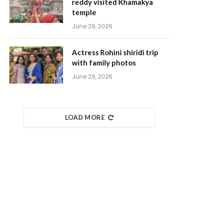
reddy visited Khamakya
temple
June 29, 2026
Actress Rohini shiridi trip
with family photos
June 29, 2026
LOAD MORE