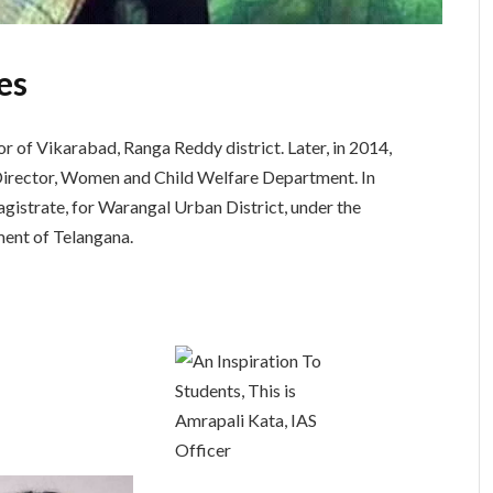
es
 of Vikarabad, Ranga Reddy district. Later, in 2014,
Director, Women and Child Welfare Department. In
gistrate, for Warangal Urban District, under the
ent of Telangana.