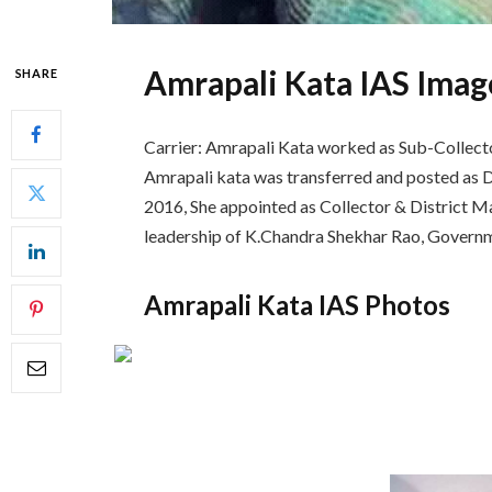
Amrapali Kata IAS Imag
SHARE
Carrier: Amrapali Kata worked as Sub-Collector
Amrapali kata was transferred and posted as 
2016, She appointed as Collector & District Ma
leadership of K.Chandra Shekhar Rao, Governm
Amrapali Kata IAS Photos