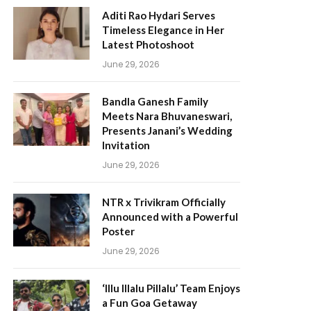
Aditi Rao Hydari Serves
Timeless Elegance in Her
Latest Photoshoot
June 29, 2026
Bandla Ganesh Family
Meets Nara Bhuvaneswari,
Presents Janani’s Wedding
Invitation
June 29, 2026
NTR x Trivikram Officially
Announced with a Powerful
Poster
June 29, 2026
‘Illu Illalu Pillalu’ Team Enjoys
a Fun Goa Getaway