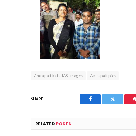
Amrapali Kata IAS Images
Amrapali pics
SHARE.
Facebook
Twitter
RELATED
POSTS