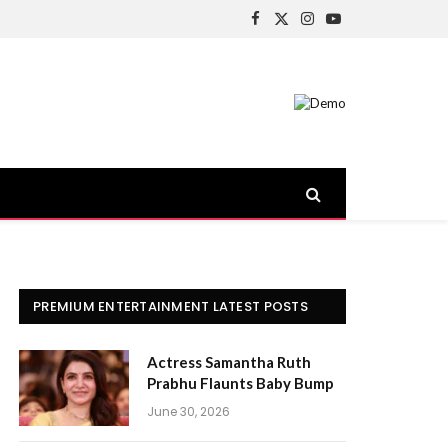
Facebook
X
Instagram
YouTube
(Twitter)
PREMIUM ENTERTAINMENT LATEST POSTS
Actress Samantha Ruth
Prabhu Flaunts Baby Bump
June 30, 2026