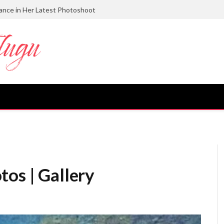
gance in Her Latest Photoshoot
tos | Gallery