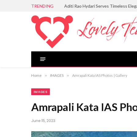
TRENDING
Aditi Rao Hydari Serves Timeless Ele
Home
»
IMAGES
»
Amrapali Kata IAS Photos | Gallery
IMAGES
Amrapali Kata IAS Pho
June 15, 2023