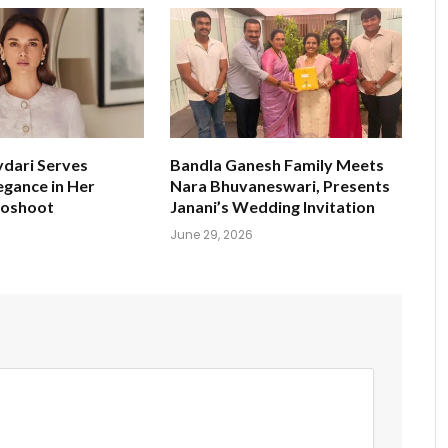
ydari Serves
Bandla Ganesh Family Meets
egance in Her
Nara Bhuvaneswari, Presents
toshoot
Janani’s Wedding Invitation
June 29, 2026