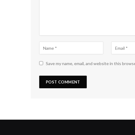
Save my name, email, and website in this brows