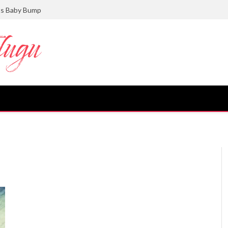
ts Baby Bump