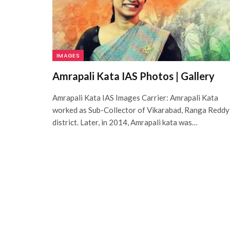
IMAGES
Amrapali Kata IAS Photos | Gallery
Amrapali Kata IAS Images Carrier: Amrapali Kata
worked as Sub-Collector of Vikarabad, Ranga Reddy
district. Later, in 2014, Amrapali kata was…