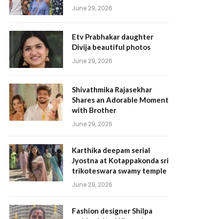
June 29, 2026
Etv Prabhakar daughter
Divija beautiful photos
June 29, 2026
Shivathmika Rajasekhar
Shares an Adorable Moment
with Brother
June 29, 2026
Karthika deepam serial
Jyostna at Kotappakonda sri
trikoteswara swamy temple
June 29, 2026
Fashion designer Shilpa