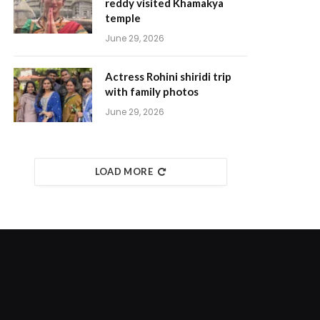
reddy visited Khamakya
temple
June 29, 2026
Actress Rohini shiridi trip
with family photos
June 29, 2026
LOAD MORE