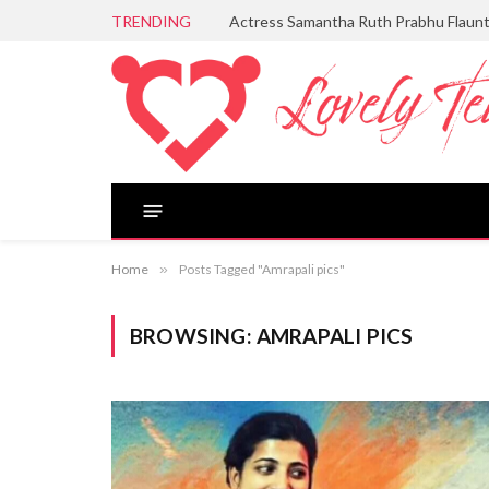
TRENDING
Actress Samantha Ruth Prabhu Flaun
Home
»
Posts Tagged "Amrapali pics"
BROWSING:
AMRAPALI PICS