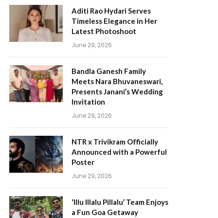
Aditi Rao Hydari Serves
Timeless Elegance in Her
Latest Photoshoot
June 29, 2026
Bandla Ganesh Family
Meets Nara Bhuvaneswari,
Presents Janani’s Wedding
Invitation
June 29, 2026
NTR x Trivikram Officially
Announced with a Powerful
Poster
June 29, 2026
‘Illu Illalu Pillalu’ Team Enjoys
a Fun Goa Getaway