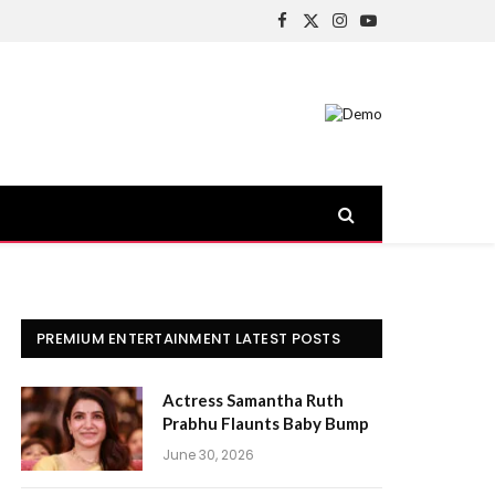
Facebook
X
Instagram
YouTube
(Twitter)
PREMIUM ENTERTAINMENT LATEST POSTS
Actress Samantha Ruth
Prabhu Flaunts Baby Bump
June 30, 2026