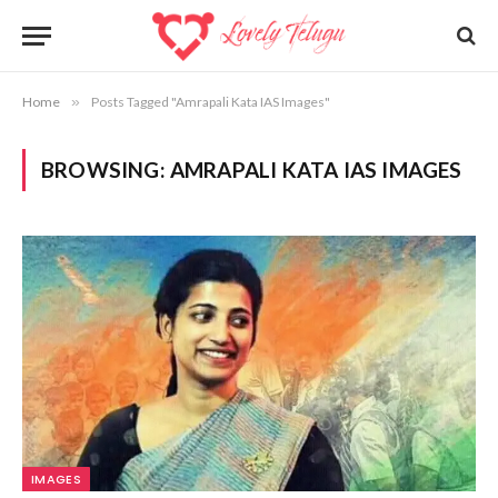
Home
»
Posts Tagged "Amrapali Kata IAS Images"
BROWSING:
AMRAPALI KATA IAS IMAGES
IMAGES