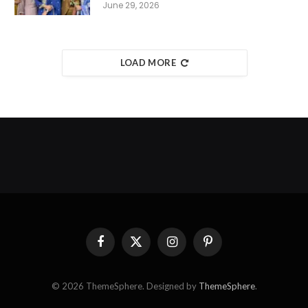
June 29, 2026
LOAD MORE
Facebook
X
Instagram
Pinterest
(Twitter)
© 2026 ThemeSphere. Designed by
ThemeSphere
.