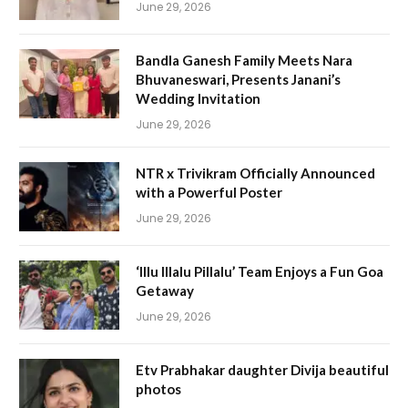
June 29, 2026
Bandla Ganesh Family Meets Nara
Bhuvaneswari, Presents Janani’s
Wedding Invitation
June 29, 2026
NTR x Trivikram Officially Announced
with a Powerful Poster
June 29, 2026
‘Illu Illalu Pillalu’ Team Enjoys a Fun Goa
Getaway
June 29, 2026
Etv Prabhakar daughter Divija beautiful
photos