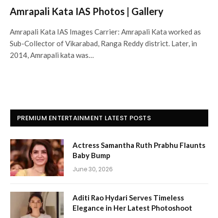
Amrapali Kata IAS Photos | Gallery
Amrapali Kata IAS Images Carrier: Amrapali Kata worked as
Sub-Collector of Vikarabad, Ranga Reddy district. Later, in
2014, Amrapali kata was…
PREMIUM ENTERTAINMENT LATEST POSTS
Actress Samantha Ruth Prabhu Flaunts
Baby Bump
June 30, 2026
Aditi Rao Hydari Serves Timeless
Elegance in Her Latest Photoshoot