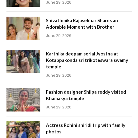
June 29, 2026
Shivathmika Rajasekhar Shares an
Adorable Moment with Brother
June 29, 2026
Karthika deepam serial Jyostna at
Kotappakonda sri trikoteswara swamy
temple
June 29, 2026
Fashion designer Shilpa reddy visited
Khamakya temple
June 29, 2026
Actress Rohini shiridi trip with family
photos