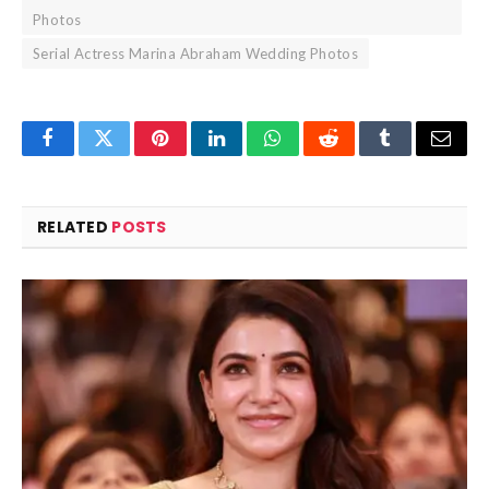
Photos
Serial Actress Marina Abraham Wedding Photos
Facebook
Twitter
Pinterest
LinkedIn
WhatsApp
Reddit
Tumblr
Email
RELATED
POSTS