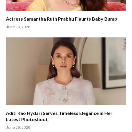
Actress Samantha Ruth Prabhu Flaunts Baby Bump
June 30, 2026
Aditi Rao Hydari Serves Timeless Elegance in Her
Latest Photoshoot
June 29, 2026