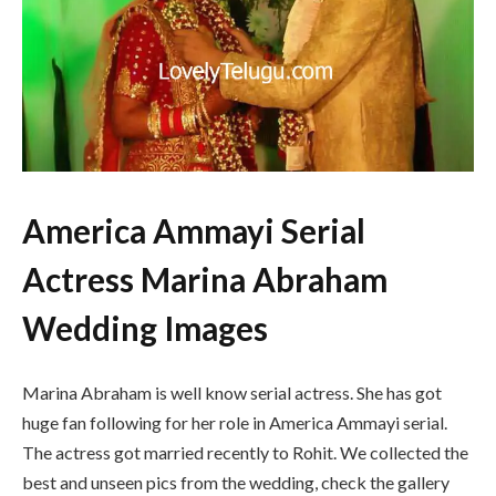
America Ammayi Serial
Actress Marina Abraham
Wedding Images
Marina Abraham is well know serial actress. She has got
huge fan following for her role in America Ammayi serial.
The actress got married recently to Rohit. We collected the
best and unseen pics from the wedding, check the gallery