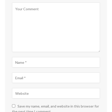
Save my name, email, and website in this browser for
the next time I comment.