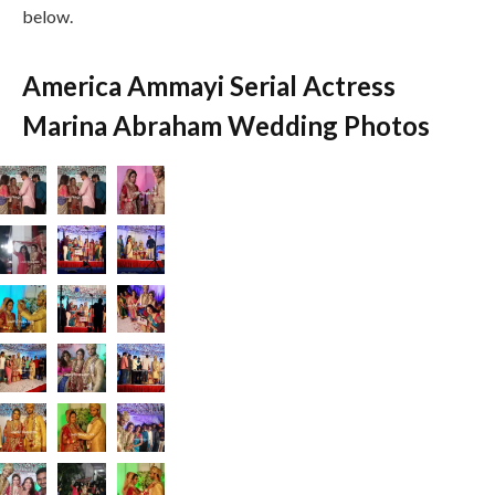
below.
America Ammayi Serial Actress
Marina Abraham Wedding Photos