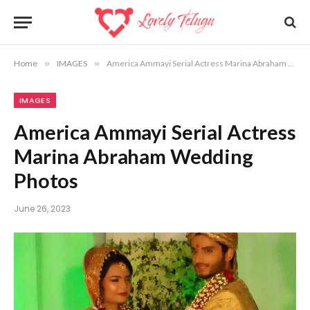
Home
»
IMAGES
»
America Ammayi Serial Actress Marina Abraham Wedding Photos
IMAGES
America Ammayi Serial Actress
Marina Abraham Wedding
Photos
June 26, 2023