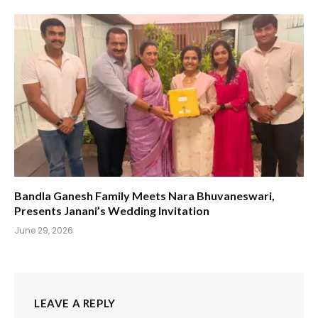
Bandla Ganesh Family Meets Nara Bhuvaneswari,
Presents Janani’s Wedding Invitation
June 29, 2026
LEAVE A REPLY