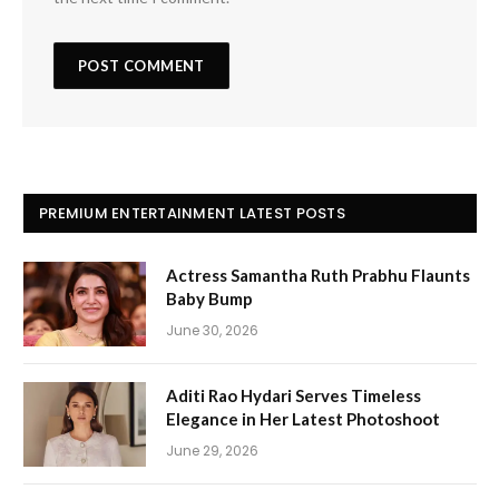
PREMIUM ENTERTAINMENT LATEST POSTS
Actress Samantha Ruth Prabhu Flaunts
Baby Bump
June 30, 2026
Aditi Rao Hydari Serves Timeless
Elegance in Her Latest Photoshoot
June 29, 2026