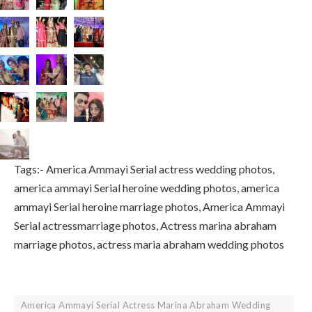
Tags:- America Ammayi Serial actress wedding photos,
america ammayi Serial heroine wedding photos, america
ammayi Serial heroine marriage photos, America Ammayi
Serial actressmarriage photos, Actress marina abraham
marriage photos, actress maria abraham wedding photos
America Ammayi Serial Actress Marina Abraham Wedding