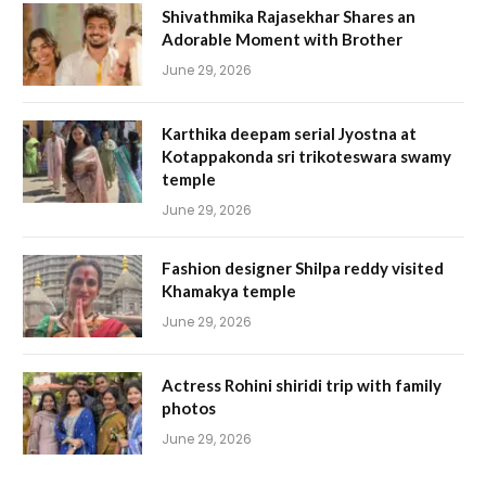
Shivathmika Rajasekhar Shares an
Adorable Moment with Brother
June 29, 2026
Karthika deepam serial Jyostna at
Kotappakonda sri trikoteswara swamy
temple
June 29, 2026
Fashion designer Shilpa reddy visited
Khamakya temple
June 29, 2026
Actress Rohini shiridi trip with family
photos
June 29, 2026