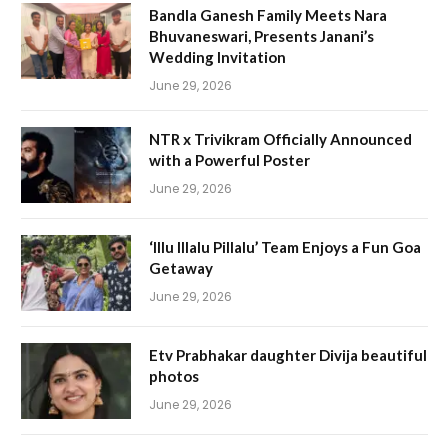
Bandla Ganesh Family Meets Nara
Bhuvaneswari, Presents Janani’s
Wedding Invitation
June 29, 2026
NTR x Trivikram Officially Announced
with a Powerful Poster
June 29, 2026
‘Illu Illalu Pillalu’ Team Enjoys a Fun Goa
Getaway
June 29, 2026
Etv Prabhakar daughter Divija beautiful
photos
June 29, 2026