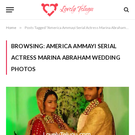
Home
»
Posts Tagged "America Ammayi Serial Actress Marina Abraham Wedding Photos"
BROWSING:
AMERICA AMMAYI SERIAL
ACTRESS MARINA ABRAHAM WEDDING
PHOTOS