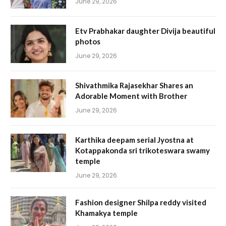
June 29, 2026
Etv Prabhakar daughter Divija beautiful
photos
June 29, 2026
Shivathmika Rajasekhar Shares an
Adorable Moment with Brother
June 29, 2026
Karthika deepam serial Jyostna at
Kotappakonda sri trikoteswara swamy
temple
June 29, 2026
Fashion designer Shilpa reddy visited
Khamakya temple