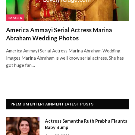
IMAGES
America Ammayi Serial Actress Marina
Abraham Wedding Photos
America Ammayi Serial Actress Marina Abraham Wedding
Images Marina Abraham is well know serial actress. She has
got huge fan…
PREMIUM ENTERTAINMENT LATEST POSTS
Actress Samantha Ruth Prabhu Flaunts
Baby Bump