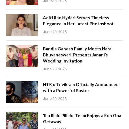
June 30, 2026
Aditi Rao Hydari Serves Timeless
Elegance in Her Latest Photoshoot
June 29, 2026
Bandla Ganesh Family Meets Nara
Bhuvaneswari, Presents Janani’s
Wedding Invitation
June 29, 2026
NTR x Trivikram Officially Announced
with a Powerful Poster
June 29, 2026
‘Illu Illalu Pillalu’ Team Enjoys a Fun Goa
Getaway