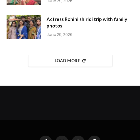
June 29, 2026
Actress Rohini shiridi trip with family
photos
June 29, 2026
LOAD MORE