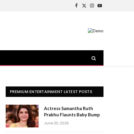
Facebook
X
Instagram
YouTube
(Twitter)
PREMIUM ENTERTAINMENT LATEST POSTS
Actress Samantha Ruth
Prabhu Flaunts Baby Bump
June 30, 2026