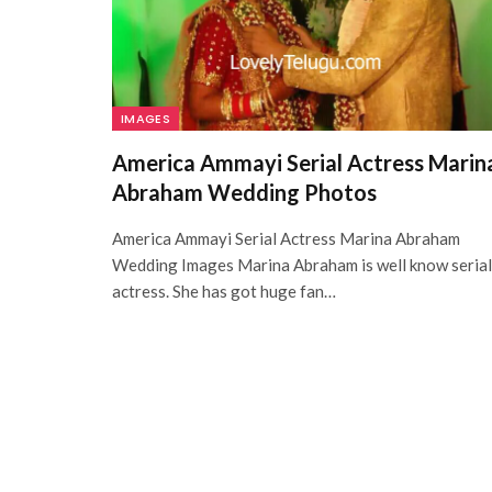
IMAGES
America Ammayi Serial Actress Marin
Abraham Wedding Photos
America Ammayi Serial Actress Marina Abraham
Wedding Images Marina Abraham is well know serial
actress. She has got huge fan…