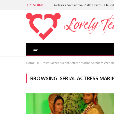
TRENDING
Actress Samantha Ruth Prabhu Flaun
Home
»
Posts Tagged "Serial Actress Marina Abraham Weddi
BROWSING:
SERIAL ACTRESS MAR