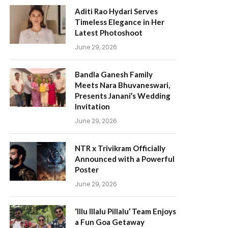
Aditi Rao Hydari Serves
Timeless Elegance in Her
Latest Photoshoot
June 29, 2026
Bandla Ganesh Family
Meets Nara Bhuvaneswari,
Presents Janani’s Wedding
Invitation
June 29, 2026
NTR x Trivikram Officially
Announced with a Powerful
Poster
June 29, 2026
‘Illu Illalu Pillalu’ Team Enjoys
a Fun Goa Getaway