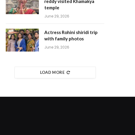
reddy visited Khamakya
temple
June 29, 2026
Actress Rohini shiridi trip
with family photos
June 29, 2026
LOAD MORE