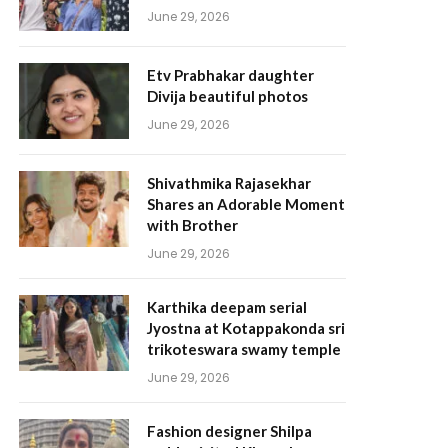
June 29, 2026
Etv Prabhakar daughter
Divija beautiful photos
June 29, 2026
Shivathmika Rajasekhar
Shares an Adorable Moment
with Brother
June 29, 2026
Karthika deepam serial
Jyostna at Kotappakonda sri
trikoteswara swamy temple
June 29, 2026
Fashion designer Shilpa