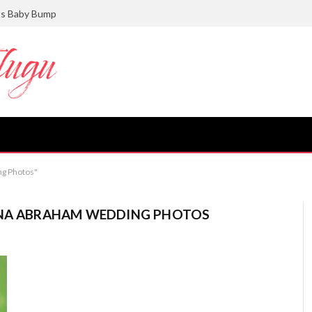
ts Baby Bump
ng Photos"
INA ABRAHAM WEDDING PHOTOS