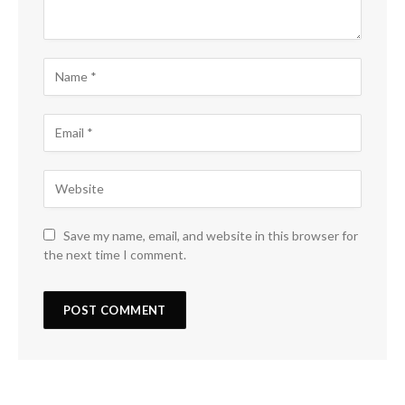
Save my name, email, and website in this browser for
the next time I comment.