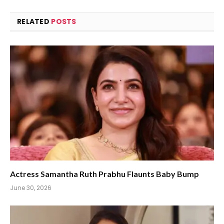
RELATED
POSTS
Actress Samantha Ruth Prabhu Flaunts Baby Bump
June 30, 2026