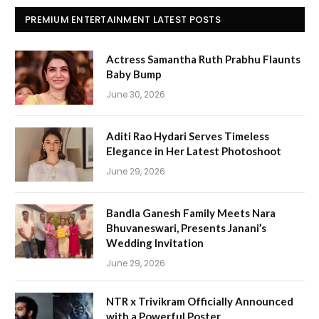
PREMIUM ENTERTAINMENT LATEST POSTS
Actress Samantha Ruth Prabhu Flaunts
Baby Bump
June 30, 2026
Aditi Rao Hydari Serves Timeless
Elegance in Her Latest Photoshoot
June 29, 2026
Bandla Ganesh Family Meets Nara
Bhuvaneswari, Presents Janani’s
Wedding Invitation
June 29, 2026
NTR x Trivikram Officially Announced
with a Powerful Poster