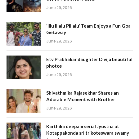
June 29, 2026
‘Illu Illalu Pillalu’ Team Enjoys a Fun Goa
Getaway
June 29, 2026
Etv Prabhakar daughter Divija beautiful
photos
June 29, 2026
Shivathmika Rajasekhar Shares an
Adorable Moment with Brother
June 29, 2026
Karthika deepam serial Jyostna at
Kotappakonda sri trikoteswara swamy