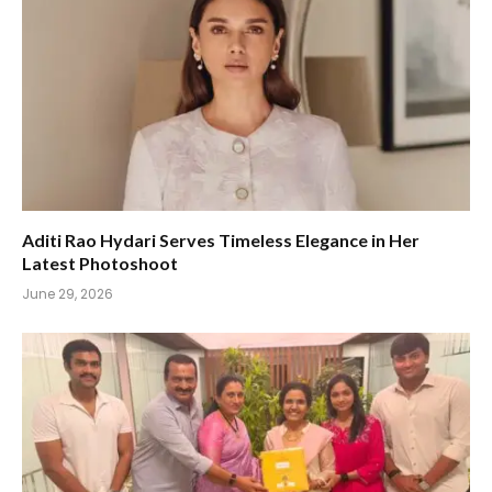
Aditi Rao Hydari Serves Timeless Elegance in Her
Latest Photoshoot
June 29, 2026