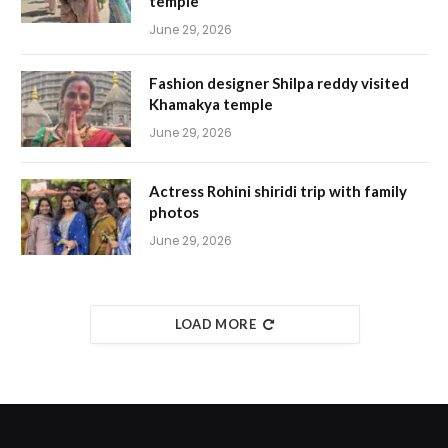
temple
June 29, 2026
Fashion designer Shilpa reddy visited
Khamakya temple
June 29, 2026
Actress Rohini shiridi trip with family
photos
June 29, 2026
LOAD MORE