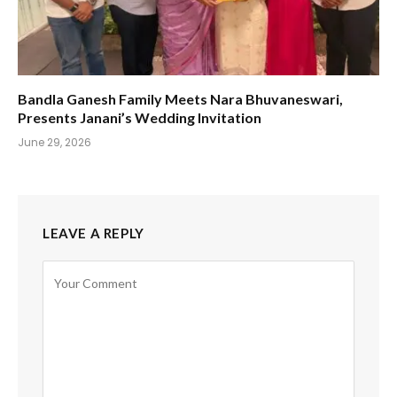
Bandla Ganesh Family Meets Nara Bhuvaneswari,
Presents Janani’s Wedding Invitation
June 29, 2026
LEAVE A REPLY