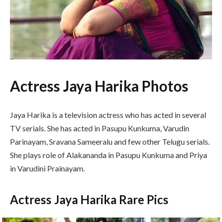
Actress Jaya Harika Photos
Jaya Harika is a television actress who has acted in several
TV serials. She has acted in Pasupu Kunkuma, Varudin
Parinayam, Sravana Sameeralu and few other Telugu serials.
She plays role of Alakananda in Pasupu Kunkuma and Priya
in Varudini Prainayam.
Actress Jaya Harika Rare Pics