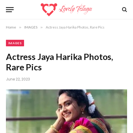
Home
»
IMAGES
»
Actress Jaya Harika Photos, Rare Pics
IMAGES
Actress Jaya Harika Photos,
Rare Pics
June 22, 2023