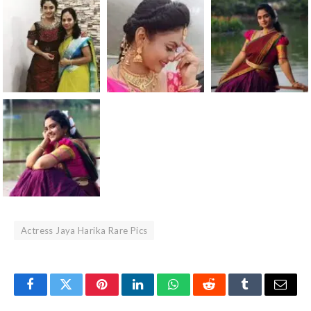
Actress Jaya Harika Rare Pics
Facebook
Twitter
Pinterest
LinkedIn
WhatsApp
Reddit
Tumblr
Email