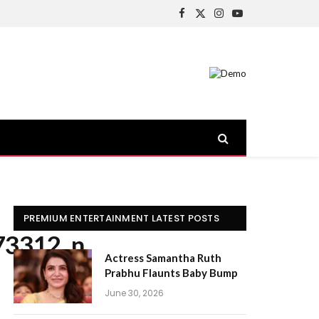
Facebook
X
Instagram
YouTube
(Twitter)
PREMIUM ENTERTAINMENT LATEST POSTS
73312_n
Actress Samantha Ruth
Prabhu Flaunts Baby Bump
June 30, 2026