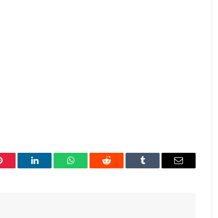
Pinterest
LinkedIn
WhatsApp
Reddit
Tumblr
Email