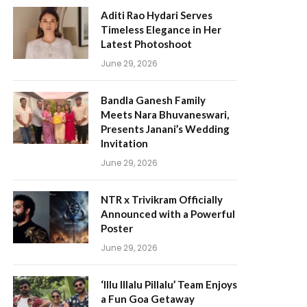
Aditi Rao Hydari Serves
Timeless Elegance in Her
Latest Photoshoot
June 29, 2026
Bandla Ganesh Family
Meets Nara Bhuvaneswari,
Presents Janani’s Wedding
Invitation
June 29, 2026
NTR x Trivikram Officially
Announced with a Powerful
Poster
June 29, 2026
‘Illu Illalu Pillalu’ Team Enjoys
a Fun Goa Getaway