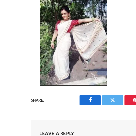
SHARE.
Facebook
Twitter
LEAVE A REPLY