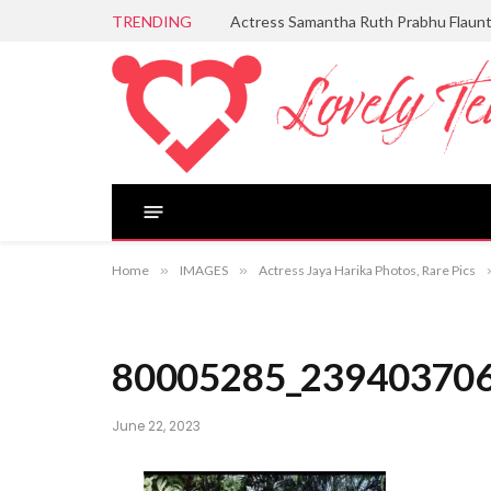
TRENDING
Actress Samantha Ruth Prabhu Flaun
Home
»
IMAGES
»
Actress Jaya Harika Photos, Rare Pics
80005285_23940370
June 22, 2023