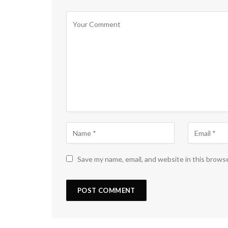
Save my name, email, and website in this brows