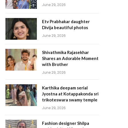
June 29, 2026
Etv Prabhakar daughter
Divija beautiful photos
June 29, 2026
Shivathmika Rajasekhar
Shares an Adorable Moment
with Brother
June 29, 2026
Karthika deepam serial
Jyostna at Kotappakonda sri
trikoteswara swamy temple
June 29, 2026
Fashion designer Shilpa