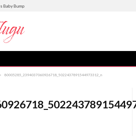
ts Baby Bump
»
80005285_2394037060926718_5022437891544973312_n
60926718_50224378915449