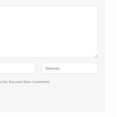
er for the next time I comment.