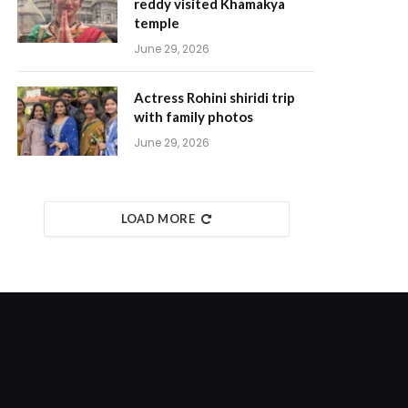
reddy visited Khamakya
temple
June 29, 2026
Actress Rohini shiridi trip
with family photos
June 29, 2026
LOAD MORE