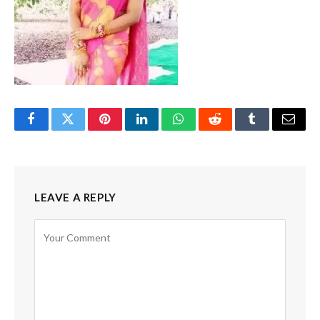
Facebook
Twitter
Pinterest
LinkedIn
WhatsApp
Reddit
Tumblr
Email
LEAVE A REPLY