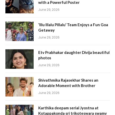
with a Powerful Poster
June 29, 2026
‘Illu Illalu Pillalu’ Team Enjoys a Fun Goa
Getaway
June 29, 2026
Etv Prabhakar daughter Divija beautiful
photos
June 29, 2026
Shivathmika Rajasekhar Shares an
Adorable Moment with Brother
June 29, 2026
Karthika deepam serial Jyostna at
Kotappakonda sri trikoteswara swamy