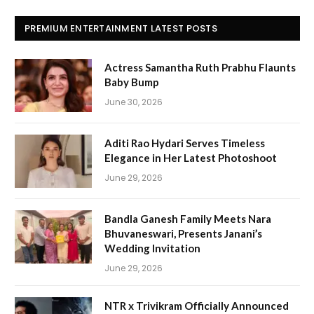
PREMIUM ENTERTAINMENT LATEST POSTS
Actress Samantha Ruth Prabhu Flaunts
Baby Bump
June 30, 2026
Aditi Rao Hydari Serves Timeless
Elegance in Her Latest Photoshoot
June 29, 2026
Bandla Ganesh Family Meets Nara
Bhuvaneswari, Presents Janani’s
Wedding Invitation
June 29, 2026
NTR x Trivikram Officially Announced