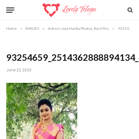
Home
»
IMAGES
»
Actress Jaya Harika Photos, Rare Pics
»
93254659_2514362888894134_4949031815215054848_n
93254659_2514362888894134
June 22, 2023