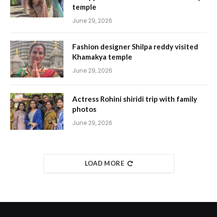
temple
June 29, 2026
Fashion designer Shilpa reddy visited
Khamakya temple
June 29, 2026
Actress Rohini shiridi trip with family
photos
June 29, 2026
LOAD MORE