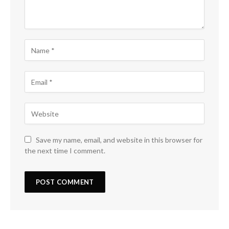
Save my name, email, and website in this browser for
the next time I comment.