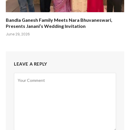
Bandla Ganesh Family Meets Nara Bhuvaneswari,
Presents Janani’s Wedding Invitation
June 29, 2026
LEAVE A REPLY