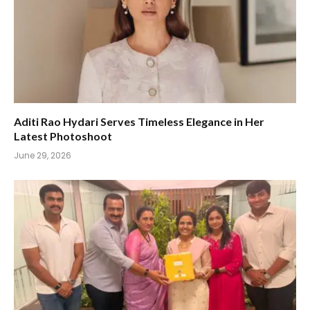
Aditi Rao Hydari Serves Timeless Elegance in Her
Latest Photoshoot
June 29, 2026