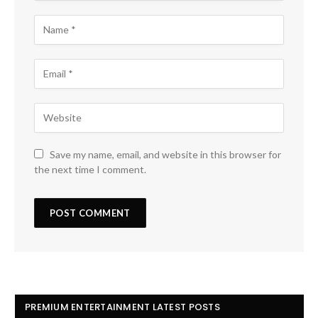
Save my name, email, and website in this browser for
the next time I comment.
PREMIUM ENTERTAINMENT LATEST POSTS