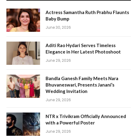
Actress Samantha Ruth Prabhu Flaunts
Baby Bump
June 30, 2026
Aditi Rao Hydari Serves Timeless
Elegance in Her Latest Photoshoot
June 29, 2026
Bandla Ganesh Family Meets Nara
Bhuvaneswari, Presents Janani’s
Wedding Invitation
June 29, 2026
NTR x Trivikram Officially Announced
with a Powerful Poster
June 29, 2026