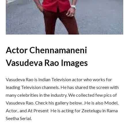
Actor Chennamaneni
Vasudeva Rao Images
Vasudeva Rao is Indian Television actor who works for
leading Television channels. He has shared the screen with
many celebrities in the industry. We collected few pics of
Vasudeva Rao. Check his gallery below. .He is also Model,
Actor.. and At Present He is acting for Zeetelugu in Rama
Seetha Serial.