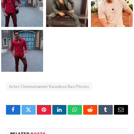
Actor Chennamaneni Vasudeva Rao Photos
Facebook
Twitter
Pinterest
LinkedIn
WhatsApp
Reddit
Tumblr
Email