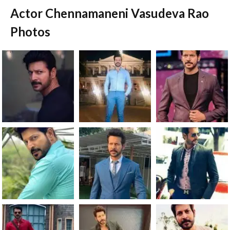
Actor Chennamaneni Vasudeva Rao
Photos