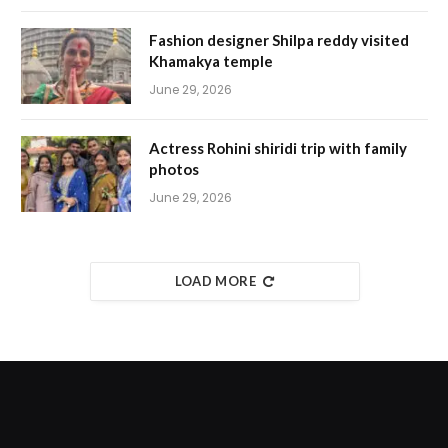
Fashion designer Shilpa reddy visited
Khamakya temple
June 29, 2026
Actress Rohini shiridi trip with family
photos
June 29, 2026
LOAD MORE