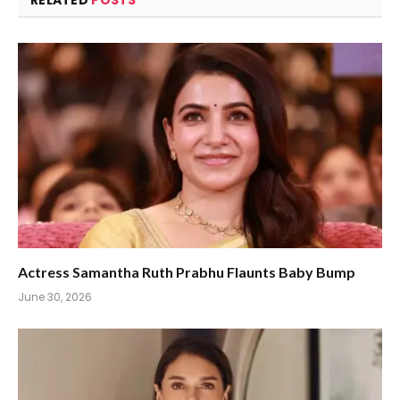
RELATED
POSTS
Actress Samantha Ruth Prabhu Flaunts Baby Bump
June 30, 2026