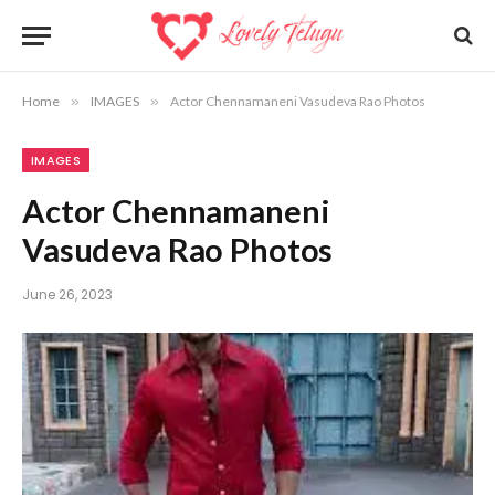
Home
»
IMAGES
»
Actor Chennamaneni Vasudeva Rao Photos
IMAGES
Actor Chennamaneni
Vasudeva Rao Photos
June 26, 2023