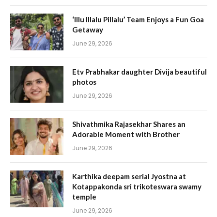
‘Illu Illalu Pillalu’ Team Enjoys a Fun Goa
Getaway
June 29, 2026
Etv Prabhakar daughter Divija beautiful
photos
June 29, 2026
Shivathmika Rajasekhar Shares an
Adorable Moment with Brother
June 29, 2026
Karthika deepam serial Jyostna at
Kotappakonda sri trikoteswara swamy
temple
June 29, 2026