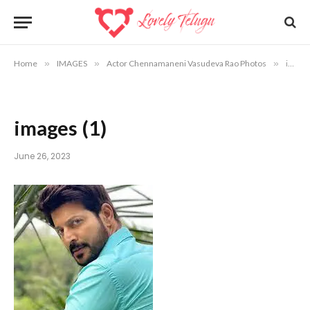
Home
»
IMAGES
»
Actor Chennamaneni Vasudeva Rao Photos
»
images (1)
images (1)
June 26, 2023