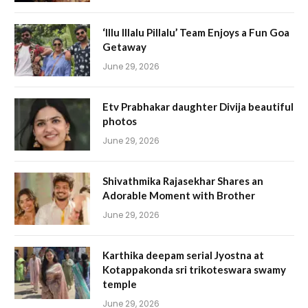
‘Illu Illalu Pillalu’ Team Enjoys a Fun Goa
Getaway
June 29, 2026
Etv Prabhakar daughter Divija beautiful
photos
June 29, 2026
Shivathmika Rajasekhar Shares an
Adorable Moment with Brother
June 29, 2026
Karthika deepam serial Jyostna at
Kotappakonda sri trikoteswara swamy
temple
June 29, 2026