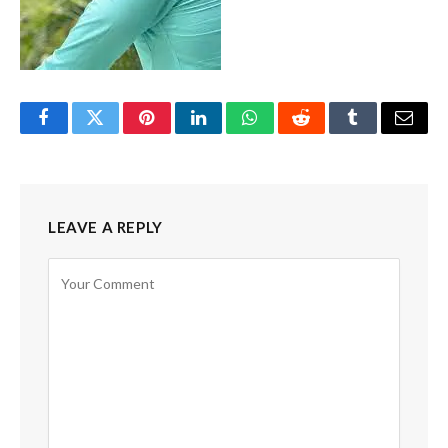
Facebook
Twitter
Pinterest
LinkedIn
WhatsApp
Reddit
Tumblr
Email
LEAVE A REPLY