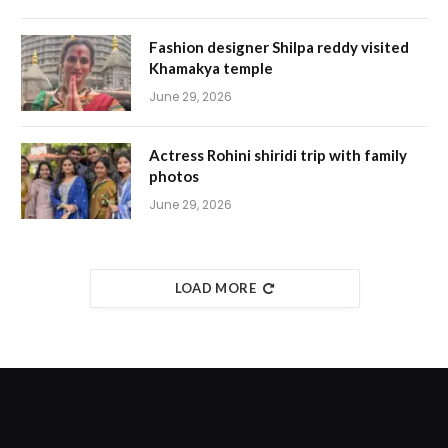
Fashion designer Shilpa reddy visited
Khamakya temple
June 29, 2026
Actress Rohini shiridi trip with family
photos
June 29, 2026
LOAD MORE