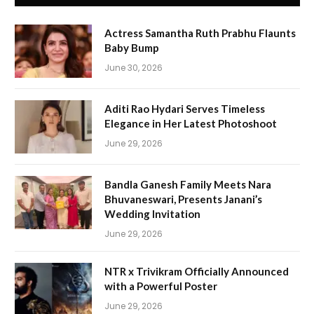
Actress Samantha Ruth Prabhu Flaunts
Baby Bump
June 30, 2026
Aditi Rao Hydari Serves Timeless
Elegance in Her Latest Photoshoot
June 29, 2026
Bandla Ganesh Family Meets Nara
Bhuvaneswari, Presents Janani’s
Wedding Invitation
June 29, 2026
NTR x Trivikram Officially Announced
with a Powerful Poster
June 29, 2026