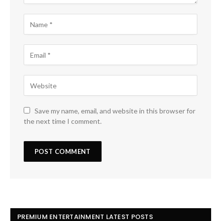
Save my name, email, and website in this browser for
the next time I comment.
PREMIUM ENTERTAINMENT LATEST POSTS