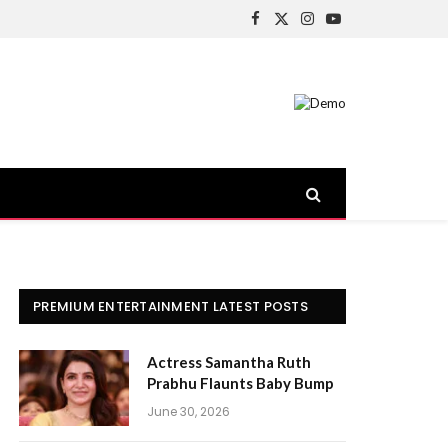
Facebook
X
Instagram
YouTube
(Twitter)
PREMIUM ENTERTAINMENT LATEST POSTS
Actress Samantha Ruth
Prabhu Flaunts Baby Bump
June 30, 2026