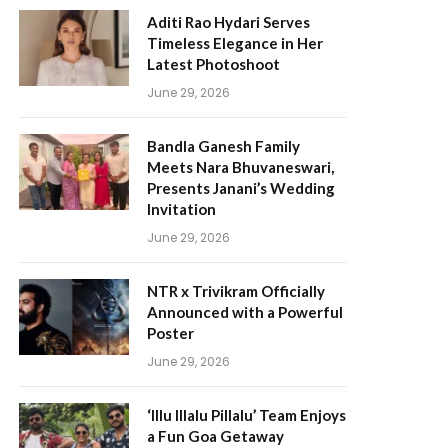
Aditi Rao Hydari Serves
Timeless Elegance in Her
Latest Photoshoot
June 29, 2026
Bandla Ganesh Family
Meets Nara Bhuvaneswari,
Presents Janani’s Wedding
Invitation
June 29, 2026
NTR x Trivikram Officially
Announced with a Powerful
Poster
June 29, 2026
‘Illu Illalu Pillalu’ Team Enjoys
a Fun Goa Getaway