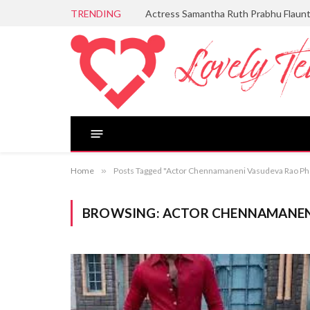
TRENDING
Actress Samantha Ruth Prabhu Flaun
Home
»
Posts Tagged "Actor Chennamaneni Vasudeva Rao Ph
BROWSING:
ACTOR CHENNAMANEN