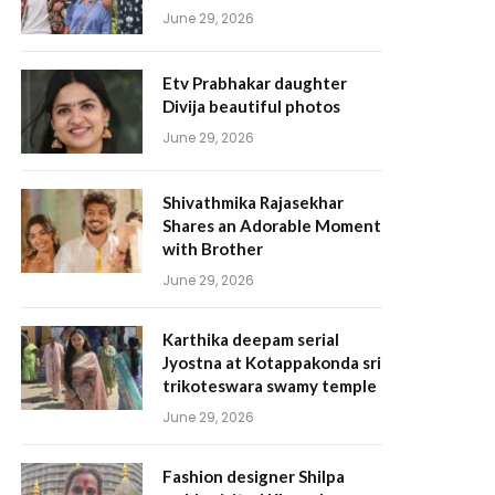
June 29, 2026
Etv Prabhakar daughter
Divija beautiful photos
June 29, 2026
Shivathmika Rajasekhar
Shares an Adorable Moment
with Brother
June 29, 2026
Karthika deepam serial
Jyostna at Kotappakonda sri
trikoteswara swamy temple
June 29, 2026
Fashion designer Shilpa