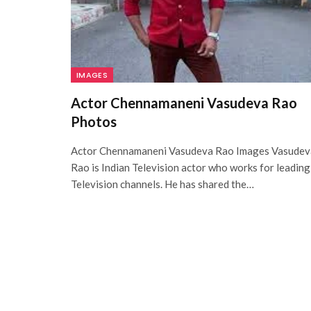
IMAGES
Actor Chennamaneni Vasudeva Rao
Photos
Actor Chennamaneni Vasudeva Rao Images Vasudev
Rao is Indian Television actor who works for leading
Television channels. He has shared the…