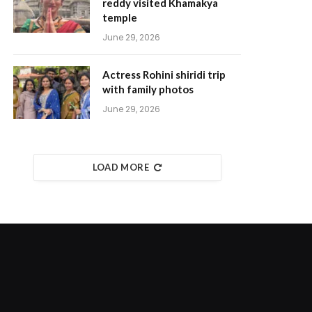
reddy visited Khamakya
temple
June 29, 2026
Actress Rohini shiridi trip
with family photos
June 29, 2026
LOAD MORE