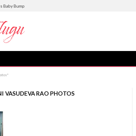
ts Baby Bump
otos"
I VASUDEVA RAO PHOTOS