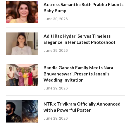
Actress Samantha Ruth Prabhu Flaunts
Baby Bump
June 30, 2026
Aditi Rao Hydari Serves Timeless
Elegance in Her Latest Photoshoot
June 29, 2026
Bandla Ganesh Family Meets Nara
Bhuvaneswari, Presents Janani’s
Wedding Invitation
June 29, 2026
NTR x Trivikram Officially Announced
with a Powerful Poster
June 29, 2026