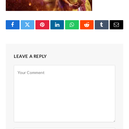
Facebook
Twitter
Pinterest
LinkedIn
WhatsApp
Reddit
Tumblr
Email
LEAVE A REPLY