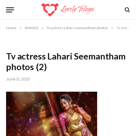
Home
»
IMAGES
»
Tv actress Lahari seemantham photos
»
Tv actress Lahari Seemantham photos (2)
Tv actress Lahari Seemantham
photos (2)
June 21, 2023