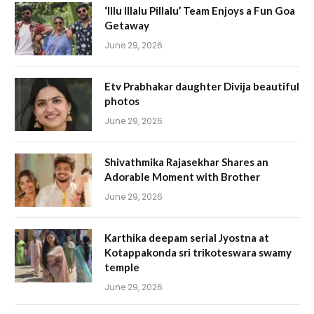
‘Illu Illalu Pillalu’ Team Enjoys a Fun Goa
Getaway
June 29, 2026
Etv Prabhakar daughter Divija beautiful
photos
June 29, 2026
Shivathmika Rajasekhar Shares an
Adorable Moment with Brother
June 29, 2026
Karthika deepam serial Jyostna at
Kotappakonda sri trikoteswara swamy
temple
June 29, 2026