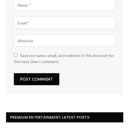
Save my name, email, and website in this browser for
the next time I comment.
PREMIUM ENTERTAINMENT LATEST POSTS