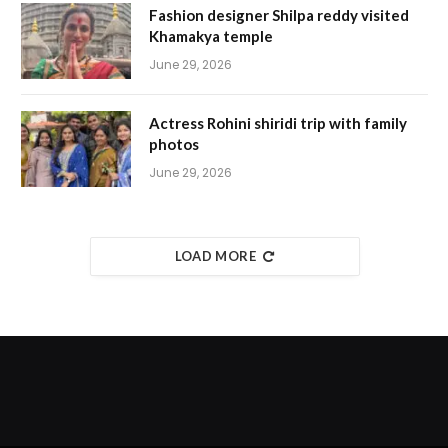
Fashion designer Shilpa reddy visited
Khamakya temple
June 29, 2026
Actress Rohini shiridi trip with family
photos
June 29, 2026
LOAD MORE