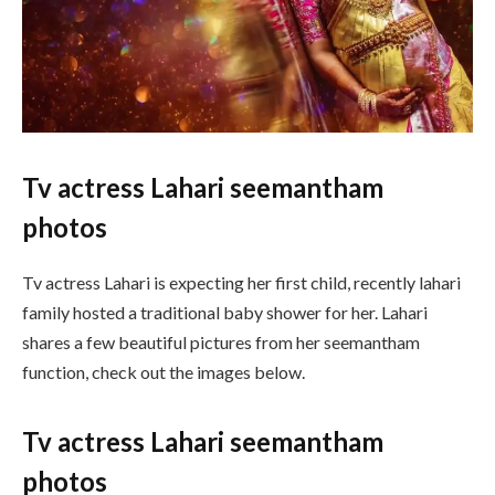
Tv actress Lahari seemantham
photos
Tv actress Lahari is expecting her first child, recently lahari
family hosted a traditional baby shower for her. Lahari
shares a few beautiful pictures from her seemantham
function, check out the images below.
Tv actress Lahari seemantham
photos