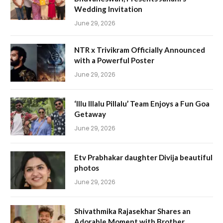
Wedding Invitation
June 29, 2026
NTR x Trivikram Officially Announced
with a Powerful Poster
June 29, 2026
‘Illu Illalu Pillalu’ Team Enjoys a Fun Goa
Getaway
June 29, 2026
Etv Prabhakar daughter Divija beautiful
photos
June 29, 2026
Shivathmika Rajasekhar Shares an
Adorable Moment with Brother