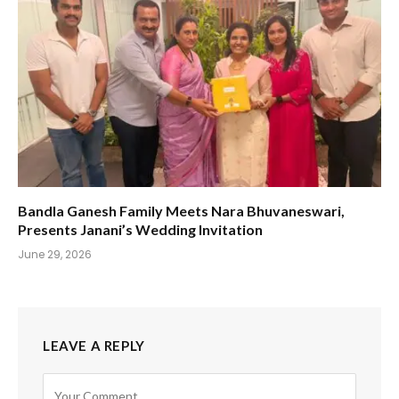
Bandla Ganesh Family Meets Nara Bhuvaneswari,
Presents Janani’s Wedding Invitation
June 29, 2026
LEAVE A REPLY