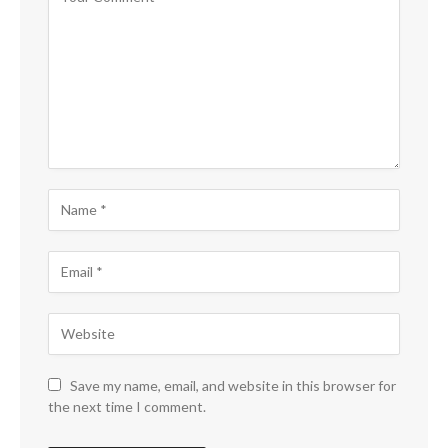
Save my name, email, and website in this browser for
the next time I comment.