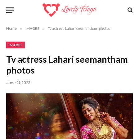
Home
»
IMAGES
»
Tv actress Lahari seemantham photos
IMAGES
Tv actress Lahari seemantham
photos
June 21, 2023