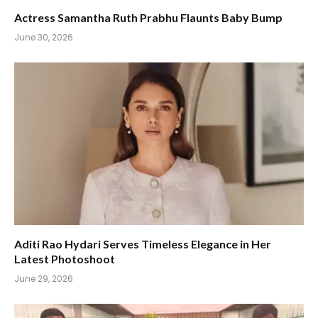
Actress Samantha Ruth Prabhu Flaunts Baby Bump
June 30, 2026
Aditi Rao Hydari Serves Timeless Elegance in Her
Latest Photoshoot
June 29, 2026