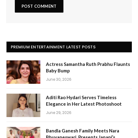
PREMIUM ENTERTAINMENT LATEST POSTS
Actress Samantha Ruth Prabhu Flaunts
Baby Bump
June 30, 2026
Aditi Rao Hydari Serves Timeless
Elegance in Her Latest Photoshoot
June 29, 2026
Bandla Ganesh Family Meets Nara
Bhuvaneswari, Presents Janani’s