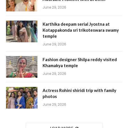
June 29, 2026
Karthika deepam serial Jyostna at
Kotappakonda sri trikoteswara swamy
temple
June 29, 2026
Fashion designer Shilpa reddy visited
Khamakya temple
June 29, 2026
Actress Rohini shiridi trip with family
photos
June 29, 2026