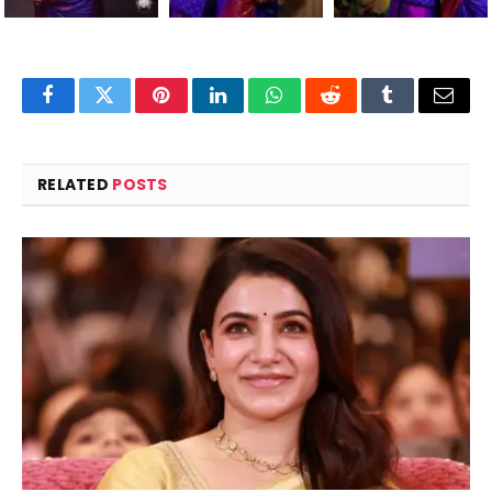
Facebook
Twitter
Pinterest
LinkedIn
WhatsApp
Reddit
Tumblr
Email
RELATED
POSTS