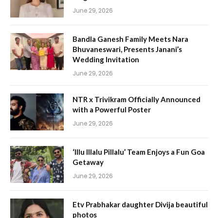
June 29, 2026
Bandla Ganesh Family Meets Nara
Bhuvaneswari, Presents Janani’s
Wedding Invitation
June 29, 2026
NTR x Trivikram Officially Announced
with a Powerful Poster
June 29, 2026
‘Illu Illalu Pillalu’ Team Enjoys a Fun Goa
Getaway
June 29, 2026
Etv Prabhakar daughter Divija beautiful
photos