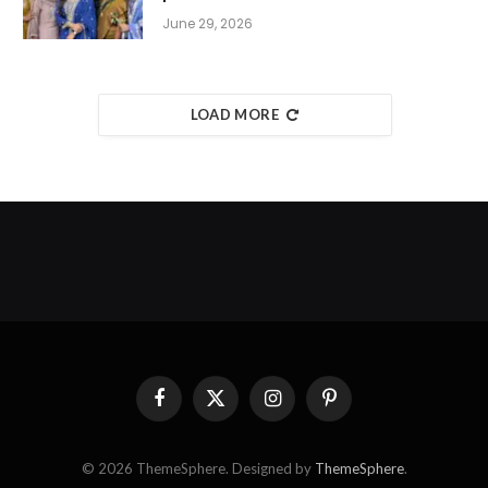
June 29, 2026
LOAD MORE
Facebook
X
Instagram
Pinterest
(Twitter)
© 2026 ThemeSphere. Designed by
ThemeSphere
.