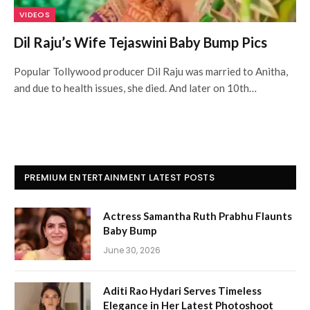
VIDEOS
Dil Raju’s Wife Tejaswini Baby Bump Pics
Popular Tollywood producer Dil Raju was married to Anitha,
and due to health issues, she died. And later on 10th…
PREMIUM ENTERTAINMENT LATEST POSTS
Actress Samantha Ruth Prabhu Flaunts
Baby Bump
June 30, 2026
Aditi Rao Hydari Serves Timeless
Elegance in Her Latest Photoshoot