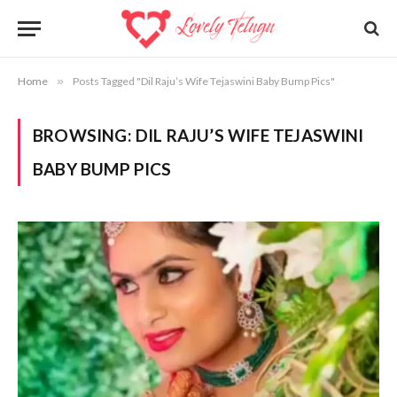
Home
»
Posts Tagged "Dil Raju’s Wife Tejaswini Baby Bump Pics"
BROWSING:
DIL RAJU’S WIFE TEJASWINI
BABY BUMP PICS