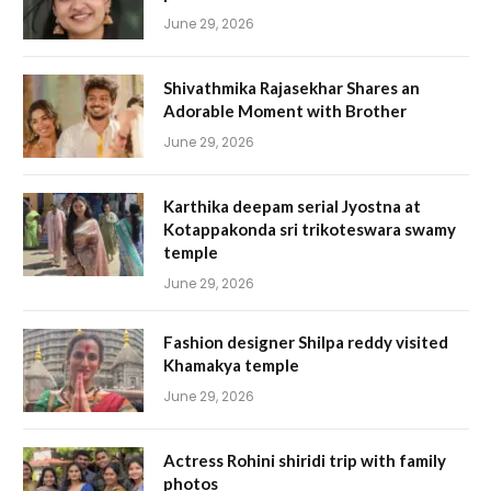
June 29, 2026
Shivathmika Rajasekhar Shares an
Adorable Moment with Brother
June 29, 2026
Karthika deepam serial Jyostna at
Kotappakonda sri trikoteswara swamy
temple
June 29, 2026
Fashion designer Shilpa reddy visited
Khamakya temple
June 29, 2026
Actress Rohini shiridi trip with family
photos