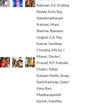
Rahman, S.V. Krishna
Reddy, Koti, Raj,
Vandematharam
Srinivas, Mani
Sharma, Ramana
Gogula, S.A. Raj
Kumar, Sandeep
Choutha, Micky J
Mayer, Devisri
Prasad, R.P. Patnaik,
Chakri, Nihal,
Kalyani Malik, Anup,
Sunil Kashyap, Saluri
Vasu Rao,
Madhavapeddi
Suresh, Saketha