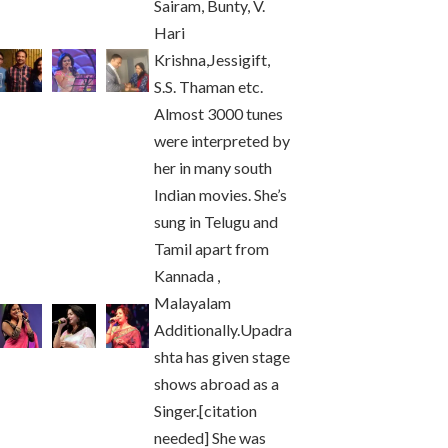
Sairam, Bunty, V.
Hari
Krishna,Jessigift,
S.S. Thaman etc.
Almost 3000 tunes
were interpreted by
her in many south
Indian movies. She’s
sung in Telugu and
Tamil apart from
Kannada ,
Malayalam
Additionally.Upadra
shta has given stage
shows abroad as a
Singer.[citation
needed] She was