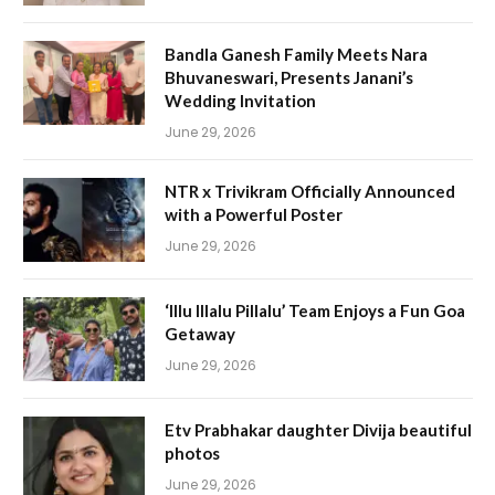
Bandla Ganesh Family Meets Nara
Bhuvaneswari, Presents Janani’s
Wedding Invitation
June 29, 2026
NTR x Trivikram Officially Announced
with a Powerful Poster
June 29, 2026
‘Illu Illalu Pillalu’ Team Enjoys a Fun Goa
Getaway
June 29, 2026
Etv Prabhakar daughter Divija beautiful
photos
June 29, 2026