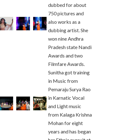
dubbed for about
750 pictures and
also works as a
dubbing artist. She
won nine Andhra
Pradesh state Nandi
Awards and two
Filmfare Awards.
Sunitha got training
in Music from
Pemaraju Surya Rao
in Karnatic Vocal
and Light music
from Kalaga Krishna
Mohan for eight
years and has began
her Ethnic pursuit at