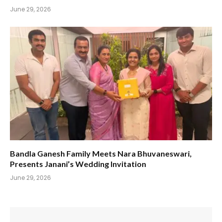
June 29, 2026
Bandla Ganesh Family Meets Nara Bhuvaneswari,
Presents Janani’s Wedding Invitation
June 29, 2026