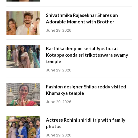
Shivathmika Rajasekhar Shares an
Adorable Moment with Brother
June 29, 2026
Karthika deepam serial Jyostna at
Kotappakonda sri trikoteswara swamy
temple
June 29, 2026
Fashion designer Shilpa reddy visited
Khamakya temple
June 29, 2026
Actress Rohini shiridi trip with family
photos
June 29, 2026