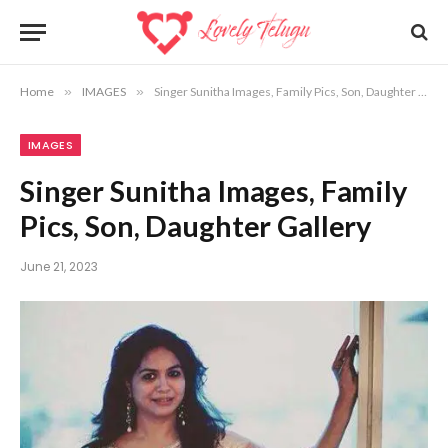
Home
»
IMAGES
»
Singer Sunitha Images, Family Pics, Son, Daughter Gallery
IMAGES
Singer Sunitha Images, Family
Pics, Son, Daughter Gallery
June 21, 2023