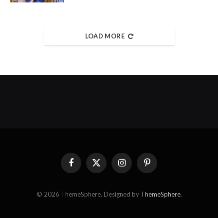
LOAD MORE
Facebook
X
Instagram
Pinterest
(Twitter)
© 2026 ThemeSphere. Designed by
ThemeSphere
.