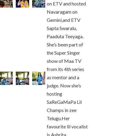
on ETV and hosted
Navaragam on
Gemini,and ETV
Sapta Swaralu,
Paaduta Teeyaga.
She’s been part of
the Super Singer
show of Maa TV
from its 4th series
as mentor and a
judge. Now she’s
hosting
SaReGaMaPa Lil
Champs in zee
Telugu.Her
favourite lil vocalist
is Ashrita.