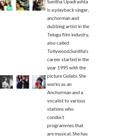
Sunitha Upadrashta
is a playback singer,
anchorman and
dubbing artist in the
Telugu film industry,
also called
Tollywood.Sunitha’s
career started in the
year 1995 with the
picture Gulabi. She
works as an
Anchorman and a
vocalist to various
stations who
conduct
programmes that
are musical. She has