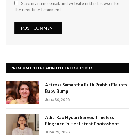
Save my name, email, and website in this browser for
the next time I comment.
PREMIUM ENTERTAINMENT LATEST POSTS
Actress Samantha Ruth Prabhu Flaunts
Baby Bump
June 30, 2026
Aditi Rao Hydari Serves Timeless
Elegance in Her Latest Photoshoot
June 29, 2026