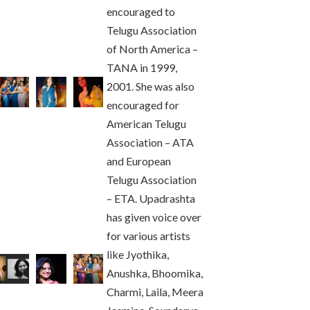
encouraged to
Telugu Association
of North America –
TANA in 1999,
2001. She was also
encouraged for
American Telugu
Association – ATA
and European
Telugu Association
– ETA. Upadrashta
has given voice over
for various artists
like Jyothika,
Anushka, Bhoomika,
Charmi, Laila, Meera