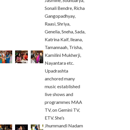
Jasmine, Soundarya,
Sonali Bendre, Richa
Gangopadhyay,
Raasi, Shriya,
Genelia, Sneha, Sada,
Katrina Kaif, lleana,
Tamannaah, Trisha,
Kamilini Mukherji,
Nayantara etc.
Upadrashta
anchored many
music established
live shows and
programmes MAA
TV, on Gemini TV,
ETV. She’s
Jhummandi Nadam