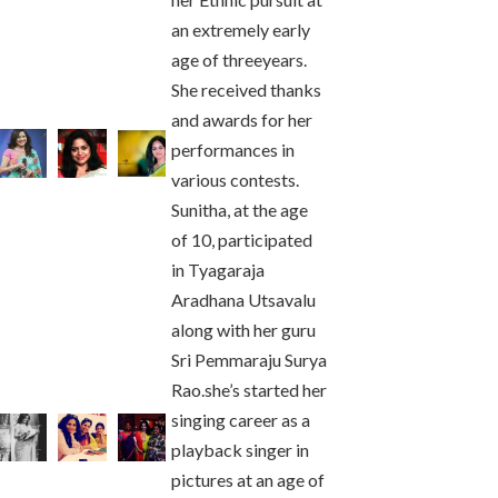
an extremely early
age of threeyears.
She received thanks
and awards for her
performances in
various contests.
Sunitha, at the age
of 10, participated
in Tyagaraja
Aradhana Utsavalu
along with her guru
Sri Pemmaraju Surya
Rao.she’s started her
singing career as a
playback singer in
pictures at an age of