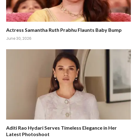
Actress Samantha Ruth Prabhu Flaunts Baby Bump
June 30, 2026
Aditi Rao Hydari Serves Timeless Elegance in Her
Latest Photoshoot