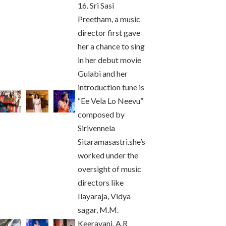
16. Sri Sasi
Preetham, a music
director first gave
her a chance to sing
in her debut movie
Gulabi and her
introduction tune is
“Ee Vela Lo Neevu”
composed by
Sirivennela
Sitaramasastri.she’s
worked under the
oversight of music
directors like
Ilayaraja, Vidya
sagar, M.M.
Keeravani, A.R