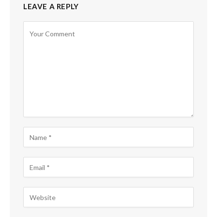
LEAVE A REPLY