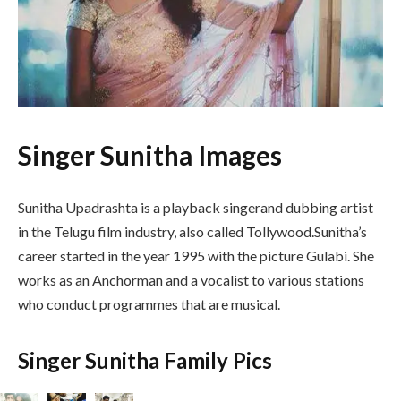
Singer Sunitha Images
Sunitha Upadrashta is a playback singerand dubbing artist
in the Telugu film industry, also called Tollywood.Sunitha’s
career started in the year 1995 with the picture Gulabi. She
works as an Anchorman and a vocalist to various stations
who conduct programmes that are musical.
Singer Sunitha Family Pics