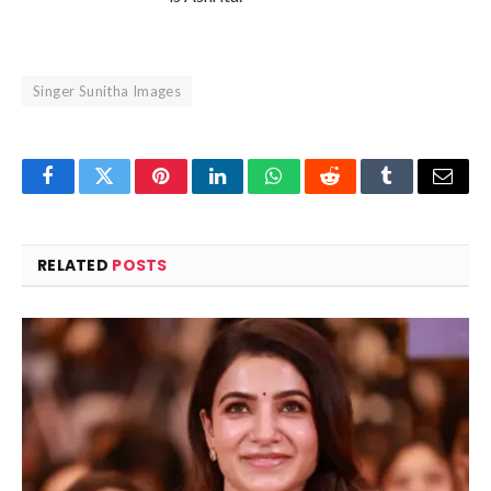
Singer Sunitha Images
Facebook
Twitter
Pinterest
LinkedIn
WhatsApp
Reddit
Tumblr
Email
RELATED
POSTS