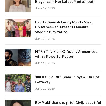
Elegance in Her Latest Photoshoot
June 29, 2026
Bandla Ganesh Family Meets Nara
Bhuvaneswari, Presents Janani’s
Wedding Invitation
June 29, 2026
NTR x Trivikram Officially Announced
with a Powerful Poster
June 29, 2026
‘Illu Illalu Pillalu’ Team Enjoys a Fun Goa
Getaway
June 29, 2026
Etv Prabhakar daughter Divija beautiful