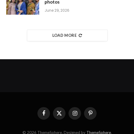
photos
June 29, 2026
LOAD MORE
Facebook
X
Instagram
Pinterest
(Twitter)
© 2026 ThemeSphere. Designed by
ThemeSphere
.