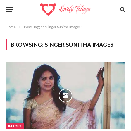
Home
»
Posts Tagged "Singer Sunitha Images"
BROWSING:
SINGER SUNITHA IMAGES
IMAGES