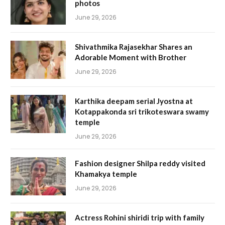
photos
June 29, 2026
Shivathmika Rajasekhar Shares an
Adorable Moment with Brother
June 29, 2026
Karthika deepam serial Jyostna at
Kotappakonda sri trikoteswara swamy
temple
June 29, 2026
Fashion designer Shilpa reddy visited
Khamakya temple
June 29, 2026
Actress Rohini shiridi trip with family