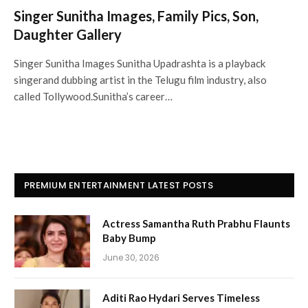
Singer Sunitha Images, Family Pics, Son,
Daughter Gallery
Singer Sunitha Images Sunitha Upadrashta is a playback
singerand dubbing artist in the Telugu film industry, also
called Tollywood.Sunitha’s career…
PREMIUM ENTERTAINMENT LATEST POSTS
Actress Samantha Ruth Prabhu Flaunts
Baby Bump
June 30, 2026
Aditi Rao Hydari Serves Timeless