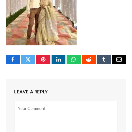
Facebook
Twitter
Pinterest
LinkedIn
WhatsApp
Reddit
Tumblr
Email
LEAVE A REPLY