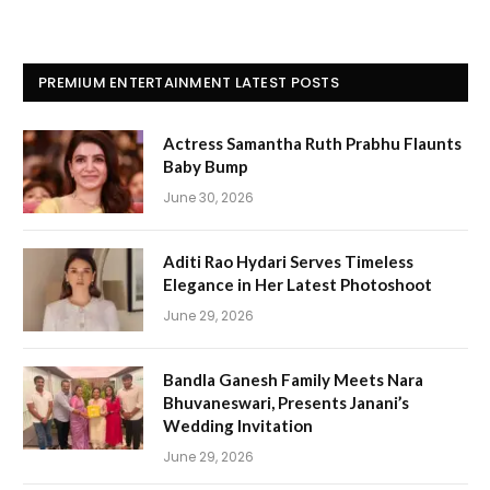
PREMIUM ENTERTAINMENT LATEST POSTS
Actress Samantha Ruth Prabhu Flaunts
Baby Bump
June 30, 2026
Aditi Rao Hydari Serves Timeless
Elegance in Her Latest Photoshoot
June 29, 2026
Bandla Ganesh Family Meets Nara
Bhuvaneswari, Presents Janani’s
Wedding Invitation
June 29, 2026