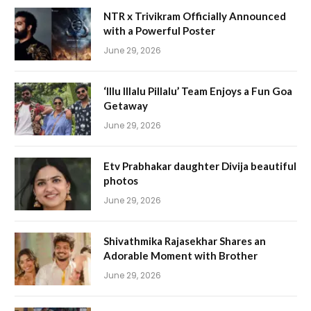
NTR x Trivikram Officially Announced
with a Powerful Poster
June 29, 2026
‘Illu Illalu Pillalu’ Team Enjoys a Fun Goa
Getaway
June 29, 2026
Etv Prabhakar daughter Divija beautiful
photos
June 29, 2026
Shivathmika Rajasekhar Shares an
Adorable Moment with Brother
June 29, 2026