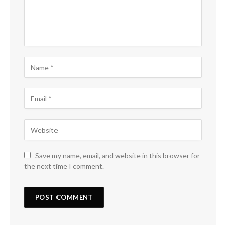
Save my name, email, and website in this browser for
the next time I comment.