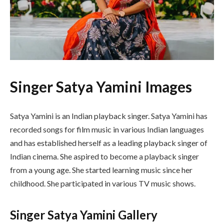
Singer Satya Yamini Images
Satya Yamini is an Indian playback singer. Satya Yamini has
recorded songs for film music in various Indian languages
and has established herself as a leading playback singer of
Indian cinema. She aspired to become a playback singer
from a young age. She started learning music since her
childhood. She participated in various TV music shows.
Singer Satya Yamini Gallery