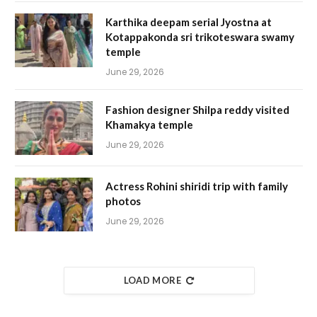
Karthika deepam serial Jyostna at
Kotappakonda sri trikoteswara swamy
temple
June 29, 2026
Fashion designer Shilpa reddy visited
Khamakya temple
June 29, 2026
Actress Rohini shiridi trip with family
photos
June 29, 2026
LOAD MORE