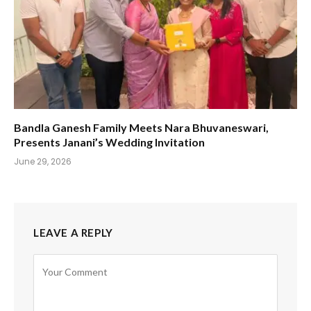
Bandla Ganesh Family Meets Nara Bhuvaneswari,
Presents Janani’s Wedding Invitation
June 29, 2026
LEAVE A REPLY