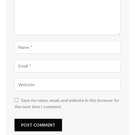
Save my name, email, and website in this browser for
the next time I comment.