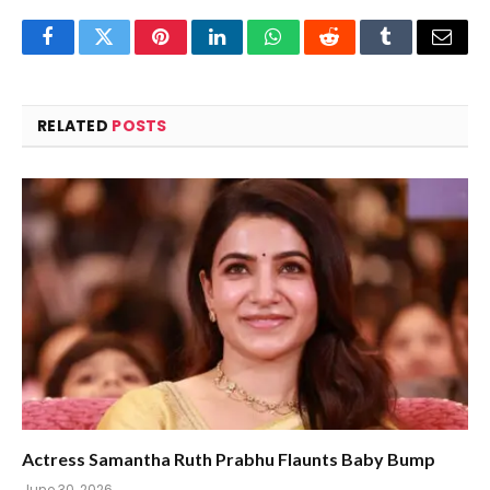
Facebook
Twitter
Pinterest
LinkedIn
WhatsApp
Reddit
Tumblr
Email
RELATED
POSTS
Actress Samantha Ruth Prabhu Flaunts Baby Bump
June 30, 2026