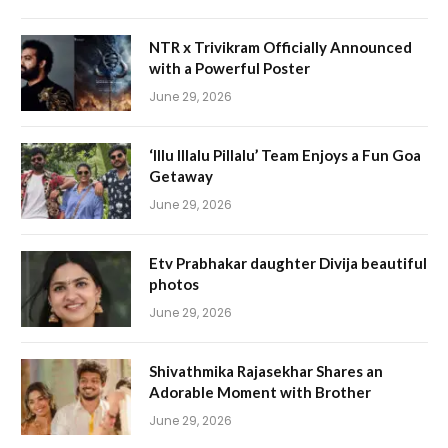
NTR x Trivikram Officially Announced
with a Powerful Poster
June 29, 2026
‘Illu Illalu Pillalu’ Team Enjoys a Fun Goa
Getaway
June 29, 2026
Etv Prabhakar daughter Divija beautiful
photos
June 29, 2026
Shivathmika Rajasekhar Shares an
Adorable Moment with Brother
June 29, 2026