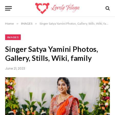
Home
»
IMAGES
»
Singer Satya Yamini Photos, Gallery, Stills, Wiki, family
IMAGES
Singer Satya Yamini Photos,
Gallery, Stills, Wiki, family
June 21, 2023