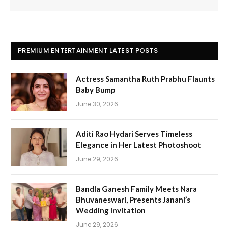
PREMIUM ENTERTAINMENT LATEST POSTS
Actress Samantha Ruth Prabhu Flaunts
Baby Bump
June 30, 2026
Aditi Rao Hydari Serves Timeless
Elegance in Her Latest Photoshoot
June 29, 2026
Bandla Ganesh Family Meets Nara
Bhuvaneswari, Presents Janani’s
Wedding Invitation
June 29, 2026