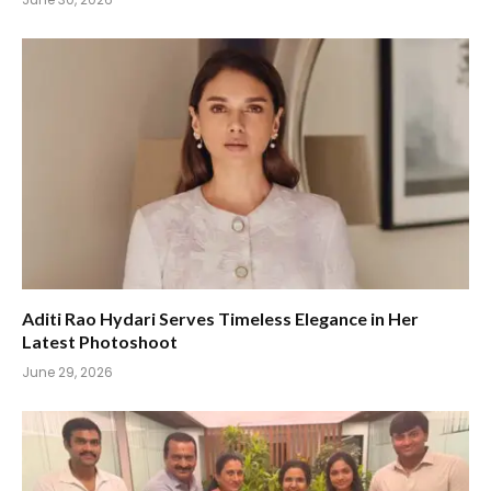
Aditi Rao Hydari Serves Timeless Elegance in Her
Latest Photoshoot
June 29, 2026