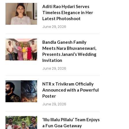
Aditi Rao Hydari Serves
Timeless Elegance in Her
Latest Photoshoot
June 29, 2026
Bandla Ganesh Family
Meets Nara Bhuvaneswari,
Presents Janani’s Wedding
Invitation
June 29, 2026
NTR x Trivikram Officially
Announced with a Powerful
Poster
June 29, 2026
‘Illu Illalu Pillalu’ Team Enjoys
a Fun Goa Getaway