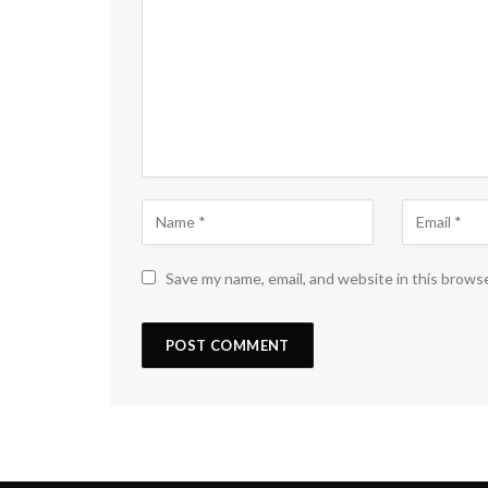
Save my name, email, and website in this brows