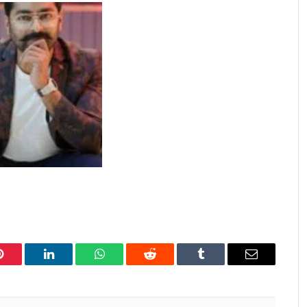
Pinterest
LinkedIn
WhatsApp
Reddit
Tumblr
Email