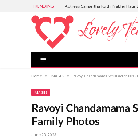
TRENDING
Actress Samantha Ruth Prabhu Flaun
Home
»
IMAGES
»
Ravoyi Chandamama Serial Actor Tarak 
IMAGES
Ravoyi Chandamama Se
Family Photos
June 23, 2023