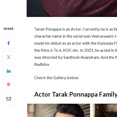
Tarak Ponappa is an Actor. Currently, he is ac
SHARE
character name in the serial was Veeraswami. H
made his debut as an actor with the Kannada Fi
the films 6 To 6, KGF, etc. In 2021, he acted i
was directed by Santhosh Anandram, And the 
Radhika.
Check the Gallery below:
Actor Tarak Ponnappa Famil