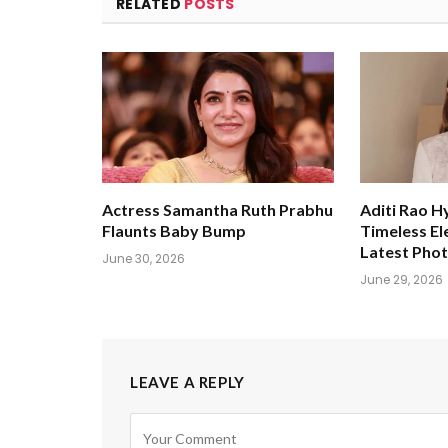
RELATED
POSTS
Actress Samantha Ruth Prabhu
Aditi Rao H
Flaunts Baby Bump
Timeless El
Latest Pho
June 30, 2026
June 29, 2026
LEAVE A REPLY