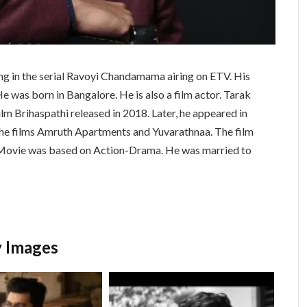
ting in the serial Ravoyi Chandamama airing on ETV. His
e was born in Bangalore. He is also a film actor. Tarak
lm Brihaspathi released in 2018. Later, he appeared in
n the films Amruth Apartments and Yuvarathnaa. The film
Movie was based on Action-Drama. He was married to
y Images