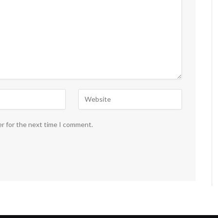
er for the next time I comment.