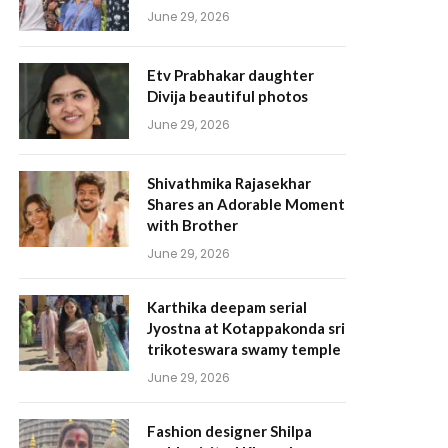
June 29, 2026
Etv Prabhakar daughter
Divija beautiful photos
June 29, 2026
Shivathmika Rajasekhar
Shares an Adorable Moment
with Brother
June 29, 2026
Karthika deepam serial
Jyostna at Kotappakonda sri
trikoteswara swamy temple
June 29, 2026
Fashion designer Shilpa