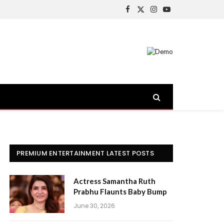
Facebook
X
Instagram
YouTube
(Twitter)
PREMIUM ENTERTAINMENT LATEST POSTS
Actress Samantha Ruth
Prabhu Flaunts Baby Bump
June 30, 2026