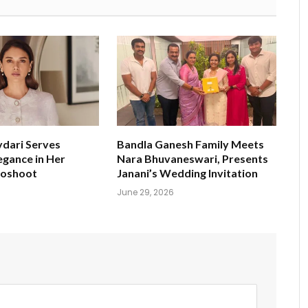
ydari Serves
Bandla Ganesh Family Meets
egance in Her
Nara Bhuvaneswari, Presents
toshoot
Janani’s Wedding Invitation
June 29, 2026