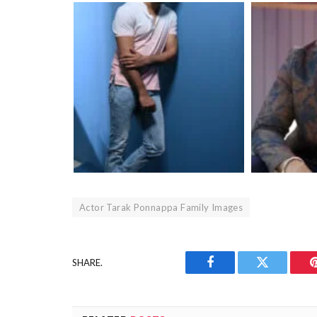
Actor Tarak Ponnappa Family Images
SHARE.
Facebook
Twitter