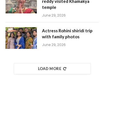
reddy visited Khamakya
temple
June 29, 2026
Actress Rohini shiridi trip
with family photos
June 29, 2026
LOAD MORE