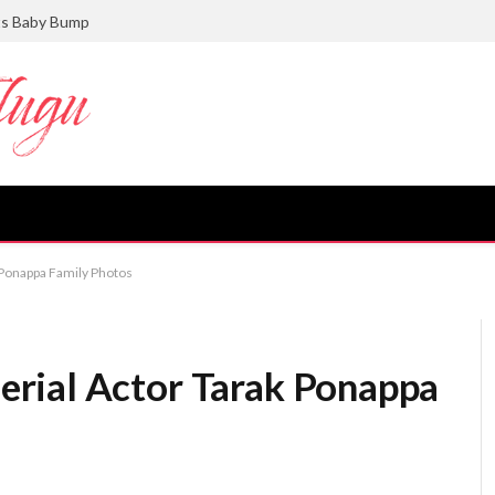
ts Baby Bump
Ponappa Family Photos
rial Actor Tarak Ponappa