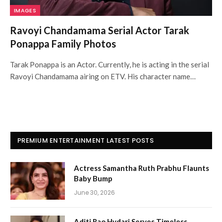
IMAGES
Ravoyi Chandamama Serial Actor Tarak
Ponappa Family Photos
Tarak Ponappa is an Actor. Currently, he is acting in the serial
Ravoyi Chandamama airing on ETV. His character name…
PREMIUM ENTERTAINMENT LATEST POSTS
Actress Samantha Ruth Prabhu Flaunts
Baby Bump
June 30, 2026
Aditi Rao Hydari Serves Timeless