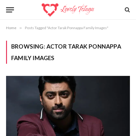
Home
»
Posts Tagged "Actor Tarak Ponnappa Family Images"
BROWSING:
ACTOR TARAK PONNAPPA
FAMILY IMAGES