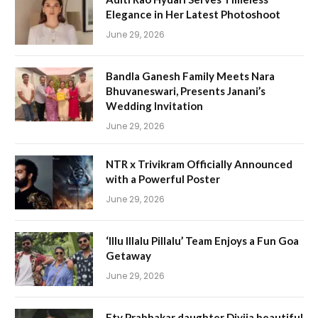
Elegance in Her Latest Photoshoot
June 29, 2026
Bandla Ganesh Family Meets Nara
Bhuvaneswari, Presents Janani’s
Wedding Invitation
June 29, 2026
NTR x Trivikram Officially Announced
with a Powerful Poster
June 29, 2026
‘Illu Illalu Pillalu’ Team Enjoys a Fun Goa
Getaway
June 29, 2026
Etv Prabhakar daughter Divija beautiful