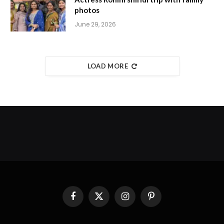
photos
June 29, 2026
LOAD MORE
Facebook
X
Instagram
Pinterest
(Twitter)