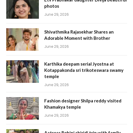
photos
June 29, 2026
Shivathmika Rajasekhar Shares an
Adorable Moment with Brother
June 29, 2026
Karthika deepam serial Jyostna at
Kotappakonda sri trikoteswara swamy
temple
June 29, 2026
Fashion designer Shilpa reddy visited
Khamakya temple
June 29, 2026
Actress Rohini shiridi trip with family