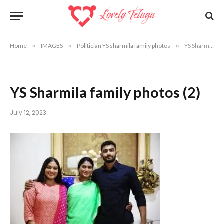
Home
»
IMAGES
»
Politician YS sharmila family photos
»
YS Sharmila family photos (2)
YS Sharmila family photos (2)
July 12, 2023