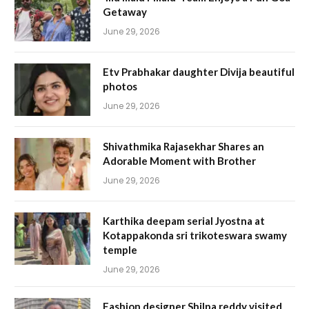
Getaway
June 29, 2026
Etv Prabhakar daughter Divija beautiful
photos
June 29, 2026
Shivathmika Rajasekhar Shares an
Adorable Moment with Brother
June 29, 2026
Karthika deepam serial Jyostna at
Kotappakonda sri trikoteswara swamy
temple
June 29, 2026
Fashion designer Shilpa reddy visited