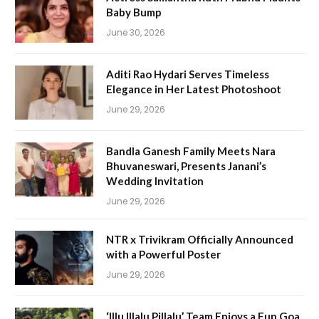
Baby Bump
June 30, 2026
Aditi Rao Hydari Serves Timeless
Elegance in Her Latest Photoshoot
June 29, 2026
Bandla Ganesh Family Meets Nara
Bhuvaneswari, Presents Janani’s
Wedding Invitation
June 29, 2026
NTR x Trivikram Officially Announced
with a Powerful Poster
June 29, 2026
‘Illu Illalu Pillalu’ Team Enjoys a Fun Goa