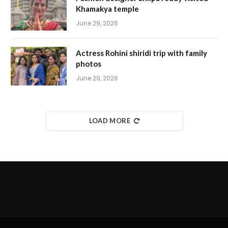
Khamakya temple
June 29, 2026
Actress Rohini shiridi trip with family
photos
June 29, 2026
LOAD MORE