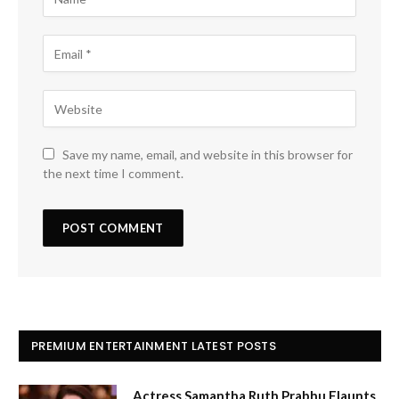
Save my name, email, and website in this browser for
the next time I comment.
PREMIUM ENTERTAINMENT LATEST POSTS
Actress Samantha Ruth Prabhu Flaunts