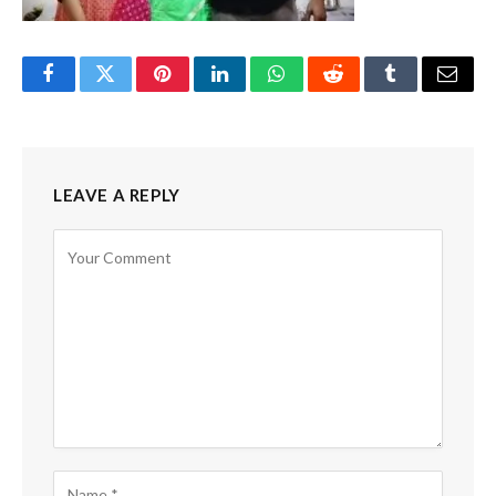
Facebook
Twitter
Pinterest
LinkedIn
WhatsApp
Reddit
Tumblr
Email
LEAVE A REPLY