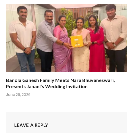
Bandla Ganesh Family Meets Nara Bhuvaneswari,
Presents Janani’s Wedding Invitation
June 29, 2026
LEAVE A REPLY