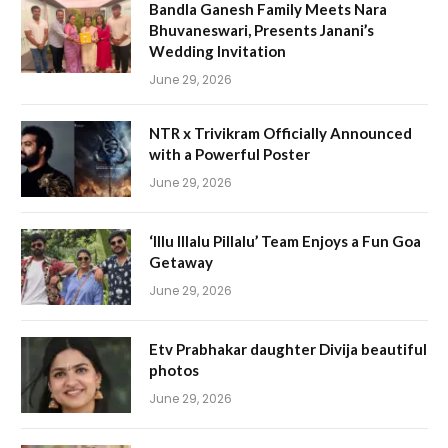
Bandla Ganesh Family Meets Nara
Bhuvaneswari, Presents Janani’s
Wedding Invitation
June 29, 2026
NTR x Trivikram Officially Announced
with a Powerful Poster
June 29, 2026
‘Illu Illalu Pillalu’ Team Enjoys a Fun Goa
Getaway
June 29, 2026
Etv Prabhakar daughter Divija beautiful
photos
June 29, 2026