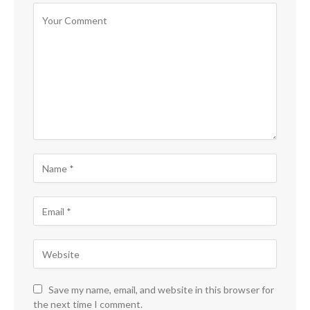
Save my name, email, and website in this browser for
the next time I comment.