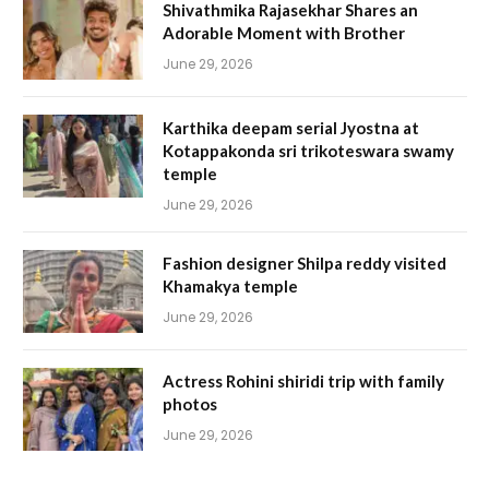
Shivathmika Rajasekhar Shares an
Adorable Moment with Brother
June 29, 2026
Karthika deepam serial Jyostna at
Kotappakonda sri trikoteswara swamy
temple
June 29, 2026
Fashion designer Shilpa reddy visited
Khamakya temple
June 29, 2026
Actress Rohini shiridi trip with family
photos
June 29, 2026