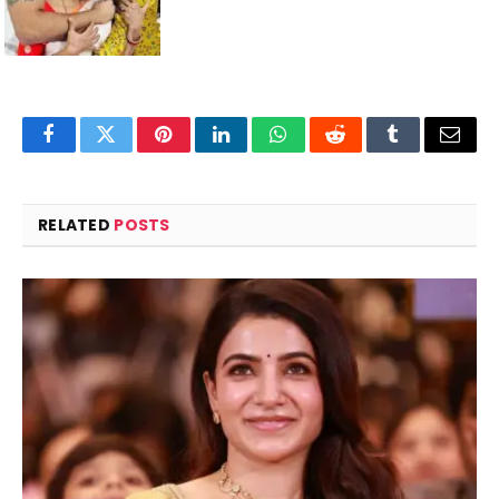
Facebook
Twitter
Pinterest
LinkedIn
WhatsApp
Reddit
Tumblr
Email
RELATED
POSTS