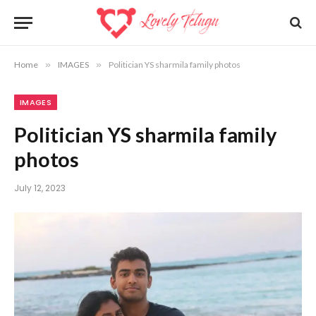
Home
»
IMAGES
»
Politician YS sharmila family photos
IMAGES
Politician YS sharmila family
photos
July 12, 2023