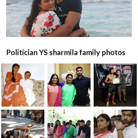
Politician YS sharmila family photos