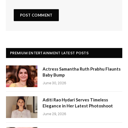
PREMIUM ENTERTAINMENT LATEST POSTS
Actress Samantha Ruth Prabhu Flaunts
Baby Bump
June 30, 2026
Aditi Rao Hydari Serves Timeless
Elegance in Her Latest Photoshoot
June 29, 2026