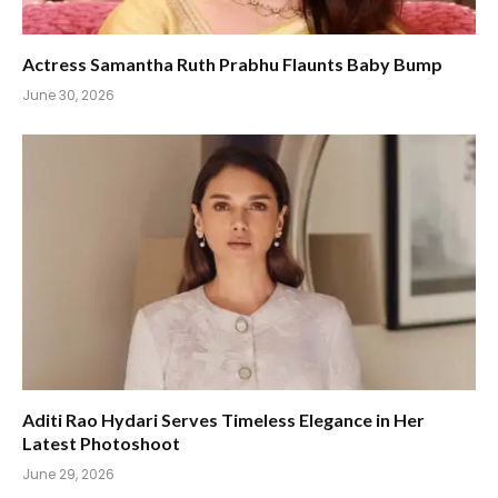
Actress Samantha Ruth Prabhu Flaunts Baby Bump
June 30, 2026
Aditi Rao Hydari Serves Timeless Elegance in Her
Latest Photoshoot
June 29, 2026