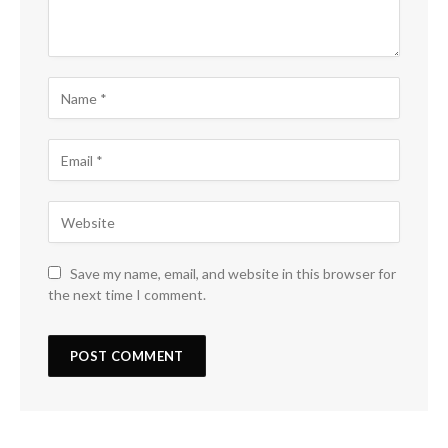
Save my name, email, and website in this browser for
the next time I comment.