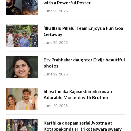
with a Powerful Poster
June 29, 2026
‘Illu Illalu Pillalu’ Team Enjoys a Fun Goa
Getaway
June 29, 2026
Etv Prabhakar daughter Divija beautiful
photos
June 29, 2026
Shivathmika Rajasekhar Shares an
Adorable Moment with Brother
June 29, 2026
Karthika deepam serial Jyostna at
Kotappakonda sri trikoteswara swamy