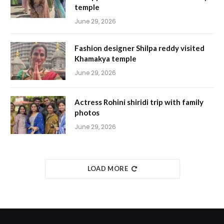
temple
June 29, 2026
Fashion designer Shilpa reddy visited
Khamakya temple
June 29, 2026
Actress Rohini shiridi trip with family
photos
June 29, 2026
LOAD MORE