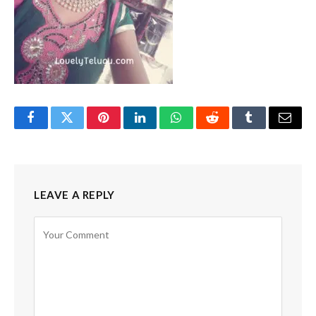
Facebook
Twitter
Pinterest
LinkedIn
WhatsApp
Reddit
Tumblr
Email
LEAVE A REPLY