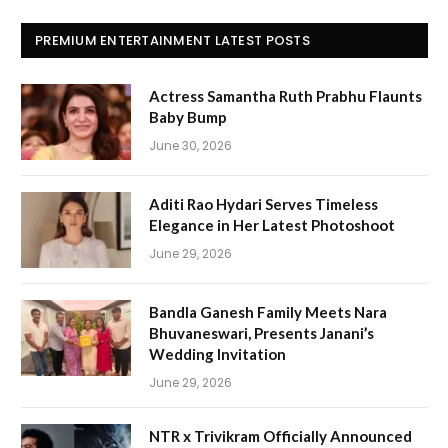
PREMIUM ENTERTAINMENT LATEST POSTS
Actress Samantha Ruth Prabhu Flaunts
Baby Bump
June 30, 2026
Aditi Rao Hydari Serves Timeless
Elegance in Her Latest Photoshoot
June 29, 2026
Bandla Ganesh Family Meets Nara
Bhuvaneswari, Presents Janani’s
Wedding Invitation
June 29, 2026
NTR x Trivikram Officially Announced