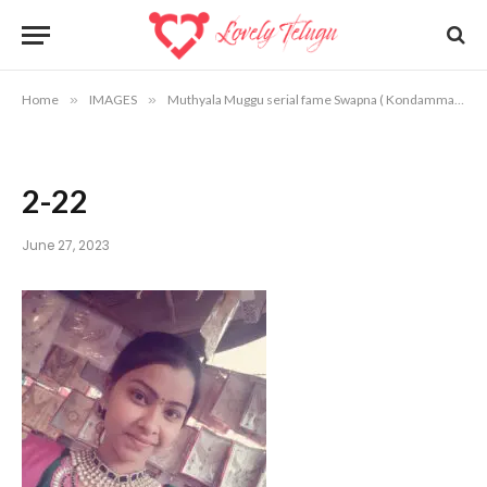
Home
»
IMAGES
»
Muthyala Muggu serial fame Swapna ( Kondamma ) photos
2-22
June 27, 2023