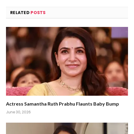
RELATED
POSTS
Actress Samantha Ruth Prabhu Flaunts Baby Bump
June 30, 2026