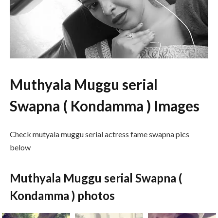
Muthyala Muggu serial
Swapna ( Kondamma ) Images
Check mutyala muggu serial actress fame swapna pics
below
Muthyala Muggu serial Swapna (
Kondamma ) photos