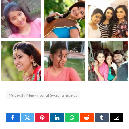
Muthyala Muggu serial Swapna images
Facebook
Twitter
Pinterest
LinkedIn
WhatsApp
Reddit
Tumblr
Email