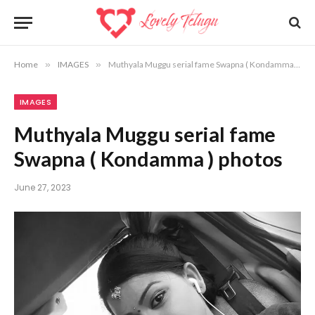
Home
»
IMAGES
»
Muthyala Muggu serial fame Swapna ( Kondamma ) photos
IMAGES
Muthyala Muggu serial fame
Swapna ( Kondamma ) photos
June 27, 2023