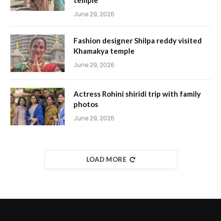
June 29, 2026
Fashion designer Shilpa reddy visited
Khamakya temple
June 29, 2026
Actress Rohini shiridi trip with family
photos
June 29, 2026
LOAD MORE