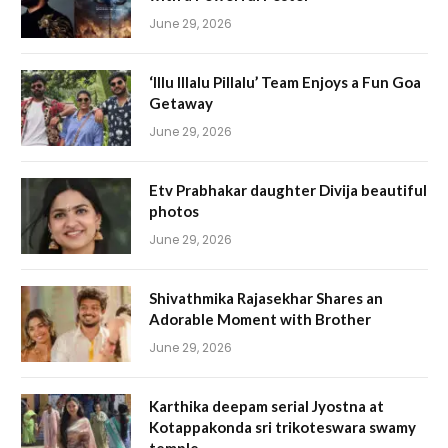
June 29, 2026
‘Illu Illalu Pillalu’ Team Enjoys a Fun Goa
Getaway
June 29, 2026
Etv Prabhakar daughter Divija beautiful
photos
June 29, 2026
Shivathmika Rajasekhar Shares an
Adorable Moment with Brother
June 29, 2026
Karthika deepam serial Jyostna at
Kotappakonda sri trikoteswara swamy
temple