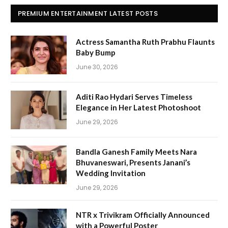
PREMIUM ENTERTAINMENT LATEST POSTS
Actress Samantha Ruth Prabhu Flaunts
Baby Bump
June 30, 2026
Aditi Rao Hydari Serves Timeless
Elegance in Her Latest Photoshoot
June 29, 2026
Bandla Ganesh Family Meets Nara
Bhuvaneswari, Presents Janani’s
Wedding Invitation
June 29, 2026
NTR x Trivikram Officially Announced
with a Powerful Poster