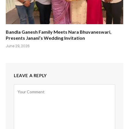
Bandla Ganesh Family Meets Nara Bhuvaneswari,
Presents Janani’s Wedding Invitation
June 29, 2026
LEAVE A REPLY