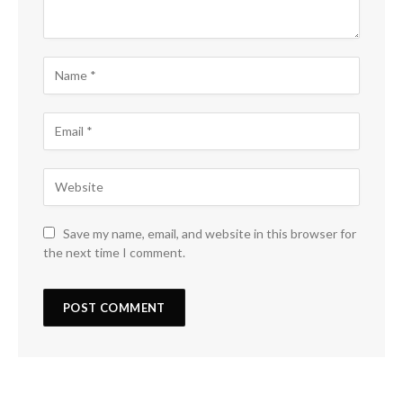
Save my name, email, and website in this browser for
the next time I comment.