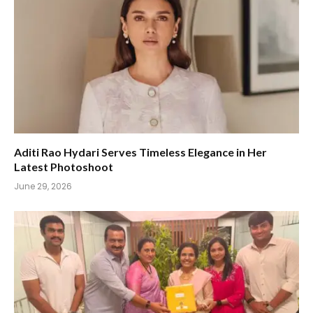
Aditi Rao Hydari Serves Timeless Elegance in Her
Latest Photoshoot
June 29, 2026