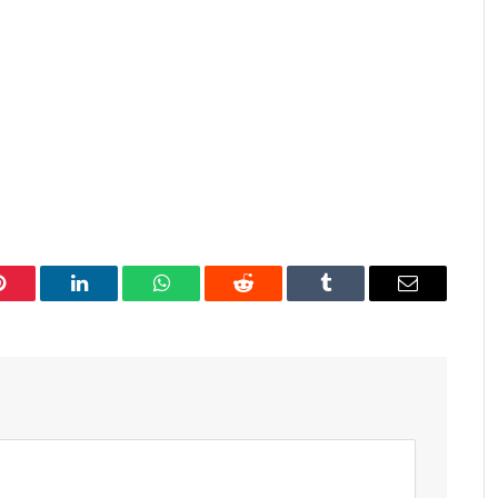
Pinterest
LinkedIn
WhatsApp
Reddit
Tumblr
Email