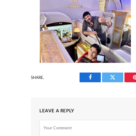
SHARE.
Facebook
Twitter
LEAVE A REPLY