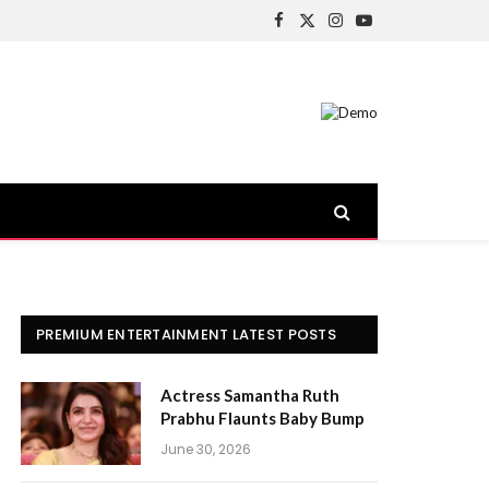
Facebook
X
Instagram
YouTube
(Twitter)
PREMIUM ENTERTAINMENT LATEST POSTS
Actress Samantha Ruth
Prabhu Flaunts Baby Bump
June 30, 2026