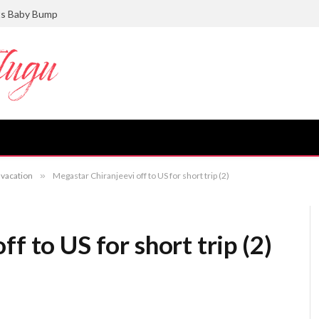
ts Baby Bump
 vacation
»
Megastar Chiranjeevi off to US for short trip (2)
f to US for short trip (2)