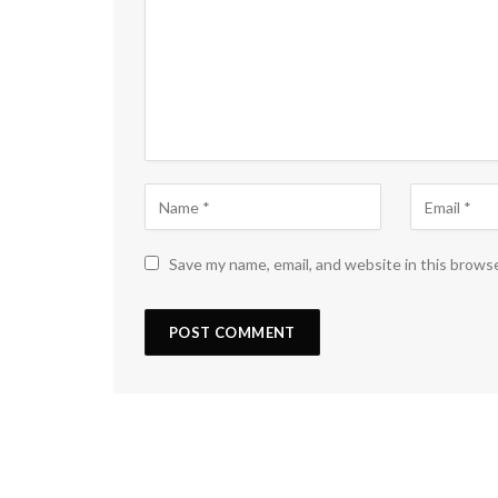
Save my name, email, and website in this brows