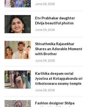
June 29, 2026
Etv Prabhakar daughter
Divija beautiful photos
June 29, 2026
Shivathmika Rajasekhar
Shares an Adorable Moment
with Brother
June 29, 2026
Karthika deepam serial
Jyostna at Kotappakonda sri
trikoteswara swamy temple
June 29, 2026
Fashion designer Shilpa