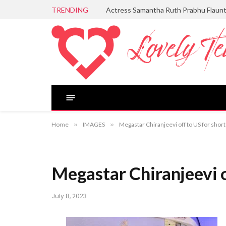
TRENDING
Actress Samantha Ruth Prabhu Flaun
Home
»
IMAGES
»
Megastar Chiranjeevi off to US for short
Megastar Chiranjeevi of
July 8, 2023