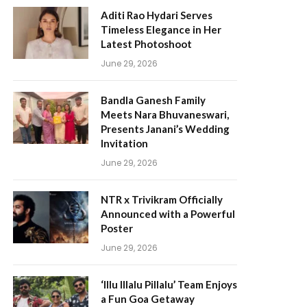
Aditi Rao Hydari Serves
Timeless Elegance in Her
Latest Photoshoot
June 29, 2026
Bandla Ganesh Family
Meets Nara Bhuvaneswari,
Presents Janani’s Wedding
Invitation
June 29, 2026
NTR x Trivikram Officially
Announced with a Powerful
Poster
June 29, 2026
‘Illu Illalu Pillalu’ Team Enjoys
a Fun Goa Getaway