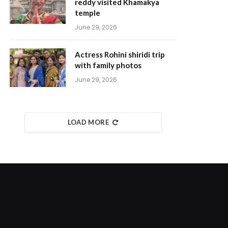
reddy visited Khamakya
temple
June 29, 2026
Actress Rohini shiridi trip
with family photos
June 29, 2026
LOAD MORE