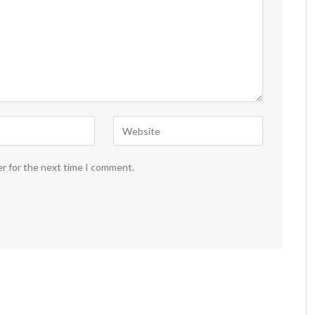
er for the next time I comment.