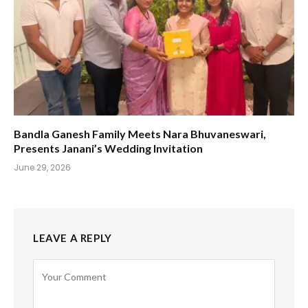
Bandla Ganesh Family Meets Nara Bhuvaneswari,
Presents Janani’s Wedding Invitation
June 29, 2026
LEAVE A REPLY