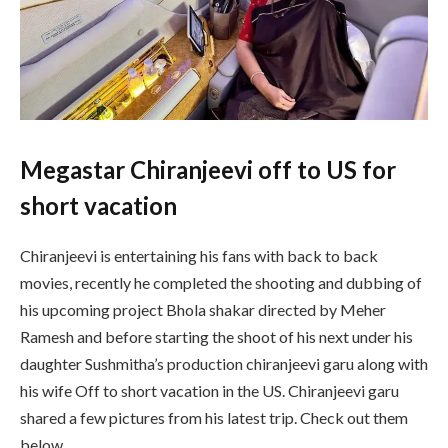
Megastar Chiranjeevi off to US for
short vacation
Chiranjeevi is entertaining his fans with back to back
movies, recently he completed the shooting and dubbing of
his upcoming project Bhola shakar directed by Meher
Ramesh and before starting the shoot of his next under his
daughter Sushmitha’s production chiranjeevi garu along with
his wife Off to short vacation in the US. Chiranjeevi garu
shared a few pictures from his latest trip. Check out them
below.