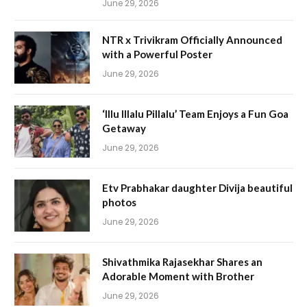
June 29, 2026
NTR x Trivikram Officially Announced
with a Powerful Poster
June 29, 2026
‘Illu Illalu Pillalu’ Team Enjoys a Fun Goa
Getaway
June 29, 2026
Etv Prabhakar daughter Divija beautiful
photos
June 29, 2026
Shivathmika Rajasekhar Shares an
Adorable Moment with Brother
June 29, 2026