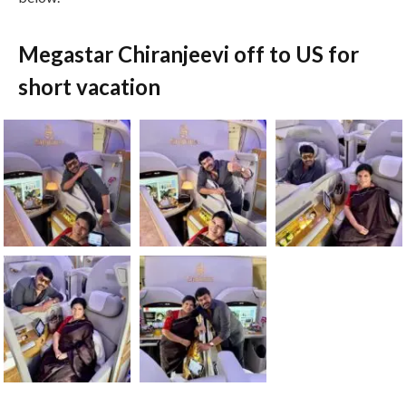
Megastar Chiranjeevi off to US for
short vacation