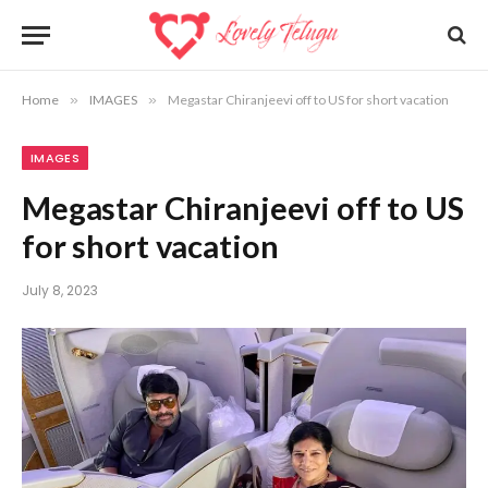
Home
»
IMAGES
»
Megastar Chiranjeevi off to US for short vacation
IMAGES
Megastar Chiranjeevi off to US
for short vacation
July 8, 2023