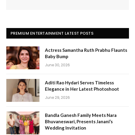
PREMIUM ENTERTAINMENT LATEST POSTS
Actress Samantha Ruth Prabhu Flaunts
Baby Bump
June 30, 2026
Aditi Rao Hydari Serves Timeless
Elegance in Her Latest Photoshoot
June 29, 2026
Bandla Ganesh Family Meets Nara
Bhuvaneswari, Presents Janani’s
Wedding Invitation