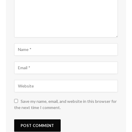
Save my name, email, and website in this browser for
the next time I comment.