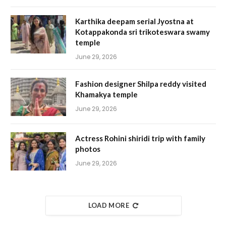
Karthika deepam serial Jyostna at
Kotappakonda sri trikoteswara swamy
temple
June 29, 2026
Fashion designer Shilpa reddy visited
Khamakya temple
June 29, 2026
Actress Rohini shiridi trip with family
photos
June 29, 2026
LOAD MORE