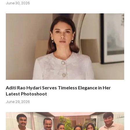
June 30, 2026
Aditi Rao Hydari Serves Timeless Elegance in Her
Latest Photoshoot
June 29, 2026