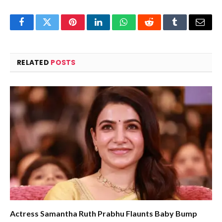
Facebook
Twitter
Pinterest
LinkedIn
WhatsApp
Reddit
Tumblr
Email
RELATED
POSTS
Actress Samantha Ruth Prabhu Flaunts Baby Bump