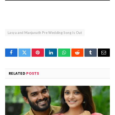
Lasya and Manjunath Pre Wedding Song Is Out
Facebook
Twitter
Pinterest
LinkedIn
WhatsApp
Reddit
Tumblr
Email
RELATED
POSTS