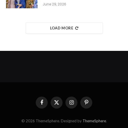
June 29, 2026
LOAD MORE
Facebook
X
Instagram
Pinterest
(Twitter)
© 2026 ThemeSphere. Designed by
ThemeSphere
.