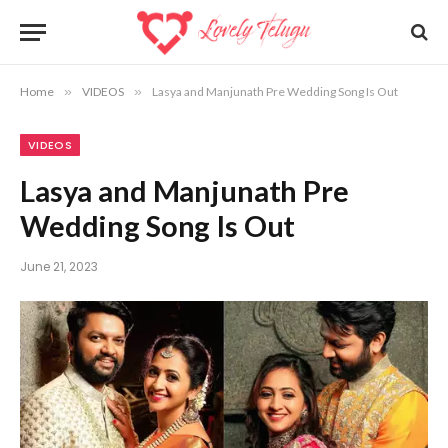
Home
»
VIDEOS
»
Lasya and Manjunath Pre Wedding Song Is Out
VIDEOS
Lasya and Manjunath Pre
Wedding Song Is Out
June 21, 2023