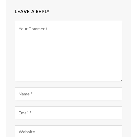
LEAVE A REPLY