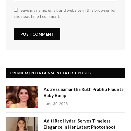
Save my name, email, and website in this browser for
the next time I comment.
PREMIUM ENTERTAINMENT LATEST POSTS
Actress Samantha Ruth Prabhu Flaunts
Baby Bump
June 30, 2026
Aditi Rao Hydari Serves Timeless
Elegance in Her Latest Photoshoot