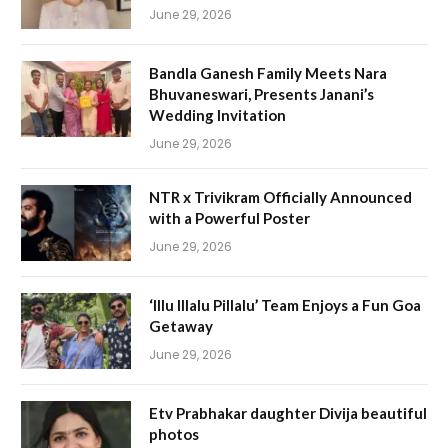
June 29, 2026
Bandla Ganesh Family Meets Nara
Bhuvaneswari, Presents Janani’s
Wedding Invitation
June 29, 2026
NTR x Trivikram Officially Announced
with a Powerful Poster
June 29, 2026
‘Illu Illalu Pillalu’ Team Enjoys a Fun Goa
Getaway
June 29, 2026
Etv Prabhakar daughter Divija beautiful
photos