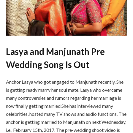
Lasya and Manjunath Pre
Wedding Song Is Out
Anchor Lasya who got engaged to Manjunath recently. She
is getting ready marry her soul mate. Lasya who overcame
many controversies and rumors regarding her marriage is
now finally getting married.She has interviewed many
celebrities, hosted many TV shows and audio functions. The
anchor is getting married to Manjunath on next Wednesday,
i.e., February 15th, 2017. The pre-wedding shoot video is