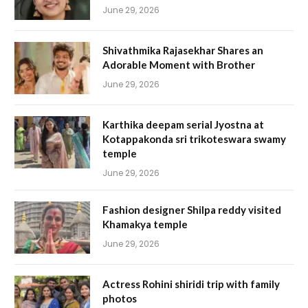
June 29, 2026
Shivathmika Rajasekhar Shares an
Adorable Moment with Brother
June 29, 2026
Karthika deepam serial Jyostna at
Kotappakonda sri trikoteswara swamy
temple
June 29, 2026
Fashion designer Shilpa reddy visited
Khamakya temple
June 29, 2026
Actress Rohini shiridi trip with family
photos