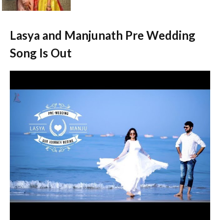
Lasya and Manjunath Pre Wedding
Song Is Out