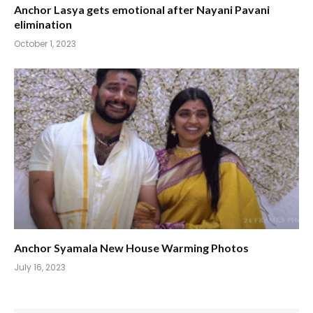
Anchor Lasya gets emotional after Nayani Pavani
elimination
October 1, 2023
Anchor Syamala New House Warming Photos
July 16, 2023