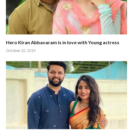
Hero Kiran Abbavaram is in love with Young actress
October 20, 2023