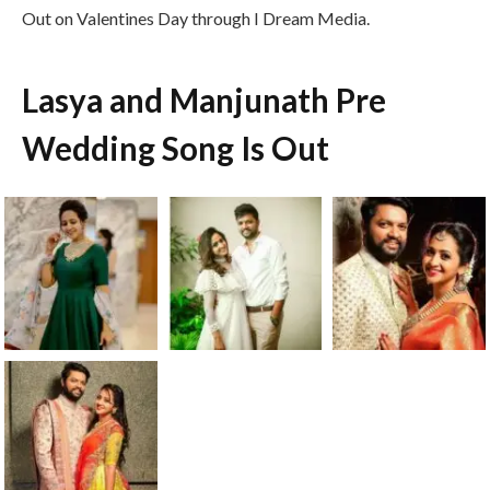
Out on Valentines Day through I Dream Media.
Lasya and Manjunath Pre
Wedding Song Is Out