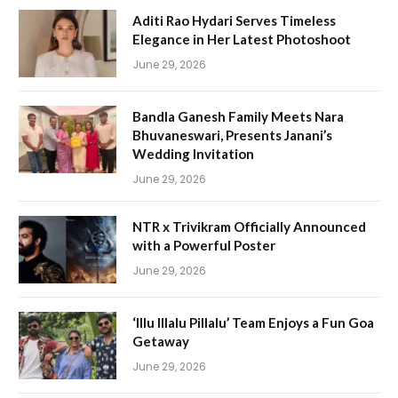
Aditi Rao Hydari Serves Timeless
Elegance in Her Latest Photoshoot
June 29, 2026
Bandla Ganesh Family Meets Nara
Bhuvaneswari, Presents Janani’s
Wedding Invitation
June 29, 2026
NTR x Trivikram Officially Announced
with a Powerful Poster
June 29, 2026
‘Illu Illalu Pillalu’ Team Enjoys a Fun Goa
Getaway
June 29, 2026