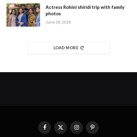
Actress Rohini shiridi trip with family
photos
June 29, 2026
LOAD MORE
Facebook
X
Instagram
Pinterest
(Twitter)