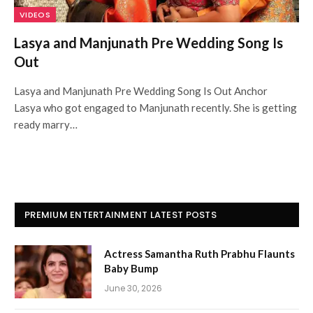
VIDEOS
Lasya and Manjunath Pre Wedding Song Is
Out
Lasya and Manjunath Pre Wedding Song Is Out Anchor
Lasya who got engaged to Manjunath recently. She is getting
ready marry…
PREMIUM ENTERTAINMENT LATEST POSTS
Actress Samantha Ruth Prabhu Flaunts
Baby Bump
June 30, 2026