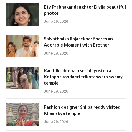
Etv Prabhakar daughter Divija beautiful
photos
June 29, 2026
Shivathmika Rajasekhar Shares an
Adorable Moment with Brother
June 29, 2026
Karthika deepam serial Jyostna at
Kotappakonda sri trikoteswara swamy
temple
June 29, 2026
Fashion designer Shilpa reddy visited
Khamakya temple
June 29, 2026