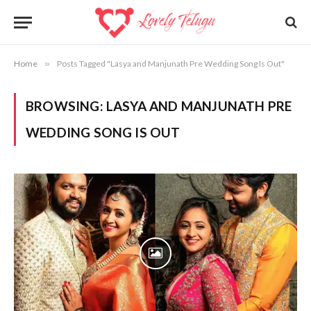
Home
»
Posts Tagged "Lasya and Manjunath Pre Wedding Song Is Out"
BROWSING:
LASYA AND MANJUNATH PRE
WEDDING SONG IS OUT