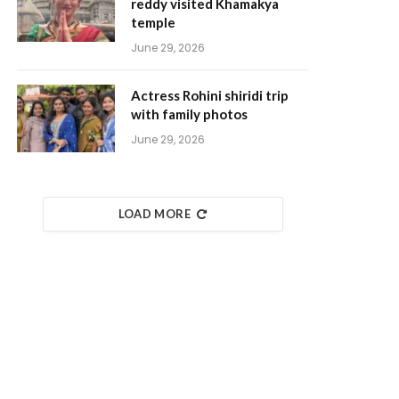
reddy visited Khamakya
temple
June 29, 2026
Actress Rohini shiridi trip
with family photos
June 29, 2026
LOAD MORE