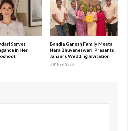
ydari Serves
Bandla Ganesh Family Meets
egance in Her
Nara Bhuvaneswari, Presents
toshoot
Janani’s Wedding Invitation
June 29, 2026