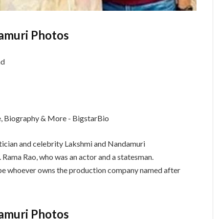
amuri Photos
tician and celebrity Lakshmi and Nandamuri
. Rama Rao, who was an actor and a statesman.
ld be whoever owns the production company named after
amuri Photos