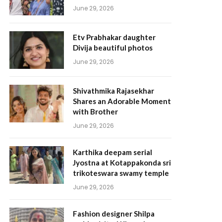
June 29, 2026
Etv Prabhakar daughter
Divija beautiful photos
June 29, 2026
Shivathmika Rajasekhar
Shares an Adorable Moment
with Brother
June 29, 2026
Karthika deepam serial
Jyostna at Kotappakonda sri
trikoteswara swamy temple
June 29, 2026
Fashion designer Shilpa