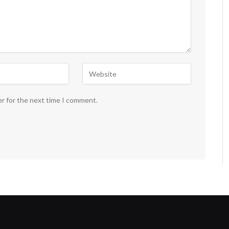
er for the next time I comment.