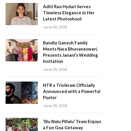
Aditi Rao Hydari Serves
Timeless Elegance in Her
Latest Photoshoot
June 29, 2026
Bandla Ganesh Family
Meets Nara Bhuvaneswari,
Presents Janani’s Wedding
Invitation
June 29, 2026
NTR x Trivikram Officially
Announced with a Powerful
Poster
June 29, 2026
‘Illu Illalu Pillalu’ Team Enjoys
a Fun Goa Getaway