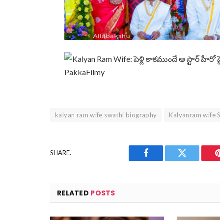
kalyan ram wife swathi biography
Kalyanram wife 
SHARE.
Facebook
Twitter
RELATED
POSTS