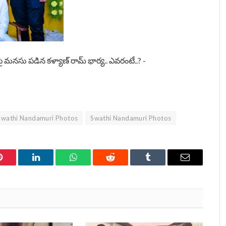
Swathi Nandamuri Photos
Swathi Nandamuri Photos
Pinterest
LinkedIn
WhatsApp
Reddit
Tumblr
Email