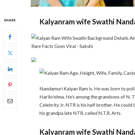
Kalyanram wife Swathi Nand
SHARE
Nandamuri Kalyan Ram is. He was born to poli
Harikrishna. He’s among the grandsons of N. T
Celebrity Jr. NTR is his half brother. He cou
his grandpa late NTR, called N.T.R. Arts.
Kalyanram wife Swathi Nand