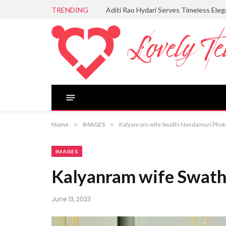
TRENDING
Aditi Rao Hydari Serves Timeless Ele
Home
»
IMAGES
»
Kalyanram wife Swathi Nandamuri Phot
IMAGES
Kalyanram wife Swath
June 13, 2023