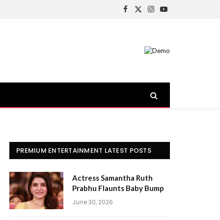
Facebook
X
Instagram
YouTube
(Twitter)
PREMIUM ENTERTAINMENT LATEST POSTS
Actress Samantha Ruth
Prabhu Flaunts Baby Bump
June 30, 2026