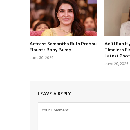
Actress Samantha Ruth Prabhu
Aditi Rao H
Flaunts Baby Bump
Timeless El
Latest Pho
June 30, 2026
June 29, 2026
LEAVE A REPLY