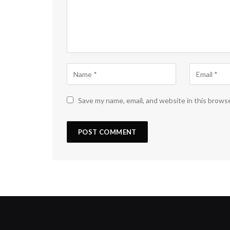
Save my name, email, and website in this brows