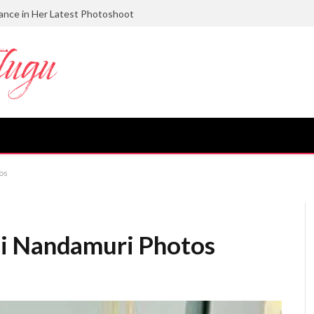
gance in Her Latest Photoshoot
os
i Nandamuri Photos