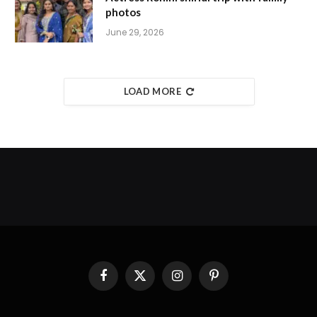
photos
June 29, 2026
LOAD MORE
Facebook
X
Instagram
Pinterest
(Twitter)