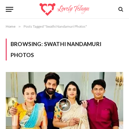
Home
»
Posts Tagged "Swathi Nandamuri Photos"
BROWSING:
SWATHI NANDAMURI
PHOTOS