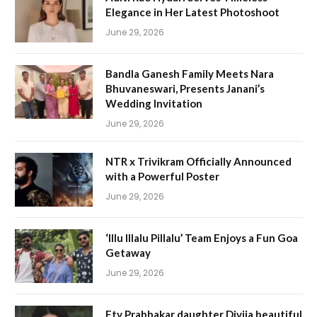
Elegance in Her Latest Photoshoot
June 29, 2026
Bandla Ganesh Family Meets Nara
Bhuvaneswari, Presents Janani’s
Wedding Invitation
June 29, 2026
NTR x Trivikram Officially Announced
with a Powerful Poster
June 29, 2026
‘Illu Illalu Pillalu’ Team Enjoys a Fun Goa
Getaway
June 29, 2026
Etv Prabhakar daughter Divija beautiful