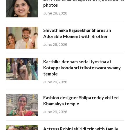
photos
June 29, 2026
Shivathmika Rajasekhar Shares an
Adorable Moment with Brother
June 29, 2026
Karthika deepam serial Jyostna at
Kotappakonda sri trikoteswara swamy
temple
June 29, 2026
Fashion designer Shilpa reddy visited
Khamakya temple
June 29, 2026
Actress Rohini shiridi trip with family