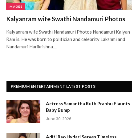
IMAGES
Kalyanram wife Swathi Nandamuri Photos
Kalyanram wife Swathi Nandamuri Photos Nandamuri Kalyan
Ram is. He was born to politician and celebrity Lakshmi and
Nandamuri Harikrishna.…
PREMIUM ENTERTAINMENT LATEST POSTS
Actress Samantha Ruth Prabhu Flaunts
Baby Bump
June 30, 2026
Aditi Rao Hydari Serves Timeless