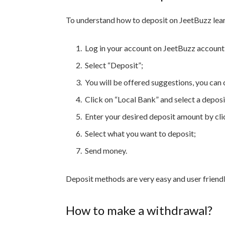
To understand how to deposit on JeetBuzz lear
Log in your account on JeetBuzz account
Select “Deposit”;
You will be offered suggestions, you can 
Click on “Local Bank” and select a deposi
Enter your desired deposit amount by cli
Select what you want to deposit;
Send money.
Deposit methods are very easy and user friendl
How to make a withdrawal?