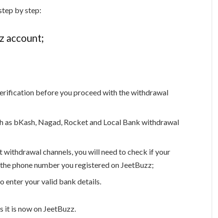
step by step:
z account;
erification before you proceed with the withdrawal
ch as bKash, Nagad, Rocket and Local Bank withdrawal
withdrawal channels, you will need to check if your
 the phone number you registered on JeetBuzz;
to enter your valid bank details.
s it is now on JeetBuzz.