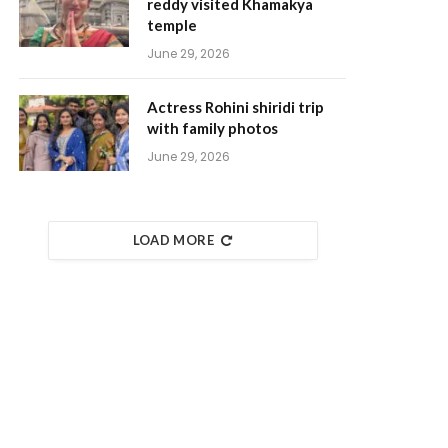
reddy visited Khamakya
temple
June 29, 2026
Actress Rohini shiridi trip
with family photos
June 29, 2026
LOAD MORE