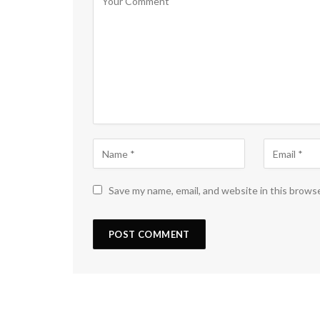
Save my name, email, and website in this brows