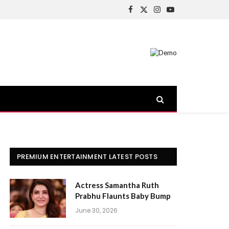
Facebook
X
Instagram
YouTube
(Twitter)
PREMIUM ENTERTAINMENT LATEST POSTS
Actress Samantha Ruth
Prabhu Flaunts Baby Bump
June 30, 2026