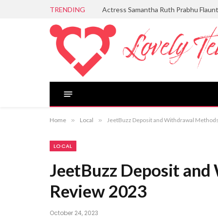
TRENDING
Actress Samantha Ruth Prabhu Flaun
Home
»
Local
»
JeetBuzz Deposit and Withdrawal Method
LOCAL
JeetBuzz Deposit and
Review 2023
October 24, 2023