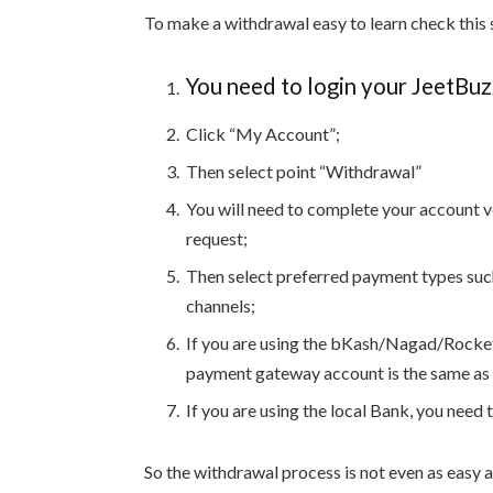
To make a withdrawal easy to learn check this 
You need to login your JeetBuz
Click “My Account”;
Then select point “Withdrawal”
You will need to complete your account v
request;
Then select preferred payment types su
channels;
If you are using the bKash/Nagad/Rocket 
payment gateway account is the same as
If you are using the local Bank, you need 
So the withdrawal process is not even as easy a