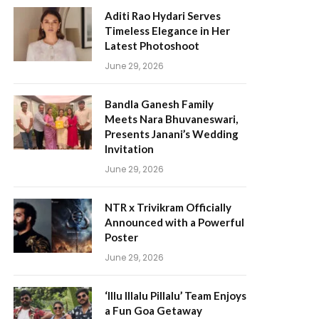
Aditi Rao Hydari Serves
Timeless Elegance in Her
Latest Photoshoot
June 29, 2026
Bandla Ganesh Family
Meets Nara Bhuvaneswari,
Presents Janani’s Wedding
Invitation
June 29, 2026
NTR x Trivikram Officially
Announced with a Powerful
Poster
June 29, 2026
‘Illu Illalu Pillalu’ Team Enjoys
a Fun Goa Getaway