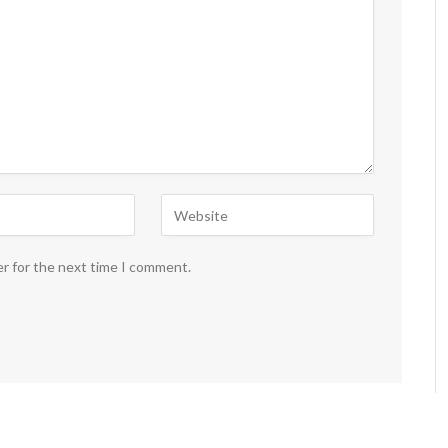
er for the next time I comment.