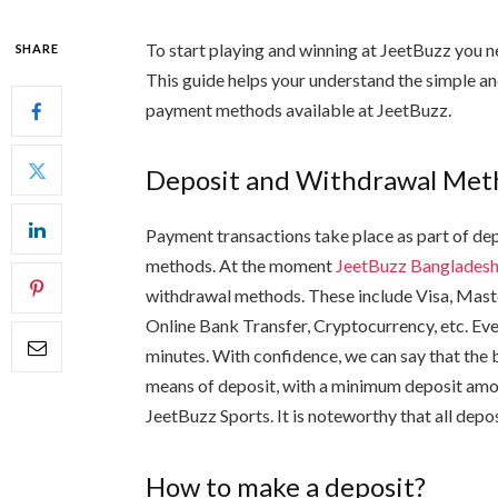
To start playing and winning at JeetBuzz you n
SHARE
This guide helps your understand the simple an
payment methods available at JeetBuzz.
Deposit and Withdrawal Meth
Payment transactions take place as part of de
methods. At the moment
JeetBuzz Banglades
withdrawal methods. These include Visa, Master
Online Bank Transfer, Cryptocurrency, etc. Eve
minutes. With confidence, we can say that the b
means of deposit, with a minimum deposit amoun
JeetBuzz Sports. It is noteworthy that all depo
How to make a deposit?