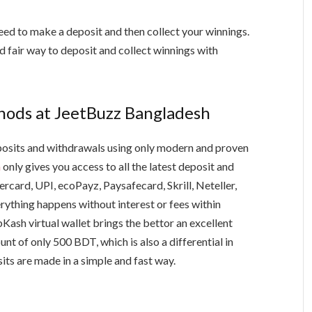
eed to make a deposit and then collect your winnings.
d fair way to deposit and collect winnings with
ods at JeetBuzz Bangladesh
posits and withdrawals using only modern and proven
h
only gives you access to all the latest deposit and
card, UPI, ecoPayz, Paysafecard, Skrill, Neteller,
rything happens without interest or fees within
Kash virtual wallet brings the bettor an excellent
t of only 500 BDT, which is also a differential in
sits are made in a simple and fast way.