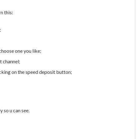
n this:
:
choose one you like;
t channel;
cking on the speed deposit button;
y so u can see.