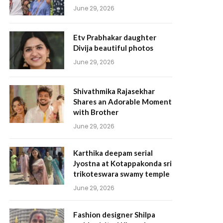
June 29, 2026
Etv Prabhakar daughter
Divija beautiful photos
June 29, 2026
Shivathmika Rajasekhar
Shares an Adorable Moment
with Brother
June 29, 2026
Karthika deepam serial
Jyostna at Kotappakonda sri
trikoteswara swamy temple
June 29, 2026
Fashion designer Shilpa