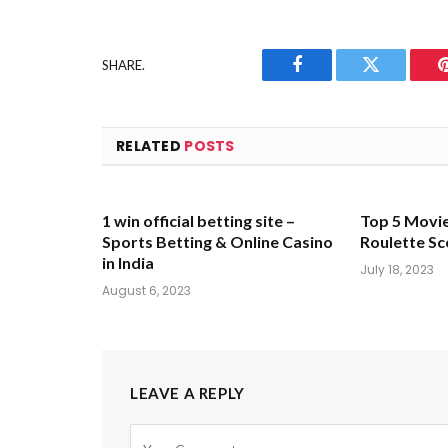
SHARE.
Facebook
Twitter
RELATED
POSTS
1 win official betting site –
Top 5 Movi
Sports Betting & Online Casino
Roulette Sc
in India
July 18, 2023
August 6, 2023
LEAVE A REPLY