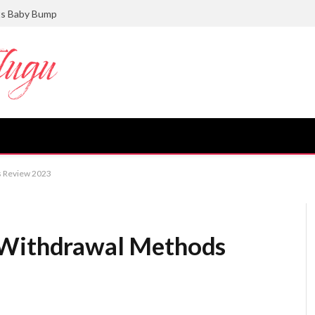
ts Baby Bump
s Review 2023
 Withdrawal Methods