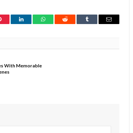
Pinterest
LinkedIn
WhatsApp
Reddit
Tumblr
Email
es With Memorable
enes