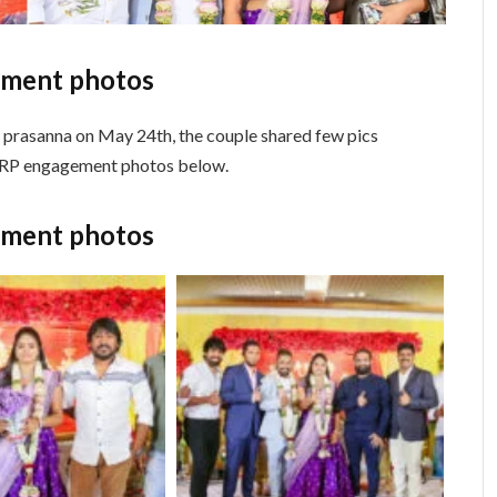
ement photos
i prasanna on May 24th, the couple shared few pics
k RP engagement photos below.
ement photos