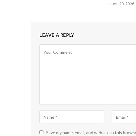
June 29, 2026
LEAVE A REPLY
Save my name, email, and website in this brows