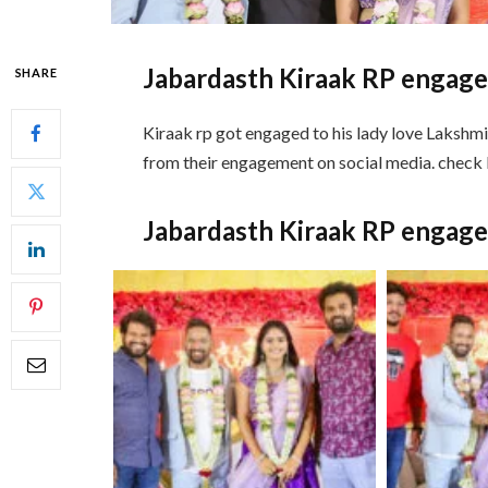
Jabardasth Kiraak RP engag
SHARE
Kiraak rp got engaged to his lady love Lakshm
from their engagement on social media. chec
Jabardasth Kiraak RP engag