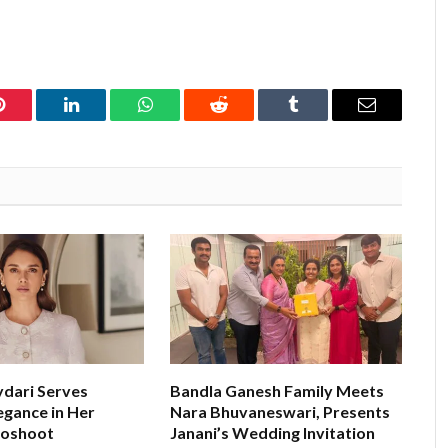
Pinterest
LinkedIn
WhatsApp
Reddit
Tumblr
Email
ydari Serves
Bandla Ganesh Family Meets
egance in Her
Nara Bhuvaneswari, Presents
toshoot
Janani’s Wedding Invitation