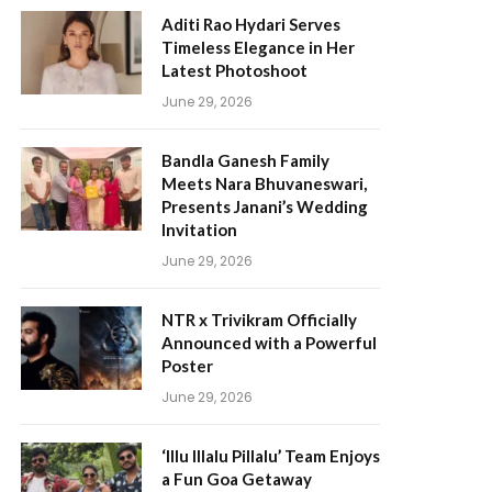
Aditi Rao Hydari Serves
Timeless Elegance in Her
Latest Photoshoot
June 29, 2026
Bandla Ganesh Family
Meets Nara Bhuvaneswari,
Presents Janani’s Wedding
Invitation
June 29, 2026
NTR x Trivikram Officially
Announced with a Powerful
Poster
June 29, 2026
‘Illu Illalu Pillalu’ Team Enjoys
a Fun Goa Getaway