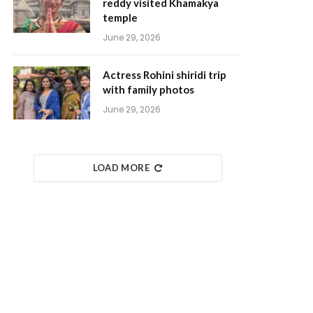
reddy visited Khamakya
temple
June 29, 2026
Actress Rohini shiridi trip
with family photos
June 29, 2026
LOAD MORE