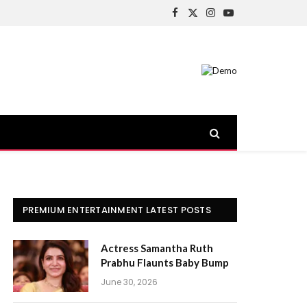
Facebook
X
Instagram
YouTube
(Twitter)
PREMIUM ENTERTAINMENT LATEST POSTS
Actress Samantha Ruth
Prabhu Flaunts Baby Bump
June 30, 2026