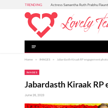
TRENDING
Aditi Rao Hydari Serves Timeless Ele
Home
»
IMAGES
»
Jabardasth Kiraak RP engagement phot
IMAGES
Jabardasth Kiraak RP
June 26, 2023