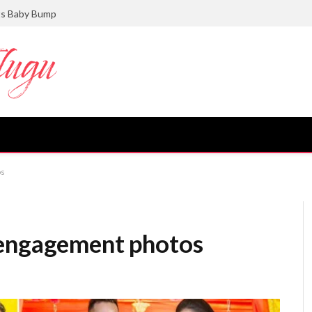
gance in Her Latest Photoshoot
os
 engagement photos