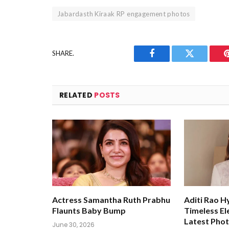
Jabardasth Kiraak RP engagement photos
SHARE.
Facebook
Twitter
RELATED
POSTS
Actress Samantha Ruth Prabhu
Aditi Rao H
Flaunts Baby Bump
Timeless El
Latest Pho
June 30, 2026