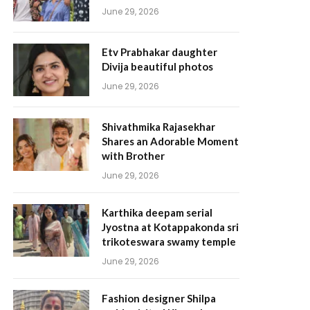
June 29, 2026
Etv Prabhakar daughter
Divija beautiful photos
June 29, 2026
Shivathmika Rajasekhar
Shares an Adorable Moment
with Brother
June 29, 2026
Karthika deepam serial
Jyostna at Kotappakonda sri
trikoteswara swamy temple
June 29, 2026
Fashion designer Shilpa