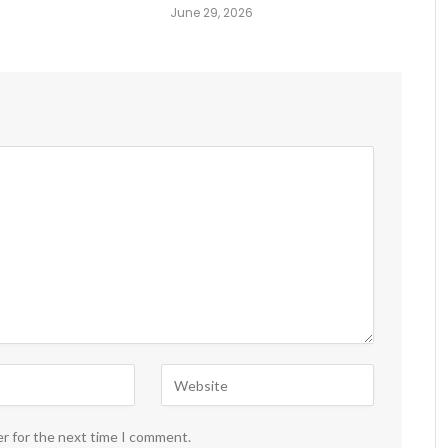
June 29, 2026
er for the next time I comment.