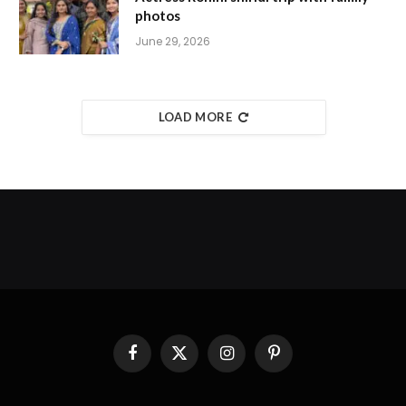
photos
June 29, 2026
LOAD MORE
Facebook
X
Instagram
Pinterest
(Twitter)