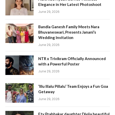
Elegance in Her Latest Photoshoot
June 29, 2026
Bandla Ganesh Family Meets Nara
Bhuvaneswari, Presents Janani’s
Wedding Invitation
June 29, 2026
NTR x Trivikram Officially Announced
with a Powerful Poster
June 29, 2026
‘Illu Illalu Pillalu’ Team Enjoys a Fun Goa
Getaway
June 29, 2026
Etv Prabhakar daughter Divija beautiful