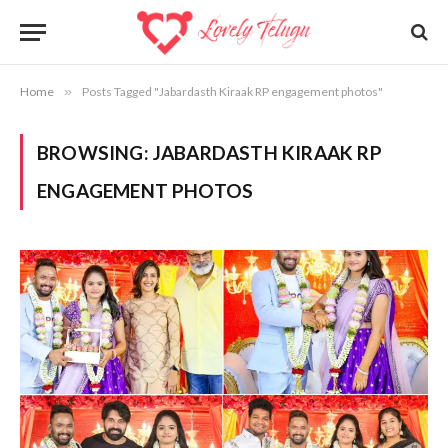
Home
»
Posts Tagged "Jabardasth Kiraak RP engagement photos"
BROWSING:
JABARDASTH KIRAAK RP
ENGAGEMENT PHOTOS