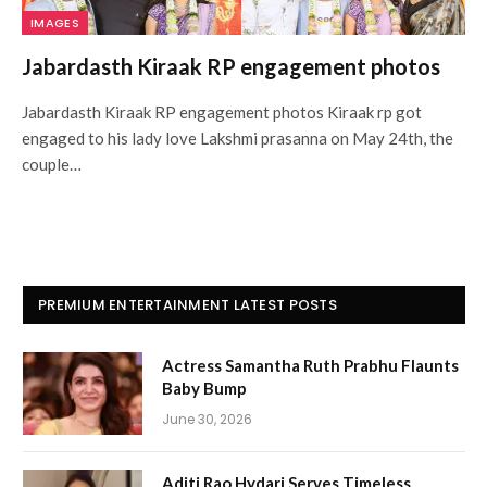
IMAGES
Jabardasth Kiraak RP engagement photos
Jabardasth Kiraak RP engagement photos Kiraak rp got
engaged to his lady love Lakshmi prasanna on May 24th, the
couple…
PREMIUM ENTERTAINMENT LATEST POSTS
Actress Samantha Ruth Prabhu Flaunts
Baby Bump
June 30, 2026
Aditi Rao Hydari Serves Timeless