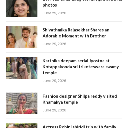
photos
June 29, 2026
Shivathmika Rajasekhar Shares an
Adorable Moment with Brother
June 29, 2026
Karthika deepam serial Jyostna at
Kotappakonda sri trikoteswara swamy
temple
June 29, 2026
Fashion designer Shilpa reddy visited
Khamakya temple
June 29, 2026
Actress Rohini shiridi trip with family