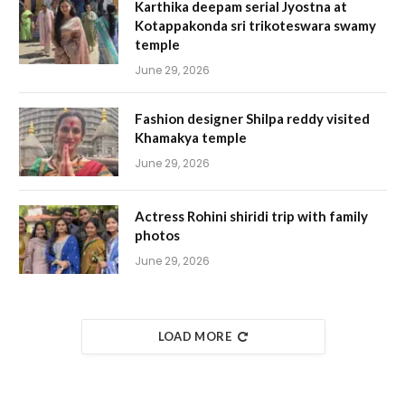
Karthika deepam serial Jyostna at
Kotappakonda sri trikoteswara swamy
temple
June 29, 2026
Fashion designer Shilpa reddy visited
Khamakya temple
June 29, 2026
Actress Rohini shiridi trip with family
photos
June 29, 2026
LOAD MORE