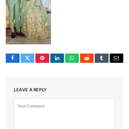
Facebook
Twitter
Pinterest
LinkedIn
WhatsApp
Reddit
Tumblr
Email
LEAVE A REPLY