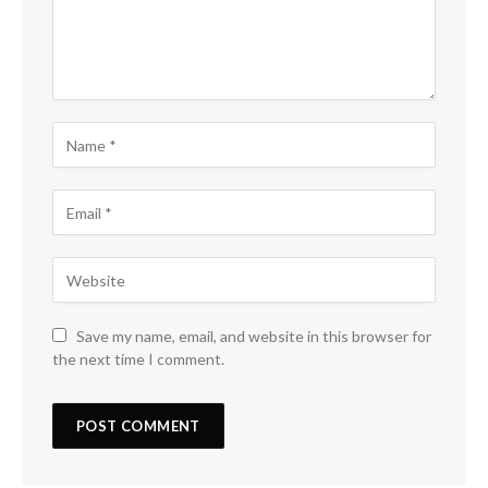
Save my name, email, and website in this browser for
the next time I comment.