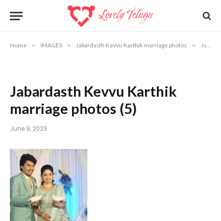
Home
»
IMAGES
»
Jabardasth Kevvu Karthik marriage photos
»
Jabardasth Kevvu Karthik marriage photos (5)
Jabardasth Kevvu Karthik
marriage photos (5)
June 9, 2023