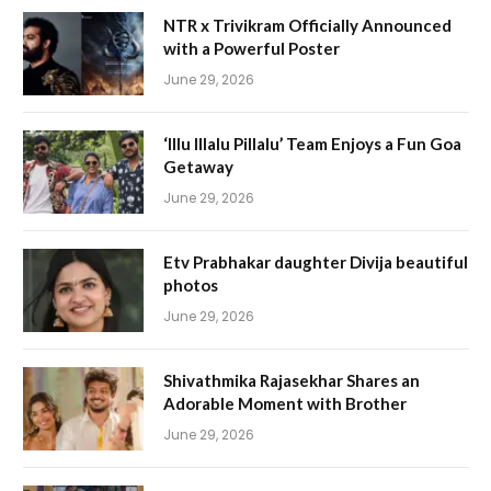
NTR x Trivikram Officially Announced
with a Powerful Poster
June 29, 2026
‘Illu Illalu Pillalu’ Team Enjoys a Fun Goa
Getaway
June 29, 2026
Etv Prabhakar daughter Divija beautiful
photos
June 29, 2026
Shivathmika Rajasekhar Shares an
Adorable Moment with Brother
June 29, 2026