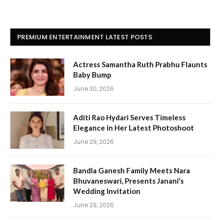
PREMIUM ENTERTAINMENT LATEST POSTS
Actress Samantha Ruth Prabhu Flaunts
Baby Bump
June 30, 2026
Aditi Rao Hydari Serves Timeless
Elegance in Her Latest Photoshoot
June 29, 2026
Bandla Ganesh Family Meets Nara
Bhuvaneswari, Presents Janani’s
Wedding Invitation
June 29, 2026