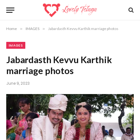
Home
»
IMAGES
»
Jabardasth Kevvu Karthik marriage photos
IMAGES
Jabardasth Kevvu Karthik
marriage photos
June 9, 2023