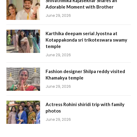
Shivathmika Rajasekhar Shares an
Adorable Moment with Brother
June 29, 2026
Karthika deepam serial Jyostna at
Kotappakonda sri trikoteswara swamy
temple
June 29, 2026
Fashion designer Shilpa reddy visited
Khamakya temple
June 29, 2026
Actress Rohini shiridi trip with family
photos
June 29, 2026