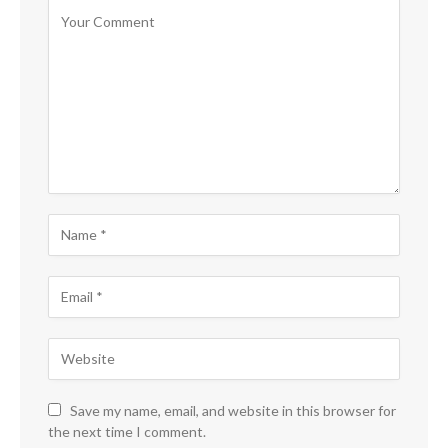
Save my name, email, and website in this browser for
the next time I comment.