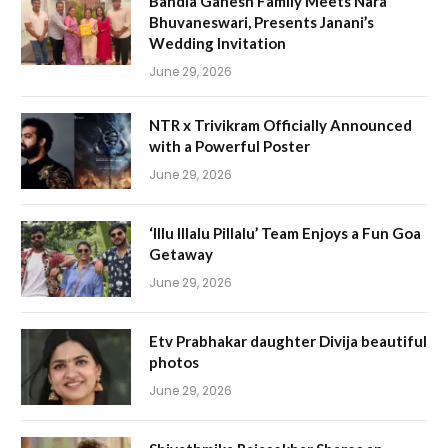
Bandla Ganesh Family Meets Nara
Bhuvaneswari, Presents Janani’s
Wedding Invitation
June 29, 2026
NTR x Trivikram Officially Announced
with a Powerful Poster
June 29, 2026
‘Illu Illalu Pillalu’ Team Enjoys a Fun Goa
Getaway
June 29, 2026
Etv Prabhakar daughter Divija beautiful
photos
June 29, 2026