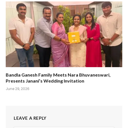
Bandla Ganesh Family Meets Nara Bhuvaneswari,
Presents Janani’s Wedding Invitation
June 29, 2026
LEAVE A REPLY