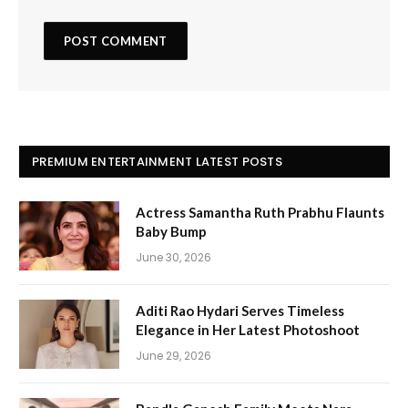
PREMIUM ENTERTAINMENT LATEST POSTS
Actress Samantha Ruth Prabhu Flaunts
Baby Bump
June 30, 2026
Aditi Rao Hydari Serves Timeless
Elegance in Her Latest Photoshoot
June 29, 2026