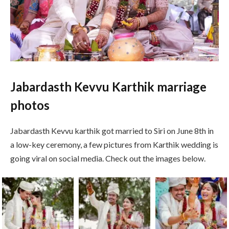
Jabardasth Kevvu Karthik marriage
photos
Jabardasth Kevvu karthik got married to Siri on June 8th in
a low-key ceremony, a few pictures from Karthik wedding is
going viral on social media. Check out the images below.