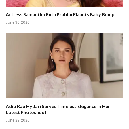
Actress Samantha Ruth Prabhu Flaunts Baby Bump
June 30, 2026
Aditi Rao Hydari Serves Timeless Elegance in Her
Latest Photoshoot
June 29, 2026