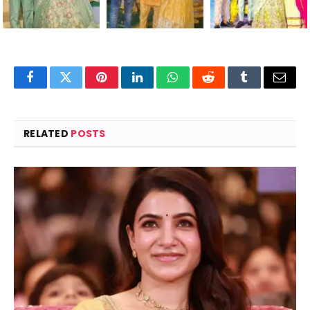
Facebook
Twitter
Pinterest
LinkedIn
WhatsApp
Reddit
Tumblr
Email
RELATED
POSTS