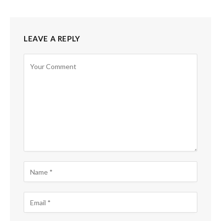
LEAVE A REPLY