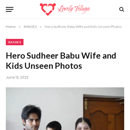
Home
»
IMAGES
»
Hero Sudheer Babu Wife and Kids Unseen Photos
IMAGES
Hero Sudheer Babu Wife and
Kids Unseen Photos
June 13, 2023