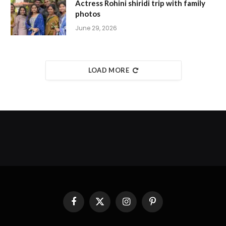
Actress Rohini shiridi trip with family
photos
June 29, 2026
LOAD MORE
Facebook
X
Instagram
Pinterest
(Twitter)