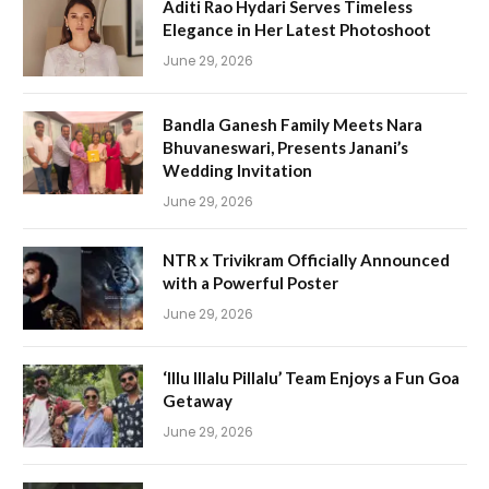
Aditi Rao Hydari Serves Timeless
Elegance in Her Latest Photoshoot
June 29, 2026
Bandla Ganesh Family Meets Nara
Bhuvaneswari, Presents Janani’s
Wedding Invitation
June 29, 2026
NTR x Trivikram Officially Announced
with a Powerful Poster
June 29, 2026
‘Illu Illalu Pillalu’ Team Enjoys a Fun Goa
Getaway
June 29, 2026