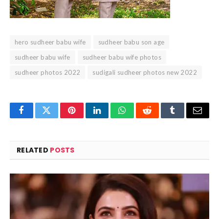
hero sudheer babu wife
sudheer babu son age
sudheer babu wife
sudheer babu wife photos
sudheer photos 2022
sudigali sudheer photos new 2022
Facebook
Twitter
Pinterest
LinkedIn
WhatsApp
Reddit
Tumblr
Email
RELATED
POSTS