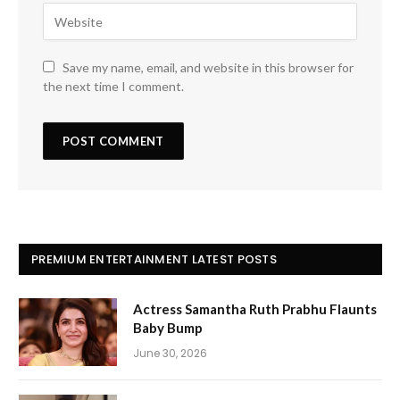
Save my name, email, and website in this browser for
the next time I comment.
PREMIUM ENTERTAINMENT LATEST POSTS
Actress Samantha Ruth Prabhu Flaunts
Baby Bump
June 30, 2026