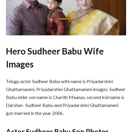
Hero Sudheer Babu Wife
Images
Telugu actor Sudheer Babu wife name is Priyadarshini
Ghattamaneni. Priyadarshini Ghattamaneni images. Sudheer
Babu elder son name is Charith Maanas, second kid name is
Darshan. Sudheer Babu and Priyadarshini Ghattamaneni
got married in the year 2006.
Actor Sudheer Babu Son Photos