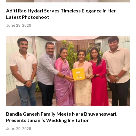
Aditi Rao Hydari Serves Timeless Elegance in Her
Latest Photoshoot
June 29, 2026
Bandla Ganesh Family Meets Nara Bhuvaneswari,
Presents Janani’s Wedding Invitation
June 29, 2026