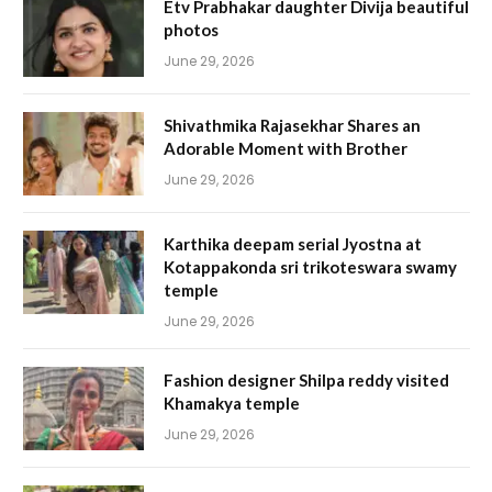
Etv Prabhakar daughter Divija beautiful
photos
June 29, 2026
Shivathmika Rajasekhar Shares an
Adorable Moment with Brother
June 29, 2026
Karthika deepam serial Jyostna at
Kotappakonda sri trikoteswara swamy
temple
June 29, 2026
Fashion designer Shilpa reddy visited
Khamakya temple
June 29, 2026