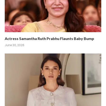
Actress Samantha Ruth Prabhu Flaunts Baby Bump
June 30, 2026