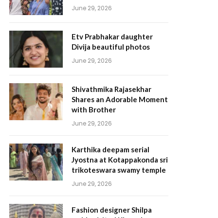
June 29, 2026
Etv Prabhakar daughter
Divija beautiful photos
June 29, 2026
Shivathmika Rajasekhar
Shares an Adorable Moment
with Brother
June 29, 2026
Karthika deepam serial
Jyostna at Kotappakonda sri
trikoteswara swamy temple
June 29, 2026
Fashion designer Shilpa