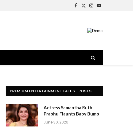
Facebook
X
Instagram
YouTube
(Twitter)
PREMIUM ENTERTAINMENT LATEST POSTS
Actress Samantha Ruth
Prabhu Flaunts Baby Bump
June 30, 2026