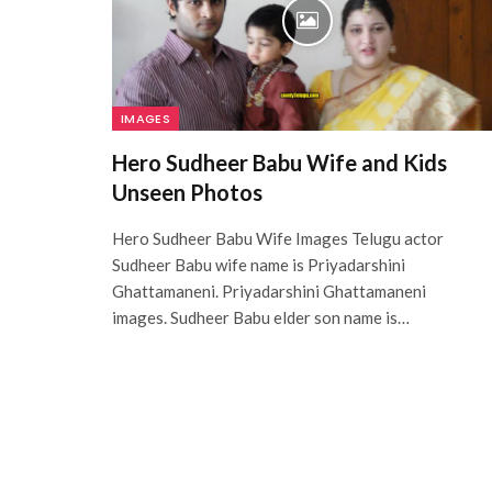
IMAGES
Hero Sudheer Babu Wife and Kids
Unseen Photos
Hero Sudheer Babu Wife Images Telugu actor
Sudheer Babu wife name is Priyadarshini
Ghattamaneni. Priyadarshini Ghattamaneni
images. Sudheer Babu elder son name is…