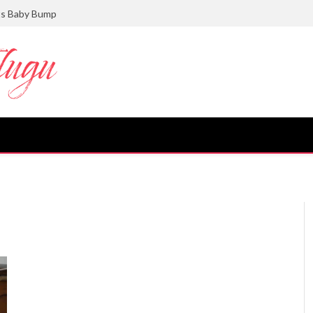
ts Baby Bump