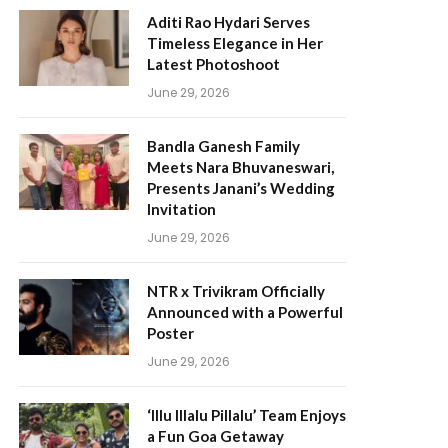
Aditi Rao Hydari Serves
Timeless Elegance in Her
Latest Photoshoot
June 29, 2026
Bandla Ganesh Family
Meets Nara Bhuvaneswari,
Presents Janani’s Wedding
Invitation
June 29, 2026
NTR x Trivikram Officially
Announced with a Powerful
Poster
June 29, 2026
‘Illu Illalu Pillalu’ Team Enjoys
a Fun Goa Getaway