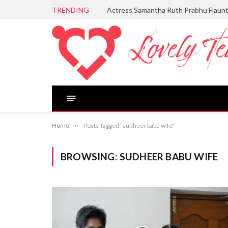
TRENDING
Actress Samantha Ruth Prabhu Flaun
Home
»
Posts Tagged "sudheer babu wife"
BROWSING:
SUDHEER BABU WIFE