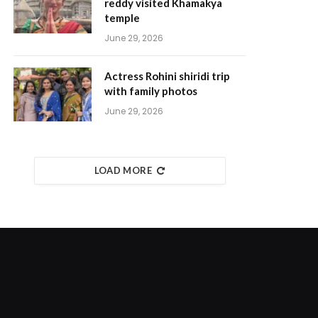
reddy visited Khamakya
temple
June 29, 2026
Actress Rohini shiridi trip
with family photos
June 29, 2026
LOAD MORE