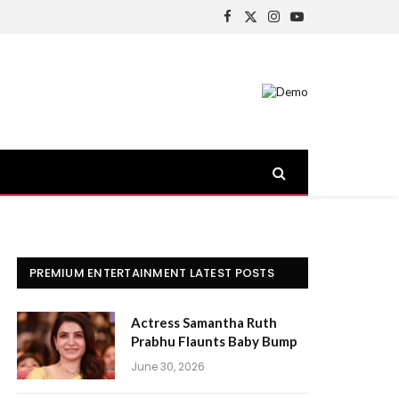
Facebook
X
Instagram
YouTube
(Twitter)
PREMIUM ENTERTAINMENT LATEST POSTS
Actress Samantha Ruth
Prabhu Flaunts Baby Bump
June 30, 2026