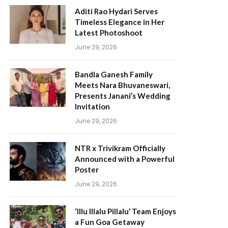
Aditi Rao Hydari Serves
Timeless Elegance in Her
Latest Photoshoot
June 29, 2026
Bandla Ganesh Family
Meets Nara Bhuvaneswari,
Presents Janani’s Wedding
Invitation
June 29, 2026
NTR x Trivikram Officially
Announced with a Powerful
Poster
June 29, 2026
‘Illu Illalu Pillalu’ Team Enjoys
a Fun Goa Getaway