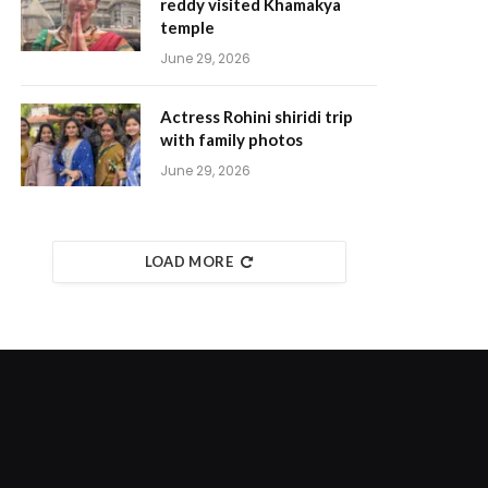
reddy visited Khamakya
temple
June 29, 2026
Actress Rohini shiridi trip
with family photos
June 29, 2026
LOAD MORE