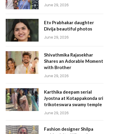
June 29, 2026
Etv Prabhakar daughter
Divija beautiful photos
June 29, 2026
Shivathmika Rajasekhar
Shares an Adorable Moment
with Brother
June 29, 2026
Karthika deepam serial
Jyostna at Kotappakonda sri
trikoteswara swamy temple
June 29, 2026
Fashion designer Shilpa