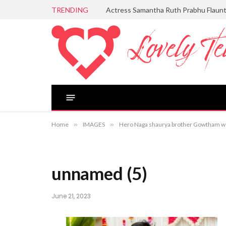
TRENDING
Actress Samantha Ruth Prabhu Flaun
Home
»
IMAGES
»
Hero Naga shaurya brother Gowtham we
unnamed (5)
June 21, 2023