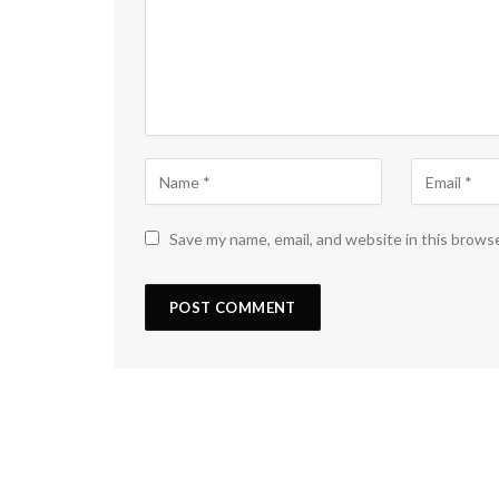
Save my name, email, and website in this brows