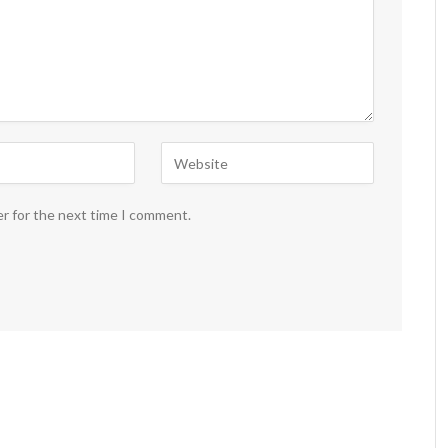
er for the next time I comment.