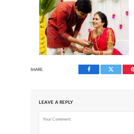
SHARE.
Facebook
Twitter
LEAVE A REPLY