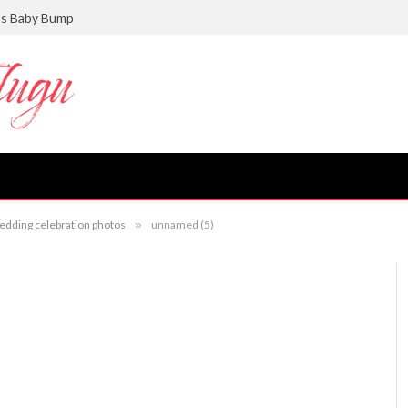
ts Baby Bump
dding celebration photos
»
unnamed (5)