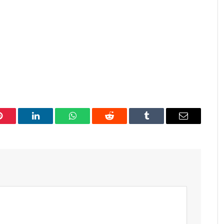
Pinterest
LinkedIn
WhatsApp
Reddit
Tumblr
Email